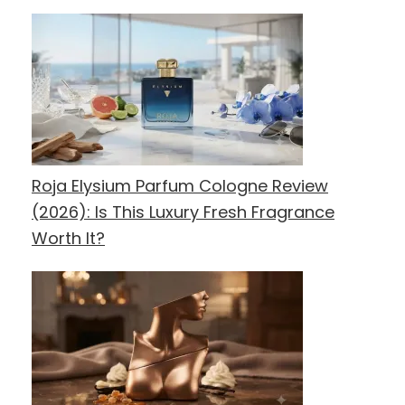
Roja Elysium Parfum Cologne Review
(2026): Is This Luxury Fresh Fragrance
Worth It?