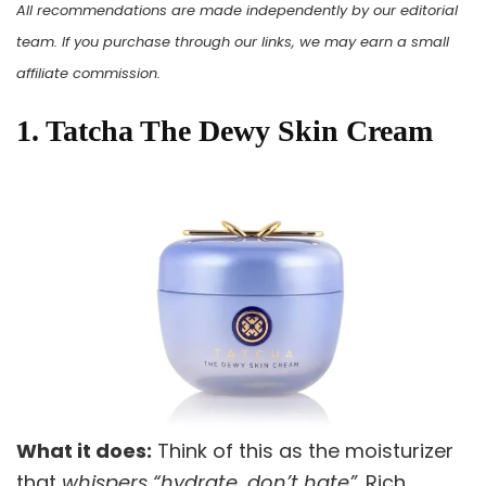
All recommendations are made independently by our editorial
team. If you purchase through our links, we may earn a small
affiliate commission.
1. Tatcha The Dewy Skin Cream
What it does:
Think of this as the moisturizer
that
whispers “hydrate, don’t hate”
. Rich,