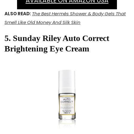
AVAILABLE ON AMAZON USA
ALSO READ:
The Best Hermès Shower & Body Gels That
Smell Like Old Money And Silk Skin
5. Sunday Riley Auto Correct
Brightening Eye Cream