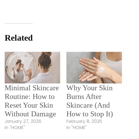
Related
Minimal Skincare
Why Your Skin
Routine: How to
Burns After
Reset Your Skin
Skincare (And
Without Damage
How to Stop It)
January 27, 2026
February 8, 2026
In "HOME"
In "HOME"