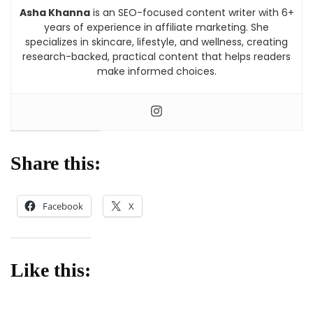
Asha Khanna
is an SEO-focused content writer with 6+
years of experience in affiliate marketing. She
specializes in skincare, lifestyle, and wellness, creating
research-backed, practical content that helps readers
make informed choices.
Share this:
Facebook
X
Like this: