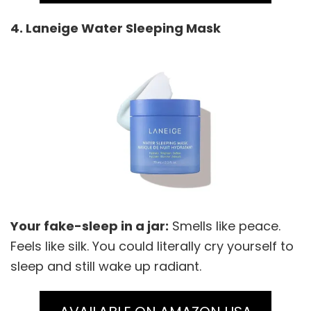
4. Laneige Water Sleeping Mask
Your fake-sleep in a jar:
Smells like peace.
Feels like silk. You could literally cry yourself to
sleep and still wake up radiant.