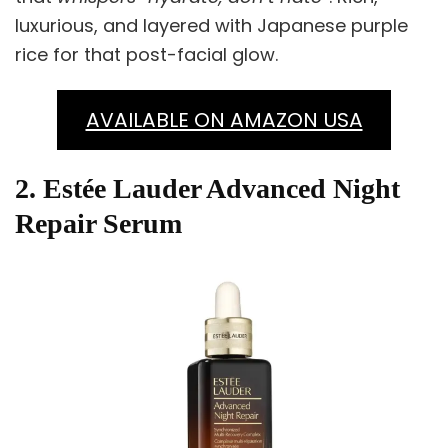
luxurious, and layered with Japanese purple
rice for that post-facial glow.
AVAILABLE ON AMAZON USA
2. Estée Lauder Advanced Night
Repair Serum