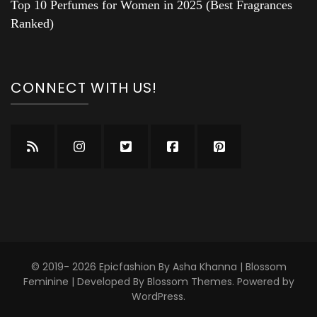
Top 10 Perfumes for Women in 2025 (Best Fragrances
Ranked)
CONNECT WITH US!
© 2019- 2026 Epicfashion By Asha Khanna |
Blossom
Feminine | Developed By
Blossom Themes
. Powered by
WordPress
.