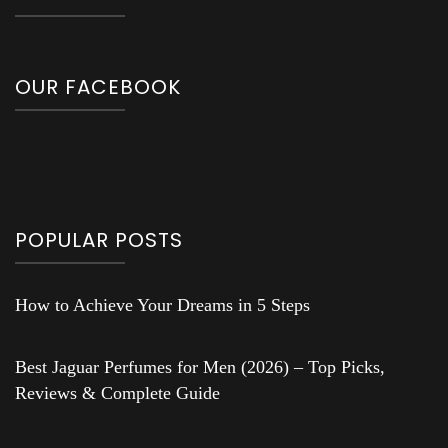
OUR FACEBOOK
POPULAR POSTS
How to Achieve Your Dreams in 5 Steps
Best Jaguar Perfumes for Men (2026) – Top Picks,
Reviews & Complete Guide