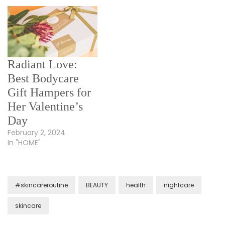
Radiant Love:
Best Bodycare
Gift Hampers for
Her Valentine’s
Day
February 2, 2024
In "HOME"
#skincareroutine
BEAUTY
health
nightcare
skincare