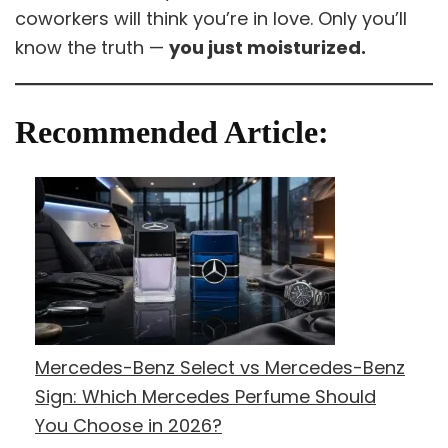
coworkers will think you’re in love. Only you’ll
know the truth —
you just moisturized.
Recommended Article:
Mercedes-Benz Select vs Mercedes-Benz
Sign: Which Mercedes Perfume Should
You Choose in 2026?