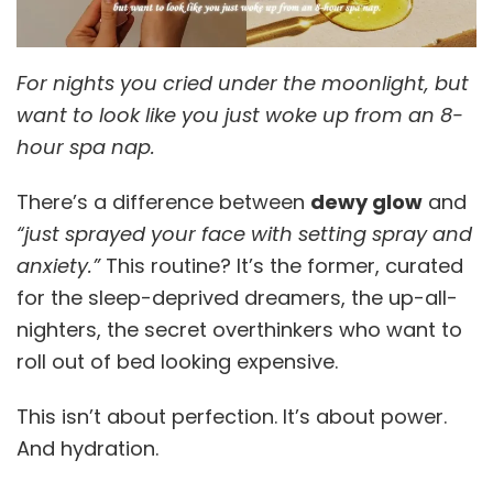
For nights you cried under the moonlight, but
want to look like you just woke up from an 8-
hour spa nap.
There’s a difference between
dewy glow
and
“just sprayed your face with setting spray and
anxiety.”
This routine? It’s the former, curated
for the sleep-deprived dreamers, the up-all-
nighters, the secret overthinkers who want to
roll out of bed looking expensive.
This isn’t about perfection. It’s about power.
And hydration.