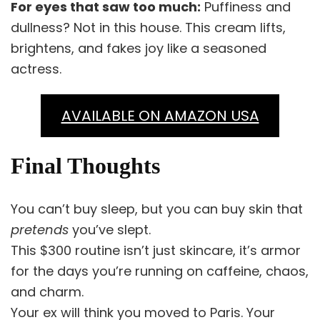
For eyes that saw too much:
Puffiness and
dullness? Not in this house. This cream lifts,
brightens, and fakes joy like a seasoned
actress.
AVAILABLE ON AMAZON USA
Final Thoughts
You can’t buy sleep, but you can buy skin that
pretends
you’ve slept.
This $300 routine isn’t just skincare, it’s armor
for the days you’re running on caffeine, chaos,
and charm.
Your ex will think you moved to Paris. Your