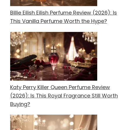
Billie Eilish Eilish Perfume Review (2026): Is
This Vanilla Perfume Worth the Hype?
Katy Perry Killer Queen Perfume Review
(2026): Is This Royal Fragrance Still Worth
Buying?