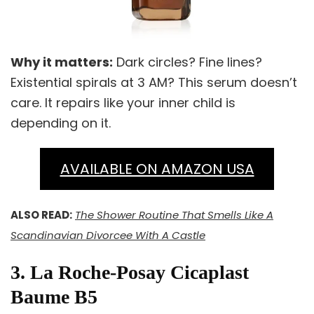
Why it matters:
Dark circles? Fine lines?
Existential spirals at 3 AM? This serum doesn’t
care. It repairs like your inner child is
depending on it.
AVAILABLE ON AMAZON USA
ALSO READ:
The Shower Routine That Smells Like A
Scandinavian Divorcee With A Castle
3. La Roche-Posay Cicaplast
Baume B5