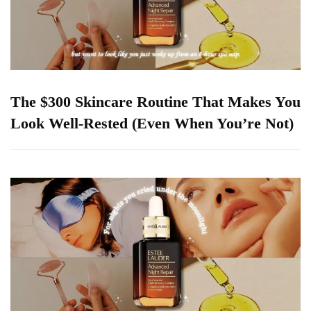
The $300 Skincare Routine That Makes You
Look Well-Rested (Even When You’re Not)