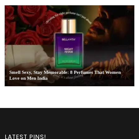
Smell Sexy, Stay Memorable: 8 Perfumes That Women
Love on Men India
LATEST PINS!