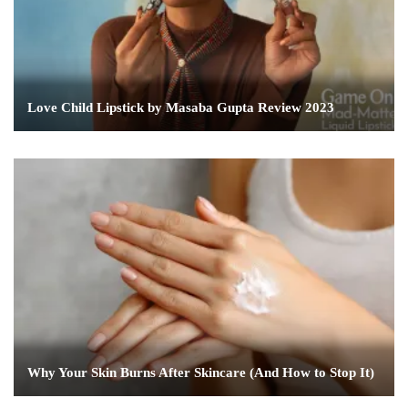
Love Child Lipstick by Masaba Gupta Review 2023
Why Your Skin Burns After Skincare (And How to Stop It)