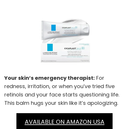
Your skin’s emergency therapist:
For
redness, irritation, or when you’ve tried five
retinols and your face starts questioning life.
This balm hugs your skin like it’s apologizing.
AVAILABLE ON AMAZON USA