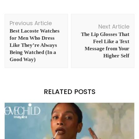
Post
Previous Article
Navigation
Next Article
Best Lacoste Watches
The Lip Glosses That
for Men Who Dress
Feel Like a Text
Like They’re Always
Message from Your
Being Watched (In a
Higher Self
Good Way)
RELATED POSTS