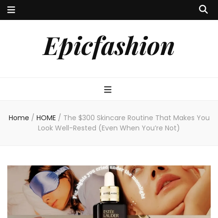
Epicfashion
Home
/
HOME
/
The $300 Skincare Routine That Makes You
Look Well-Rested (Even When You’re Not)