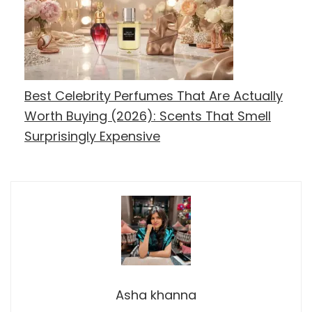
Best Celebrity Perfumes That Are Actually
Worth Buying (2026): Scents That Smell
Surprisingly Expensive
Asha khanna