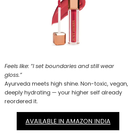
Feels like: “I set boundaries and still wear
gloss.”
Ayurveda meets high shine. Non-toxic, vegan,
deeply hydrating — your higher self already
reordered it.
AVAILABLE IN AMAZON INDIA