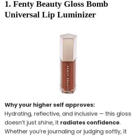
1. Fenty Beauty Gloss Bomb
Universal Lip Luminizer
Why your higher self approves:
Hydrating, reflective, and inclusive — this gloss
doesn’t just
shine
, it
radiates confidence
.
Whether you’re journaling or judging softly, it