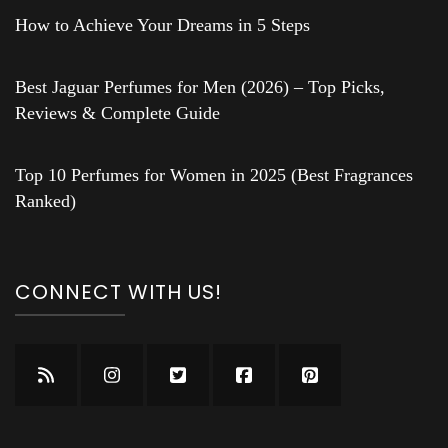
How to Achieve Your Dreams in 5 Steps
Best Jaguar Perfumes for Men (2026) – Top Picks,
Reviews & Complete Guide
Top 10 Perfumes for Women in 2025 (Best Fragrances
Ranked)
CONNECT WITH US!