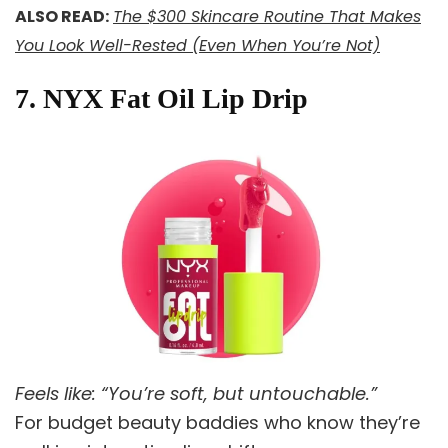
ALSO READ:
The $300 Skincare Routine That Makes
You Look Well-Rested (Even When You’re Not)
7. NYX Fat Oil Lip Drip
Feels like: “You’re soft, but untouchable.”
For budget beauty baddies who know they’re