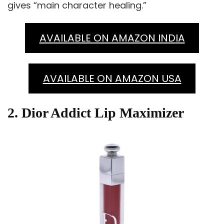
gives “main character healing.”
AVAILABLE ON AMAZON INDIA
AVAILABLE ON AMAZON USA
2. Dior Addict Lip Maximizer