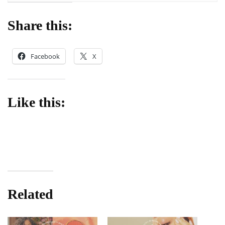
Share this:
Facebook
X
Like this:
Related