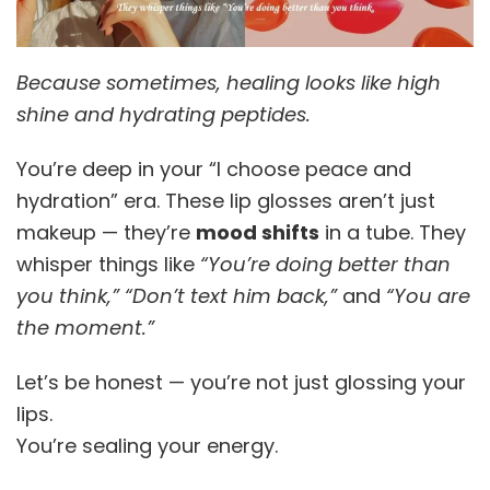
Because sometimes, healing looks like high
shine and hydrating peptides.
You’re deep in your “I choose peace and
hydration” era. These lip glosses aren’t just
makeup — they’re
mood shifts
in a tube. They
whisper things like
“You’re doing better than
you think,”
“Don’t text him back,”
and
“You are
the moment.”
Let’s be honest — you’re not just glossing your
lips.
You’re sealing your energy.