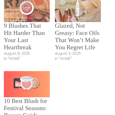
9 Blushes That
Glazed, Not
Hit Harder Than
Greasy: Face Oils
Your Last
That Won’t Make
Heartbreak
You Regret Life
August 8, 2025
August 2, 2025
In "HOME"
In "HOME"
10 Best Blush for
Festival Seasons: