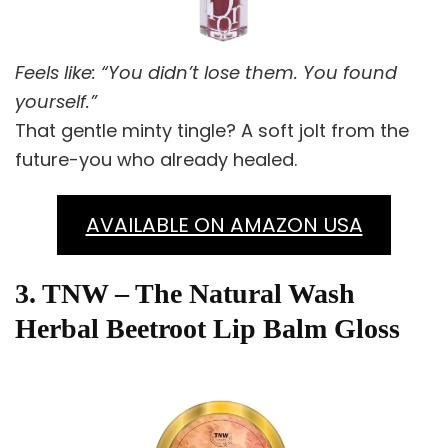
Feels like: “You didn’t lose them. You found
yourself.”
That gentle minty tingle? A soft jolt from the
future-you who already healed.
AVAILABLE ON AMAZON USA
3. TNW – The Natural Wash
Herbal Beetroot Lip Balm Gloss