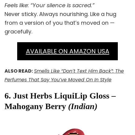
Feels like: “Your silence is sacred.”
Never sticky. Always nourishing. Like a hug
from a version of you that’s moved on —
gracefully.
AVAILABLE ON AMAZON USA
ALSO READ:
Smells Like “Don’t Text Him Back”: The
Perfumes That Say You’ve Moved On In Style
6. Just Herbs LiquiLip Gloss –
Mahogany Berry
(Indian)