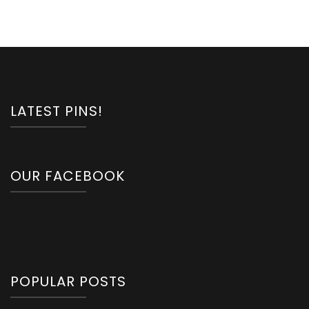
LATEST PINS!
OUR FACEBOOK
POPULAR POSTS