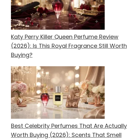
Katy Perry Killer Queen Perfume Review
(2026): Is This Royal Fragrance Still Worth
Buying?
Best Celebrity Perfumes That Are Actually
Worth Buying (2026): Scents That Smell