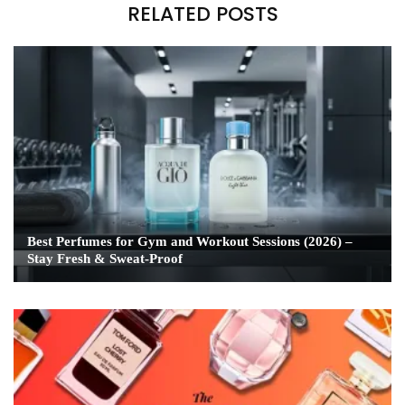
RELATED POSTS
Best Perfumes for Gym and Workout Sessions (2026) –
Stay Fresh & Sweat-Proof