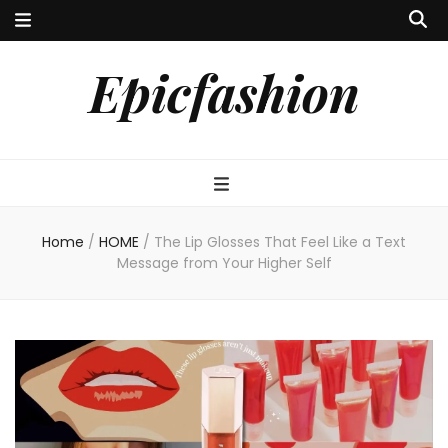
Epicfashion
Home
/
HOME
/
The Lip Glosses That Feel Like a Text
Message from Your Higher Self