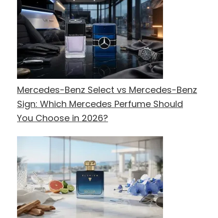
Mercedes-Benz Select vs Mercedes-Benz
Sign: Which Mercedes Perfume Should
You Choose in 2026?