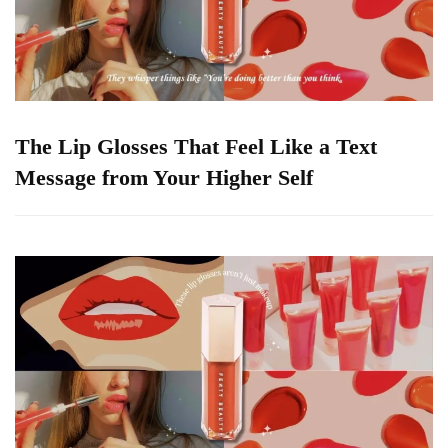
The Lip Glosses That Feel Like a Text
Message from Your Higher Self