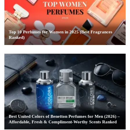
Top 10 Perfumes for Women in 2025 (Best Fragrances
Ranked)
Best United Colors of Benetton Perfumes for Men (2026) –
Affordable, Fresh & Compliment-Worthy Scents Ranked