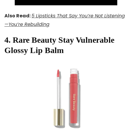
Also Read:
5 Lipsticks That Say You’re Not Listening
—You’re Rebuilding
4. Rare Beauty Stay Vulnerable
Glossy Lip Balm