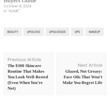
Buyers Guide
October 9, 2024
In "HOME"
BEAUTY
LIPGLOSS
LIPGLOSSES
LIPS
MAKEUP
Post
Previous Article
Navigation
Next Article
The $300 Skincare
Routine That Makes
Glazed, Not Greasy:
You Look Well-Rested
Face Oils That Won’t
(Even When You’re
Make You Regret Life
Not)