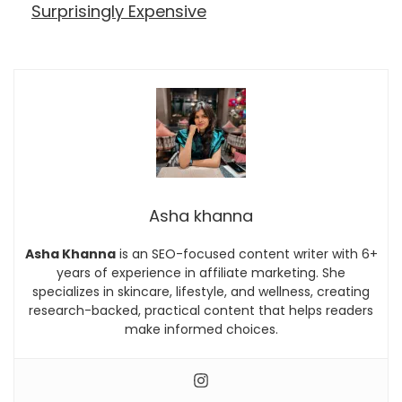
Surprisingly Expensive
Asha khanna
Asha Khanna
is an SEO-focused content writer with 6+
years of experience in affiliate marketing. She
specializes in skincare, lifestyle, and wellness, creating
research-backed, practical content that helps readers
make informed choices.