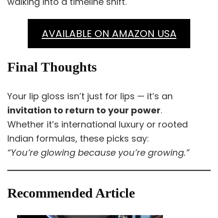
walking into a timeline shift.
AVAILABLE ON AMAZON USA
Final Thoughts
Your lip gloss isn’t just for lips — it’s an
invitation to return to your power
.
Whether it’s international luxury or rooted
Indian formulas, these picks say:
“You’re glowing because you’re growing.”
Recommended Article