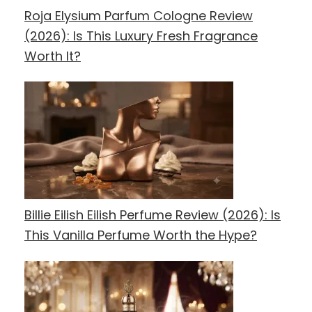
Roja Elysium Parfum Cologne Review
(2026): Is This Luxury Fresh Fragrance
Worth It?
Billie Eilish Eilish Perfume Review (2026): Is
This Vanilla Perfume Worth the Hype?