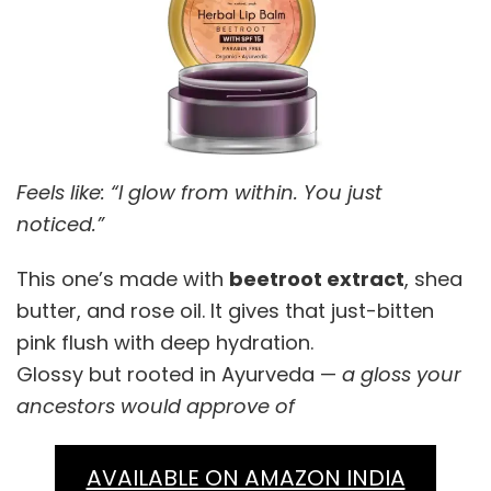
Feels like: “I glow from within. You just
noticed.”
This one’s made with
beetroot extract
, shea
butter, and rose oil. It gives that just-bitten
pink flush with deep hydration.
Glossy but rooted in Ayurveda —
a gloss your
ancestors would approve of
AVAILABLE ON AMAZON INDIA