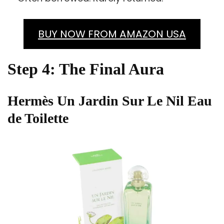
BUY NOW FROM AMAZON USA
Step 4: The Final Aura
Hermès Un Jardin Sur Le Nil Eau
de Toilette