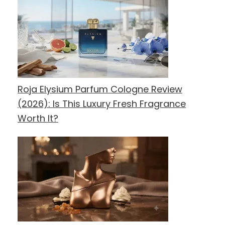
Roja Elysium Parfum Cologne Review
(2026): Is This Luxury Fresh Fragrance
Worth It?