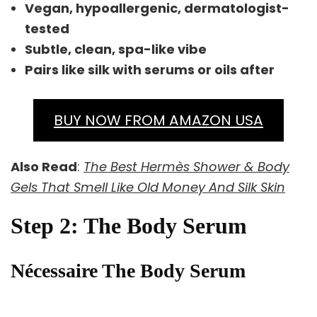
Vegan, hypoallergenic, dermatologist-
tested
Subtle, clean, spa-like vibe
Pairs like silk with serums or oils after
BUY NOW FROM AMAZON USA
Also Read
:
The Best Hermès Shower & Body
Gels That Smell Like Old Money And Silk Skin
Step 2: The Body Serum
Nécessaire The Body Serum