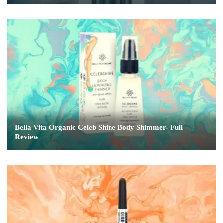
Bella Vita Organic Celeb Shine Body Shimmer- Full
Review