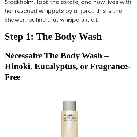
Stockholm, took the estate, and now lives with
her rescued whippets by a fjord… this is the
shower routine that whispers it all.
Step 1: The Body Wash
Nécessaire The Body Wash –
Hinoki, Eucalyptus, or Fragrance-
Free