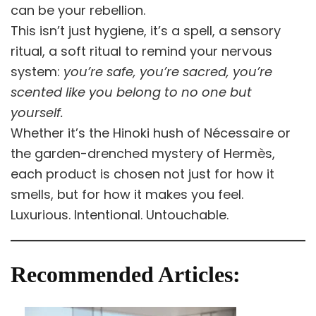
can be your rebellion.
This isn’t just hygiene, it’s a spell, a sensory
ritual, a soft ritual to remind your nervous
system:
you’re safe, you’re sacred, you’re
scented like you belong to no one but
yourself.
Whether it’s the Hinoki hush of Nécessaire or
the garden-drenched mystery of Hermès,
each product is chosen not just for how it
smells, but for how it makes you feel.
Luxurious. Intentional. Untouchable.
Recommended Articles: