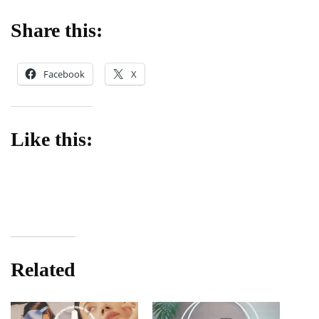
Share this:
Facebook
X
Like this:
Related