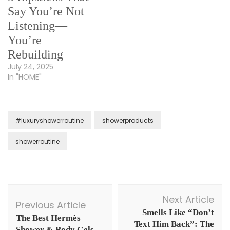
Say You’re Not
Listening—
You’re
Rebuilding
July 24, 2025
In "HOME"
#luxuryshowerroutine
showerproducts
showerroutine
Post
Next Article
Navigation
Previous Article
Smells Like “Don’t
The Best Hermès
Text Him Back”: The
Shower & Body Gels