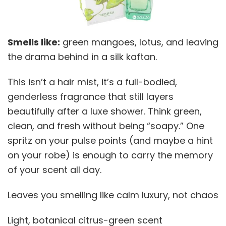
Smells like:
green mangoes, lotus, and leaving
the drama behind in a silk kaftan.
This isn’t a hair mist, it’s a full-bodied,
genderless fragrance that still layers
beautifully after a luxe shower. Think green,
clean, and fresh without being “soapy.” One
spritz on your pulse points (and maybe a hint
on your robe) is enough to carry the memory
of your scent all day.
Leaves you smelling like calm luxury, not chaos
Light, botanical citrus-green scent