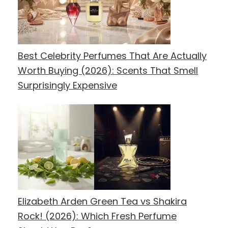
Best Celebrity Perfumes That Are Actually
Worth Buying (2026): Scents That Smell
Surprisingly Expensive
Elizabeth Arden Green Tea vs Shakira
Rock! (2026): Which Fresh Perfume