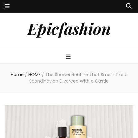
Epicfashion
Home
/
HOME
/
The Shower Routine That Smells Like a
Scandinavian Divorcee With a Castle