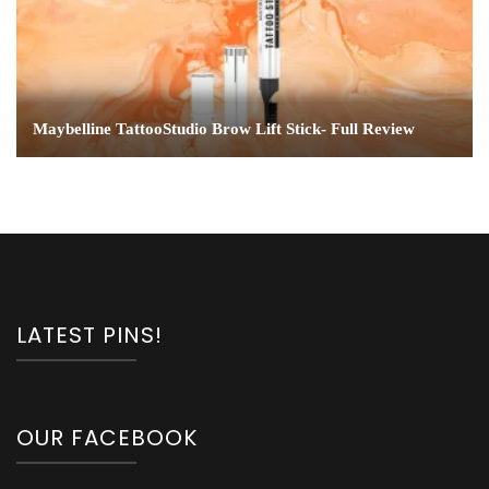
Maybelline TattooStudio Brow Lift Stick- Full Review
LATEST PINS!
OUR FACEBOOK