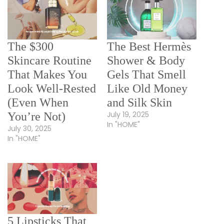
The $300
The Best Hermès
Skincare Routine
Shower & Body
That Makes You
Gels That Smell
Look Well-Rested
Like Old Money
(Even When
and Silk Skin
July 19, 2025
You’re Not)
In "HOME"
July 30, 2025
In "HOME"
5 Lipsticks That