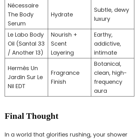
Nécessaire
Subtle, dewy
The Body
Hydrate
luxury
Serum
Le Labo Body
Nourish +
Earthy,
Oil (Santal 33
Scent
addictive,
/ Another 13)
Layering
intimate
Botanical,
Hermès Un
Fragrance
clean, high-
Jardin Sur Le
Finish
frequency
Nil EDT
aura
Final Thought
In a world that glorifies rushing, your shower