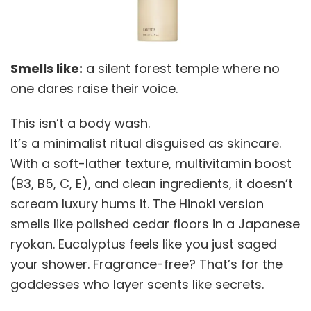
Smells like:
a silent forest temple where no
one dares raise their voice.
This isn’t a body wash.
It’s a minimalist ritual disguised as skincare.
With a soft-lather texture, multivitamin boost
(B3, B5, C, E), and clean ingredients, it doesn’t
scream luxury hums it. The Hinoki version
smells like polished cedar floors in a Japanese
ryokan. Eucalyptus feels like you just saged
your shower. Fragrance-free? That’s for the
goddesses who layer scents like secrets.