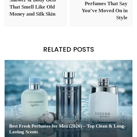
Perfumes That Say
That Smell Like Old
You’ve Moved On in
Money and Silk Skin
Style
RELATED POSTS
Best Fresh Perfumes for Men (2026) – Top Clean & Long-
Lasting Scents