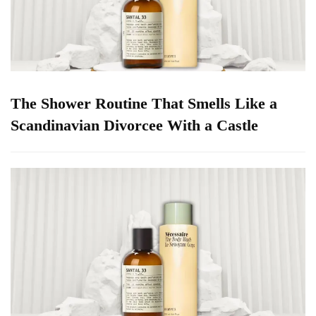
The Shower Routine That Smells Like a
Scandinavian Divorcee With a Castle