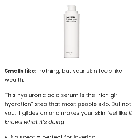
Smells like:
nothing, but your skin feels like
wealth.
This hyaluronic acid serum is the “rich girl
hydration” step that most people skip. But not
you. It glides on and makes your skin feel like
it
knows what it’s doing
.
No scent = perfect for layering