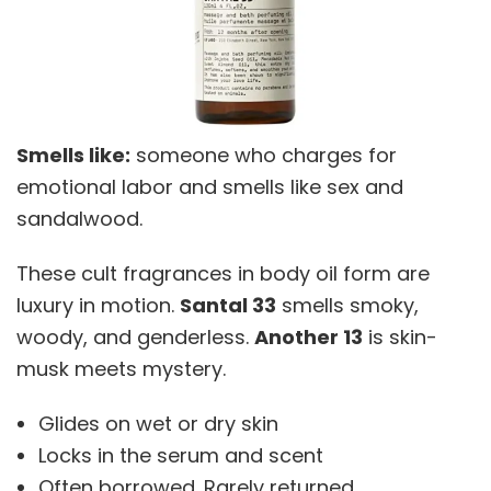
Smells like:
someone who charges for
emotional labor and smells like sex and
sandalwood.
These cult fragrances in body oil form are
luxury in motion.
Santal 33
smells smoky,
woody, and genderless.
Another 13
is skin-
musk meets mystery.
Glides on wet or dry skin
Locks in the serum and scent
Often borrowed. Rarely returned.