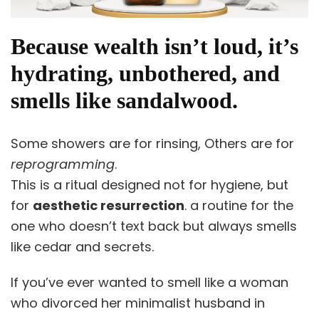
Because wealth isn’t loud, it’s
hydrating, unbothered, and
smells like sandalwood.
Some showers are for rinsing, Others are for
reprogramming
.
This is a ritual designed not for hygiene, but
for
aesthetic resurrection
. a routine for the
one who doesn’t text back but always smells
like cedar and secrets.
If you’ve ever wanted to smell like a woman
who divorced her minimalist husband in