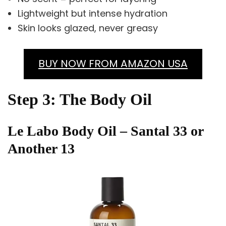
Lightweight but intense hydration
Skin looks glazed, never greasy
BUY NOW FROM AMAZON USA
Step 3: The Body Oil
Le Labo Body Oil – Santal 33 or
Another 13