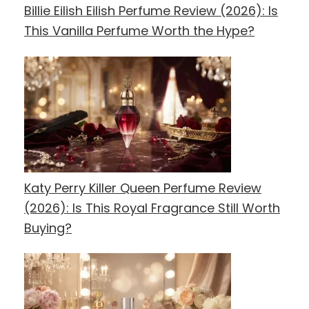
Billie Eilish Eilish Perfume Review (2026): Is
This Vanilla Perfume Worth the Hype?
Katy Perry Killer Queen Perfume Review
(2026): Is This Royal Fragrance Still Worth
Buying?