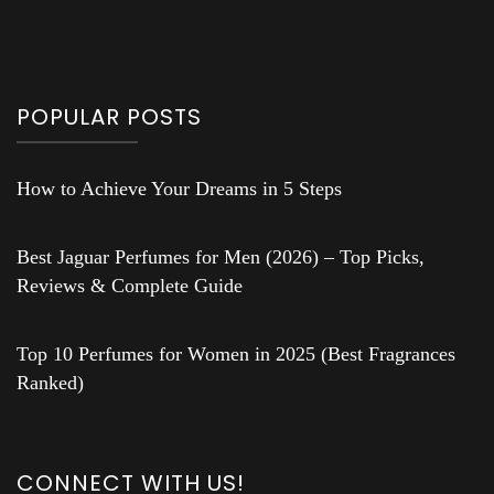
POPULAR POSTS
How to Achieve Your Dreams in 5 Steps
Best Jaguar Perfumes for Men (2026) – Top Picks,
Reviews & Complete Guide
Top 10 Perfumes for Women in 2025 (Best Fragrances
Ranked)
CONNECT WITH US!