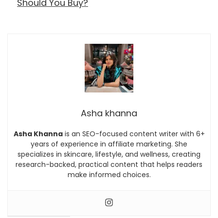
Should You Buy?
Asha khanna
Asha Khanna
is an SEO-focused content writer with 6+
years of experience in affiliate marketing. She
specializes in skincare, lifestyle, and wellness, creating
research-backed, practical content that helps readers
make informed choices.