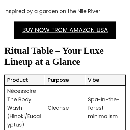
Inspired by a garden on the Nile River
BUY NOW FROM AMAZON USA
Ritual Table – Your Luxe
Lineup at a Glance
Product
Purpose
Vibe
Nécessaire
The Body
Spa-in-the-
Wash
Cleanse
forest
(Hinoki/Eucal
minimalism
yptus)