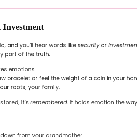
t Investment
, and you’ll hear words like
security
or
investmen
y part of the truth.
kes emotions
.
 bracelet or feel the weight of a coin in your ha
our roots, your family.
 stored; it’s
remembered.
It holds emotion the wa
 down from your grandmother.