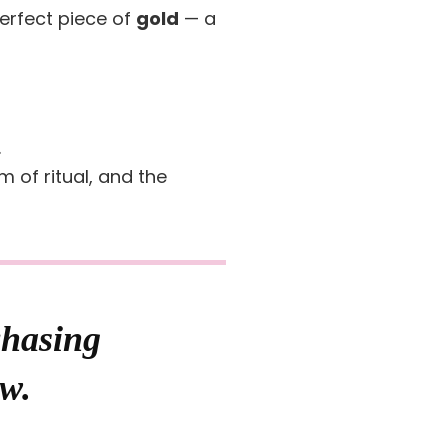
erfect piece of
gold
— a
.
 of ritual, and the
chasing
ow.