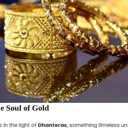
e Soul of Gold
 in the light of
Dhanteras
, something timeless un