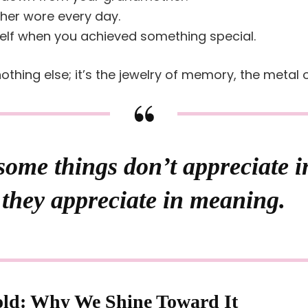
ther wore every day.
elf when you achieved something special.
othing else; it’s the jewelry of memory, the metal
ome things don’t appreciate i
they appreciate in meaning.
old: Why We Shine Toward It