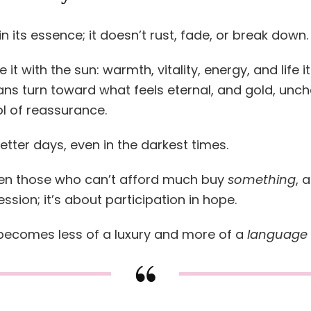
n its essence; it doesn’t rust, fade, or break down. 
it with the sun: warmth, vitality, energy, and life it
ans turn toward what feels eternal, and gold, unc
l of reassurance.
better days, even in the darkest times.
ven those who can’t afford much buy
something
, 
ssion; it’s about participation in hope.
 becomes less of a luxury and more of a
language