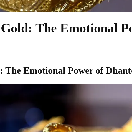
Gold: The Emotional P
 The Emotional Power of Dhant