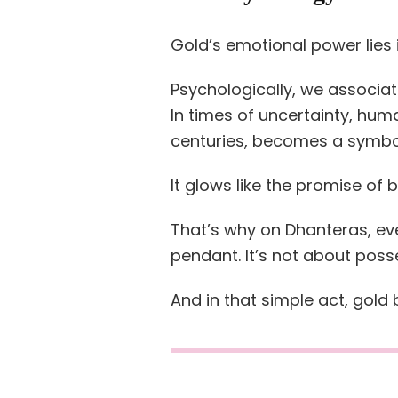
Gold’s emotional power lies i
Psychologically, we associate 
In times of uncertainty, hum
centuries, becomes a symbo
It glows like the promise of 
That’s why on Dhanteras, e
pendant. It’s not about posse
And in that simple act, gold