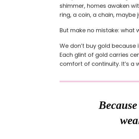
shimmer, homes awaken with
ring, a coin, a chain, maybe 
But make no mistake: what w
We don’t buy gold because it
Each glint of gold carries ce
comfort of continuity. It’s a
Because 
weal