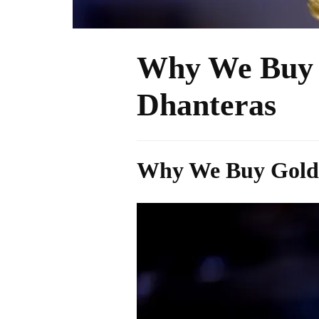
Why We Buy 
Dhanteras
Why We Buy Gold: