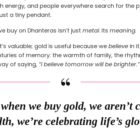
 energy, and people everywhere search for the p
just a tiny pendant.
e buy on Dhanteras isn’t just
metal
. Its
meaning.
’s valuable; gold is useful because we
believe
in it
nturies of memory: the warmth of family, the rhythm
 way of saying,
“I believe tomorrow will be brighter.”
when we buy gold, we aren’t 
th, we’re celebrating life’s gl