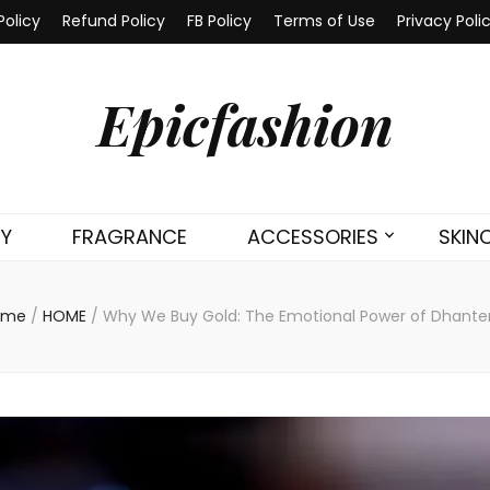
Policy
Refund Policy
FB Policy
Terms of Use
Privacy Poli
Epicfashion
TY
FRAGRANCE
ACCESSORIES
SKIN
ome
/
HOME
/
Why We Buy Gold: The Emotional Power of Dhante