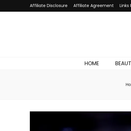
Affiliate Disclosure
Affiliate Agreement
Links 
HOME
BEAU
H