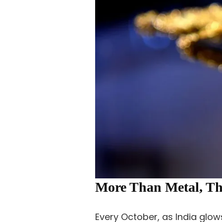
More Than Metal, Th
Every October, as India glows