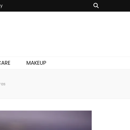
cy
CARE
MAKEUP
ras