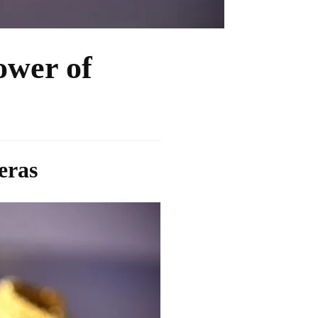
ower of
eras