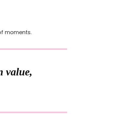
 of moments.
n value,