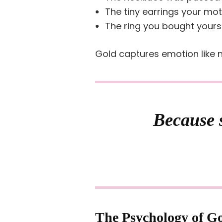
The tiny earrings your mo
The ring you bought yours
Gold captures emotion like n
Because s
The Psychology of G