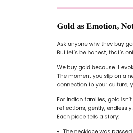
Gold as Emotion, No
Ask anyone why they buy gold
But let’s be honest, that’s onl
We buy gold because it evo
The moment you slip on a new
connection to your culture, y
For Indian families, gold isn’t
reflections, gently, endlessly.
Each piece tells a story:
The necklace was passed