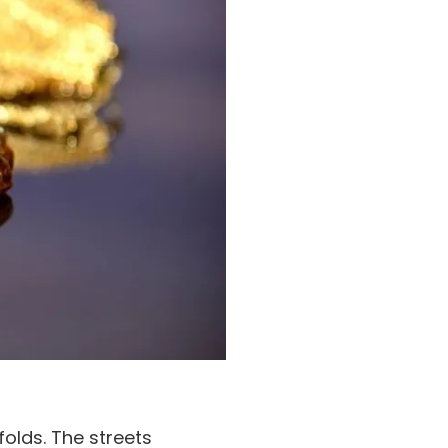
folds. The streets