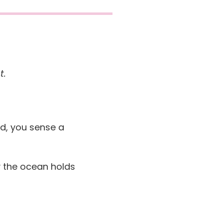
t.
nd, you sense a
y the ocean holds