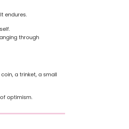
It endures.
self.
hanging through
a coin, a trinket, a small
of optimism.