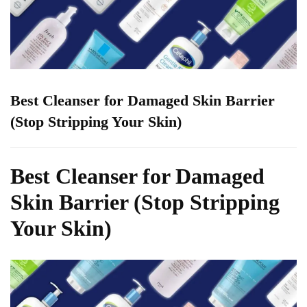
Best Cleanser for Damaged Skin Barrier
(Stop Stripping Your Skin)
Best Cleanser for Damaged
Skin Barrier (Stop Stripping
Your Skin)