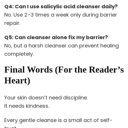
Q4: Can I use salicylic acid cleanser daily?
No. Use 2–3 times a week only during barrier
repair.
Q5: Can cleanser alone fix my barrier?
No, but a harsh cleanser can prevent healing
completely.
Final Words (For the Reader’s
Heart)
Your skin doesn’t need discipline.
It needs kindness.
Every gentle cleanse is a small act of self-