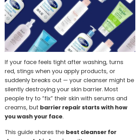
If your face feels tight after washing, turns
red, stings when you apply products, or
suddenly breaks out — your cleanser might be
silently destroying your skin barrier. Most
people try to “fix” their skin with serums and
creams, but
barrier repair starts with how
you wash your face
.
This guide shares the
best cleanser for