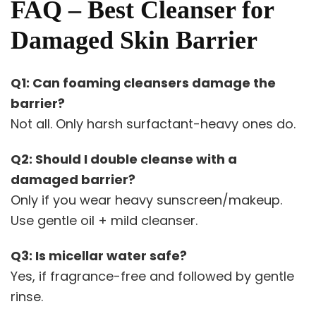
FAQ – Best Cleanser for
Damaged Skin Barrier
Q1: Can foaming cleansers damage the
barrier?
Not all. Only harsh surfactant-heavy ones do.
Q2: Should I double cleanse with a
damaged barrier?
Only if you wear heavy sunscreen/makeup.
Use gentle oil + mild cleanser.
Q3: Is micellar water safe?
Yes, if fragrance-free and followed by gentle
rinse.