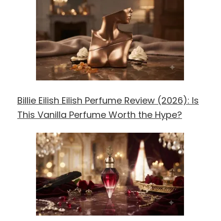
Billie Eilish Eilish Perfume Review (2026): Is
This Vanilla Perfume Worth the Hype?