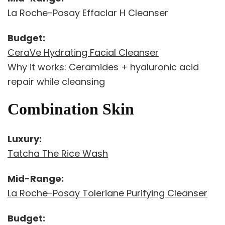
La Roche-Posay Effaclar H Cleanser
Budget:
CeraVe Hydrating Facial Cleanser
Why it works: Ceramides + hyaluronic acid
repair while cleansing
Combination Skin
Luxury:
Tatcha The Rice Wash
Mid-Range:
La Roche-Posay Toleriane Purifying Cleanser
Budget: