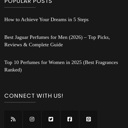
POPULAR POSTS
How to Achieve Your Dreams in 5 Steps
Best Jaguar Perfumes for Men (2026) – Top Picks,
Reviews & Complete Guide
Top 10 Perfumes for Women in 2025 (Best Fragrances
Ranked)
CONNECT WITH US!