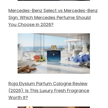
Mercedes-Benz Select vs Mercedes-Benz
Sign: Which Mercedes Perfume Should
You Choose in 2026?
Roja Elysium Parfum Cologne Review
(2026): Is This Luxury Fresh Fragrance
Worth It?