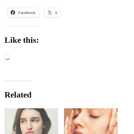
Facebook
X
Like this:
Loading…
Related