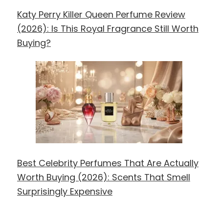
Katy Perry Killer Queen Perfume Review
(2026): Is This Royal Fragrance Still Worth
Buying?
Best Celebrity Perfumes That Are Actually
Worth Buying (2026): Scents That Smell
Surprisingly Expensive