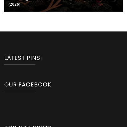
(2026)
LATEST PINS!
OUR FACEBOOK