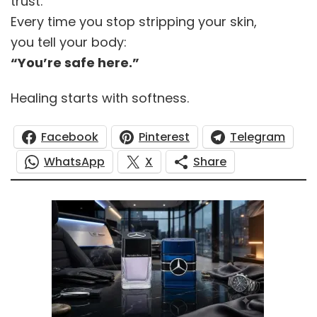
trust.
Every time you stop stripping your skin,
you tell your body:
“You’re safe here.”
Healing starts with softness.
Facebook
Pinterest
Telegram
WhatsApp
X
Share