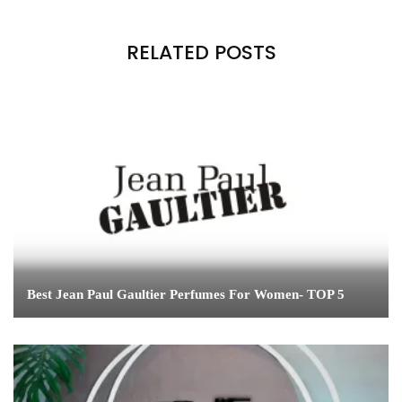
RELATED POSTS
Best Jean Paul Gaultier Perfumes For Women- TOP 5