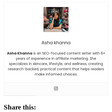
Asha khanna
Asha Khanna
is an SEO-focused content writer with 6+
years of experience in affiliate marketing. She
specializes in skincare, lifestyle, and wellness, creating
research-backed, practical content that helps readers
make informed choices.
Share this: