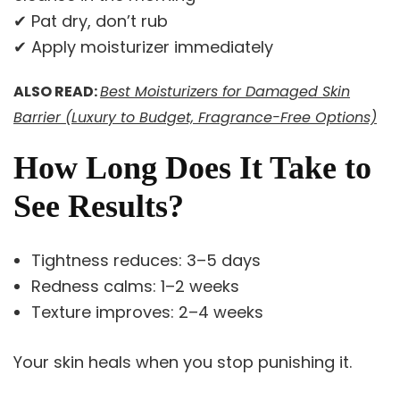
✔ Pat dry, don’t rub
✔ Apply moisturizer immediately
ALSO READ:
Best Moisturizers for Damaged Skin
Barrier (Luxury to Budget, Fragrance-Free Options)
How Long Does It Take to
See Results?
Tightness reduces: 3–5 days
Redness calms: 1–2 weeks
Texture improves: 2–4 weeks
Your skin heals when you stop punishing it.