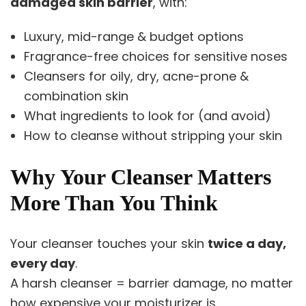
damaged skin barrier
, with:
Luxury, mid-range & budget options
Fragrance-free choices for sensitive noses
Cleansers for oily, dry, acne-prone &
combination skin
What ingredients to look for (and avoid)
How to cleanse without stripping your skin
Why Your Cleanser Matters
More Than You Think
Your cleanser touches your skin
twice a day,
every day
.
A harsh cleanser = barrier damage, no matter
how expensive your moisturizer is.