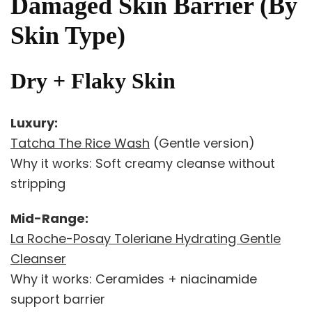
Damaged Skin Barrier (By
Skin Type)
Dry + Flaky Skin
Luxury:
Tatcha The Rice Wash
(Gentle version)
Why it works: Soft creamy cleanse without
stripping
Mid-Range:
La Roche-Posay Toleriane Hydrating Gentle
Cleanser
Why it works: Ceramides + niacinamide
support barrier