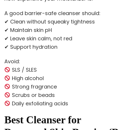
A good barrier-safe cleanser should:
✔ Clean without squeaky tightness
✔ Maintain skin pH
✔ Leave skin calm, not red
✔ Support hydration
Avoid:
SLS / SLES
High alcohol
Strong fragrance
Scrubs or beads
Daily exfoliating acids
Best Cleanser for