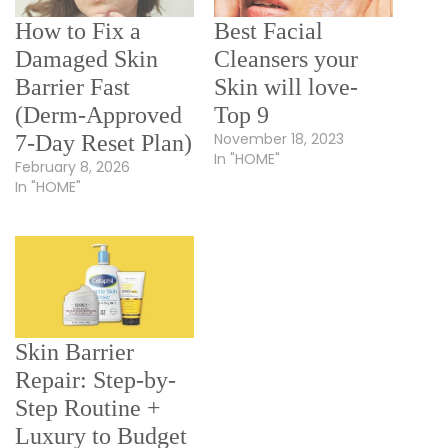
How to Fix a
Best Facial
Damaged Skin
Cleansers your
Barrier Fast
Skin will love-
(Derm-Approved
Top 9
November 18, 2023
7-Day Reset Plan)
In "HOME"
February 8, 2026
In "HOME"
Skin Barrier
Repair: Step-by-
Step Routine +
Luxury to Budget