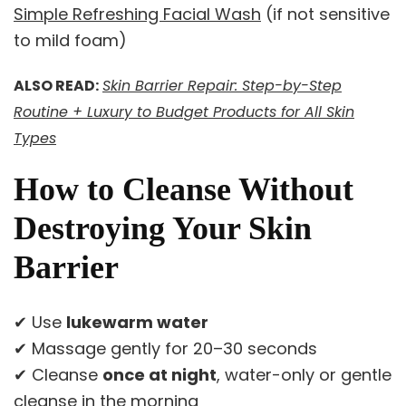
Simple Refreshing Facial Wash
(if not sensitive
to mild foam)
ALSO READ:
Skin Barrier Repair: Step-by-Step
Routine + Luxury to Budget Products for All Skin
Types
How to Cleanse Without
Destroying Your Skin
Barrier
✔ Use
lukewarm water
✔ Massage gently for 20–30 seconds
✔ Cleanse
once at night
, water-only or gentle
cleanse in the morning