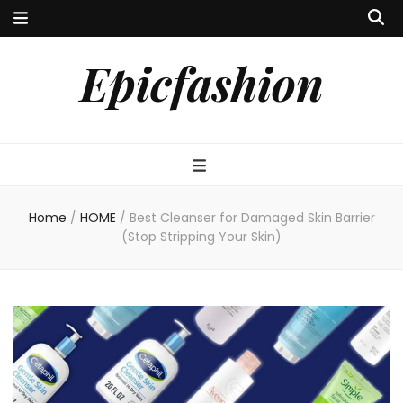
Epicfashion
Home
/
HOME
/
Best Cleanser for Damaged Skin Barrier
(Stop Stripping Your Skin)