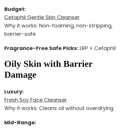
Budget:
Cetaphil Gentle Skin Cleanser
Why it works: Non-foaming, non-stripping,
barrier-safe
Fragrance-Free Safe Picks:
LRP + Cetaphil
Oily Skin with Barrier
Damage
Luxury:
Fresh Soy Face Cleanser
Why it works: Cleans oil without overdrying
Mid-Range: