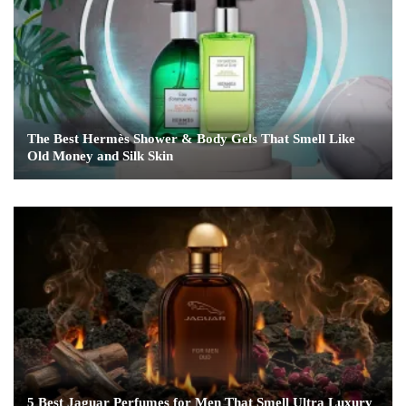
The Best Hermès Shower & Body Gels That Smell Like
Old Money and Silk Skin
5 Best Jaguar Perfumes for Men That Smell Ultra Luxury