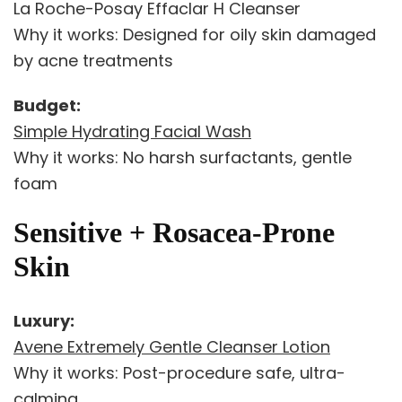
La Roche-Posay Effaclar H Cleanser
Why it works: Designed for oily skin damaged
by acne treatments
Budget:
Simple Hydrating Facial Wash
Why it works: No harsh surfactants, gentle
foam
Sensitive + Rosacea-Prone
Skin
Luxury:
Avene Extremely Gentle Cleanser Lotion
Why it works: Post-procedure safe, ultra-
calming