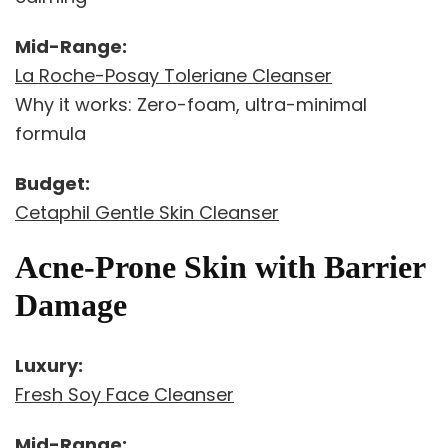
Mid-Range:
La Roche-Posay Toleriane Cleanser
Why it works: Zero-foam, ultra-minimal
formula
Budget:
Cetaphil Gentle Skin Cleanser
Acne-Prone Skin with Barrier
Damage
Luxury:
Fresh Soy Face Cleanser
Mid-Range: