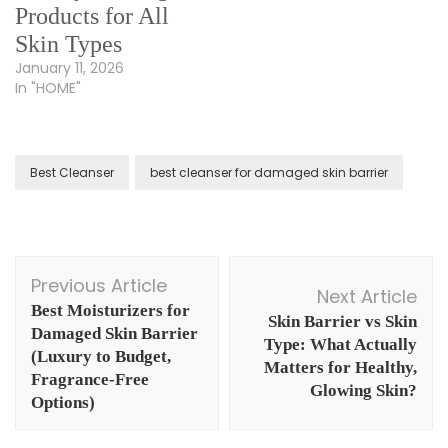
Products for All
Skin Types
January 11, 2026
In "HOME"
Best Cleanser
best cleanser for damaged skin barrier
Post
Previous Article
Navigation
Next Article
Best Moisturizers for
Skin Barrier vs Skin
Damaged Skin Barrier
Type: What Actually
(Luxury to Budget,
Matters for Healthy,
Fragrance-Free
Glowing Skin?
Options)