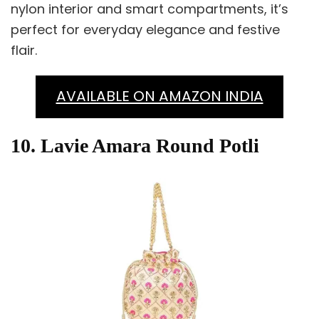
nylon interior and smart compartments, it’s
perfect for everyday elegance and festive
flair.
AVAILABLE ON AMAZON INDIA
10. Lavie Amara Round Potli