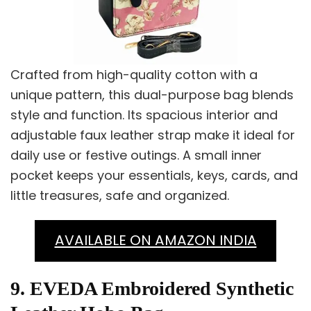
Crafted from high-quality cotton with a
unique pattern, this dual-purpose bag blends
style and function. Its spacious interior and
adjustable faux leather strap make it ideal for
daily use or festive outings. A small inner
pocket keeps your essentials, keys, cards, and
little treasures, safe and organized.
AVAILABLE ON AMAZON INDIA
9. EVEDA Embroidered Synthetic