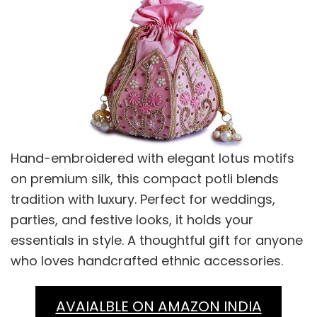
Hand-embroidered with elegant lotus motifs
on premium silk, this compact potli blends
tradition with luxury. Perfect for weddings,
parties, and festive looks, it holds your
essentials in style. A thoughtful gift for anyone
who loves handcrafted ethnic accessories.
AVAIALBLE ON AMAZON INDIA