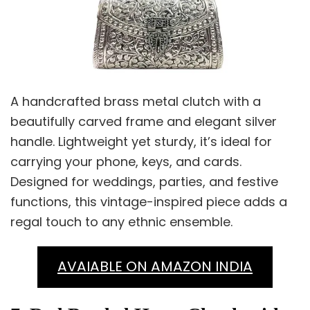
A handcrafted brass metal clutch with a
beautifully carved frame and elegant silver
handle. Lightweight yet sturdy, it’s ideal for
carrying your phone, keys, and cards.
Designed for weddings, parties, and festive
functions, this vintage-inspired piece adds a
regal touch to any ethnic ensemble.
AVAIABLE ON AMAZON INDIA