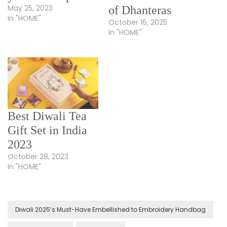
May 25, 2023
of Dhanteras
In "HOME"
October 16, 2025
In "HOME"
Best Diwali Tea
Gift Set in India
2023
October 28, 2023
In "HOME"
Diwali 2025’s Must-Have Embellished to Embroidery Handbag