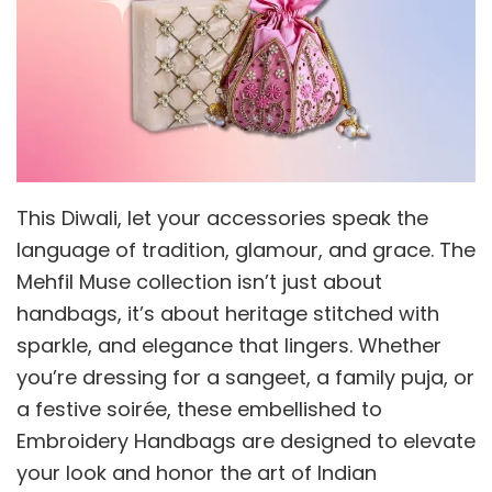
This Diwali, let your accessories speak the
language of tradition, glamour, and grace. The
Mehfil Muse collection isn’t just about
handbags, it’s about heritage stitched with
sparkle, and elegance that lingers. Whether
you’re dressing for a sangeet, a family puja, or
a festive soirée, these embellished to
Embroidery Handbags are designed to elevate
your look and honor the art of Indian