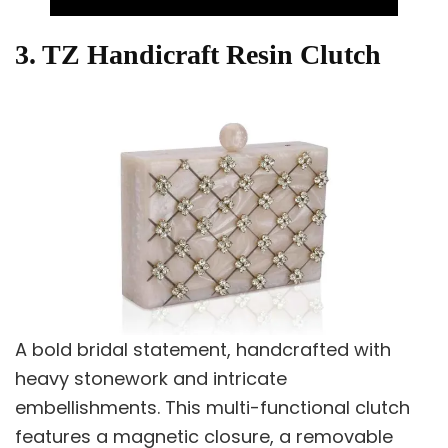
3. TZ Handicraft Resin Clutch
A bold bridal statement, handcrafted with
heavy stonework and intricate
embellishments. This multi-functional clutch
features a magnetic closure, a removable