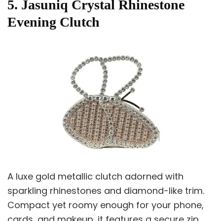
5. Jasuniq Crystal Rhinestone
Evening Clutch
A luxe gold metallic clutch adorned with
sparkling rhinestones and diamond-like trim.
Compact yet roomy enough for your phone,
cards, and makeup, it features a secure zip