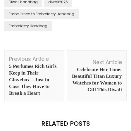
Diwali handbag
diwali2025
Embellished to Embroidery Handbag
Embroidery Handbag
Post
Previous Article
Navigation
Next Article
5 Perfumes Rich Girls
Celebrate Her Time:
Keep in Their
Beautiful Titan Luxury
Glovebox—Just in
Watches for Women to
Case They Have to
Gift This Diwali
Break a Heart
RELATED POSTS