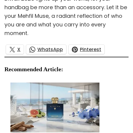
handbag be more than an accessory. Let it be
your Mehfil Muse, a radiant reflection of who
you are and what you carry into every
moment.
X
WhatsApp
Pinterest
Recommended Article: