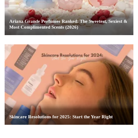
Ariana Grande Perfumes Ranked: The Sweetest, Sexiest &
Most Complimented Scents (2026)
Skincare Resolutions for 2025: Start the Year Right