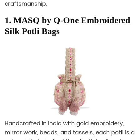
craftsmanship.
1. MASQ by Q-One Embroidered
Silk Potli Bags
Handcrafted in India with gold embroidery,
mirror work, beads, and tassels, each potli is a