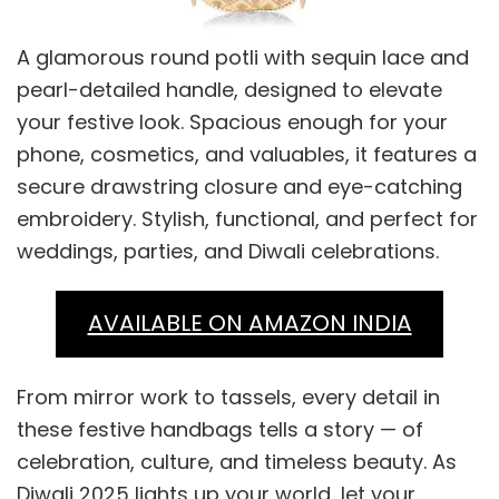
A glamorous round potli with sequin lace and
pearl-detailed handle, designed to elevate
your festive look. Spacious enough for your
phone, cosmetics, and valuables, it features a
secure drawstring closure and eye-catching
embroidery. Stylish, functional, and perfect for
weddings, parties, and Diwali celebrations.
AVAILABLE ON AMAZON INDIA
From mirror work to tassels, every detail in
these festive handbags tells a story — of
celebration, culture, and timeless beauty. As
Diwali 2025 lights up your world, let your