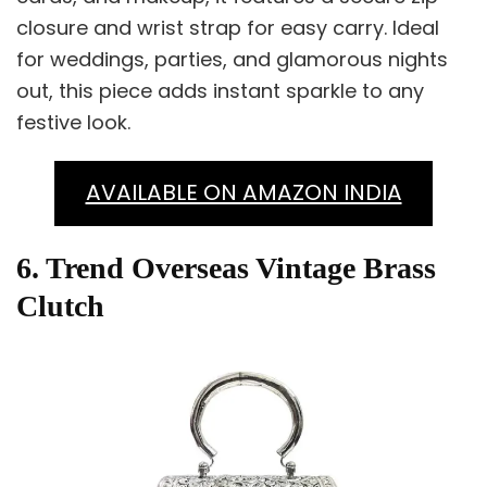
closure and wrist strap for easy carry. Ideal
for weddings, parties, and glamorous nights
out, this piece adds instant sparkle to any
festive look.
AVAILABLE ON AMAZON INDIA
6. Trend Overseas Vintage Brass
Clutch