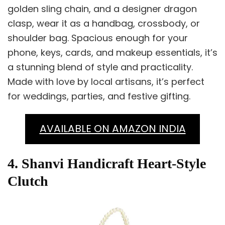
golden sling chain, and a designer dragon
clasp, wear it as a handbag, crossbody, or
shoulder bag. Spacious enough for your
phone, keys, cards, and makeup essentials, it’s
a stunning blend of style and practicality.
Made with love by local artisans, it’s perfect
for weddings, parties, and festive gifting.
AVAILABLE ON AMAZON INDIA
4. Shanvi Handicraft Heart-Style
Clutch