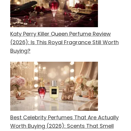
Katy Perry Killer Queen Perfume Review
(2026): Is This Royal Fragrance Still Worth
Buying?
Best Celebrity Perfumes That Are Actually
Worth Buying (2026): Scents That Smell