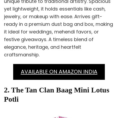
unique tribute to traditional artistry. Spacious
yet lightweight, it holds essentials like cash,
jewelry, or makeup with ease. Arrives gift-
ready in a premium dust bag and box, making
it ideal for weddings, mehendi favors, or
festive giveaways. A timeless blend of
elegance, heritage, and heartfelt
craftsmanship.
AVAILABLE ON AMAZON INDIA
2. The Tan Clan Baag Mini Lotus
Potli