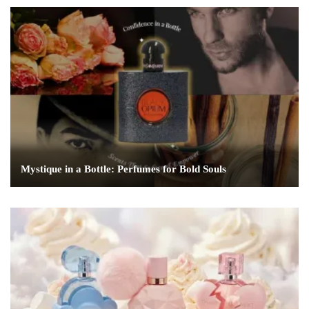
Mystique in a Bottle: Perfumes for Bold Souls