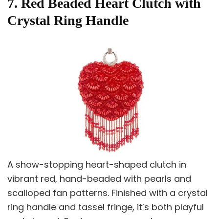
7. Red Beaded Heart Clutch with
Crystal Ring Handle
A show-stopping heart-shaped clutch in
vibrant red, hand-beaded with pearls and
scalloped fan patterns. Finished with a crystal
ring handle and tassel fringe, it’s both playful