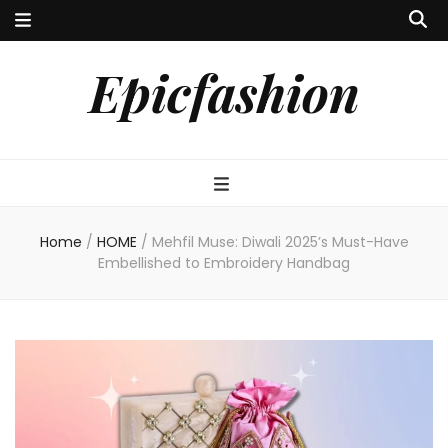
Epicfashion
Home
/
HOME
/
Mehfil Muse: Diwali 2025’s Must-Have
Embellished to Embroidery Handbag