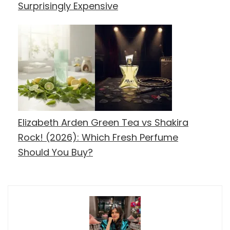
Surprisingly Expensive
Elizabeth Arden Green Tea vs Shakira
Rock! (2026): Which Fresh Perfume
Should You Buy?