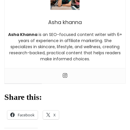
Asha khanna
Asha Khanna
is an SEO-focused content writer with 6+
years of experience in affiliate marketing. She
specializes in skincare, lifestyle, and wellness, creating
research-backed, practical content that helps readers
make informed choices.
Share this:
Facebook
X