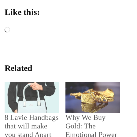
Like this:
Loading…
Related
8 Lavie Handbags
Why We Buy
that will make
Gold: The
you stand Apart
Emotional Power