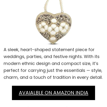
A sleek, heart-shaped statement piece for
weddings, parties, and festive nights. With its
modern ethnic design and compact size, it’s
perfect for carrying just the essentials — style,
charm, and a touch of tradition in every detail.
AVAIALBLE ON AMAZON INDIA