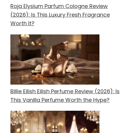
Roja Elysium Parfum Cologne Review
(2026): Is This Luxury Fresh Fragrance
Worth It?
Billie Eilish Eilish Perfume Review (2026): Is
This Vanilla Perfume Worth the Hype?