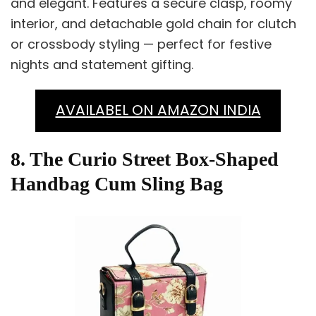
and elegant. Features a secure clasp, roomy
interior, and detachable gold chain for clutch
or crossbody styling — perfect for festive
nights and statement gifting.
AVAILABEL ON AMAZON INDIA
8. The Curio Street Box-Shaped
Handbag Cum Sling Bag