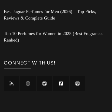
Best Jaguar Perfumes for Men (2026) – Top Picks,
Reviews & Complete Guide
Top 10 Perfumes for Women in 2025 (Best Fragrances
Ranked)
CONNECT WITH US!