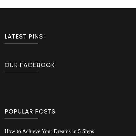
LATEST PINS!
OUR FACEBOOK
POPULAR POSTS
How to Achieve Your Dreams in 5 Steps