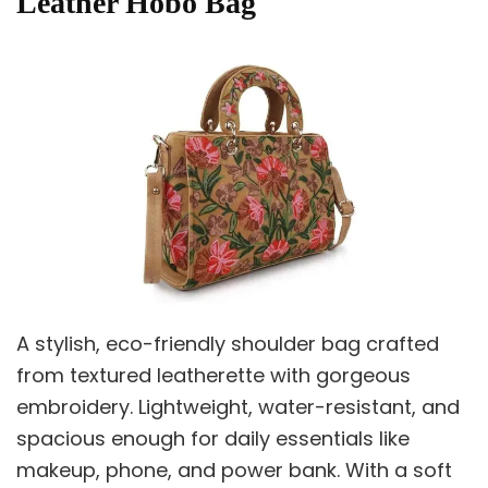
Leather Hobo Bag
A stylish, eco-friendly shoulder bag crafted
from textured leatherette with gorgeous
embroidery. Lightweight, water-resistant, and
spacious enough for daily essentials like
makeup, phone, and power bank. With a soft