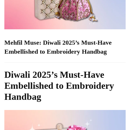
Mehfil Muse: Diwali 2025’s Must-Have
Embellished to Embroidery Handbag
Diwali 2025’s Must-Have
Embellished to Embroidery
Handbag