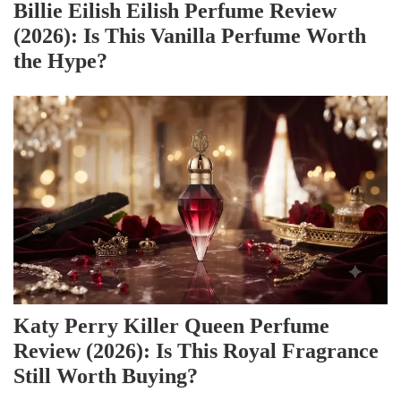
Billie Eilish Eilish Perfume Review
(2026): Is This Vanilla Perfume Worth
the Hype?
Katy Perry Killer Queen Perfume
Review (2026): Is This Royal Fragrance
Still Worth Buying?