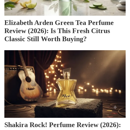
Elizabeth Arden Green Tea Perfume
Review (2026): Is This Fresh Citrus
Classic Still Worth Buying?
Shakira Rock! Perfume Review (2026):