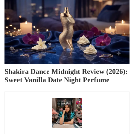
Shakira Dance Midnight Review (2026):
Sweet Vanilla Date Night Perfume