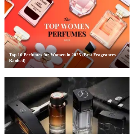
Top 10 Perfumes for Women in 2025 (Best Fragrances
Ranked)