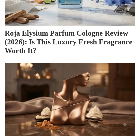
Roja Elysium Parfum Cologne Review
(2026): Is This Luxury Fresh Fragrance
Worth It?