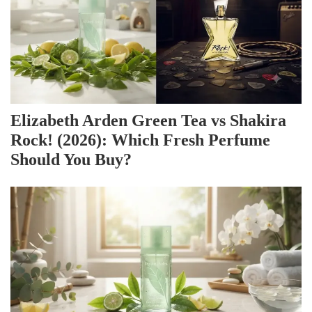
Elizabeth Arden Green Tea vs Shakira
Rock! (2026): Which Fresh Perfume
Should You Buy?