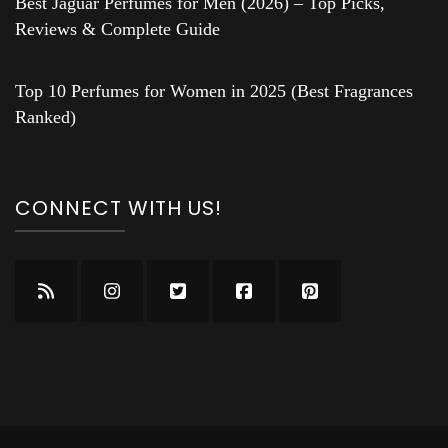
Best Jaguar Perfumes for Men (2026) – Top Picks,
Reviews & Complete Guide
Top 10 Perfumes for Women in 2025 (Best Fragrances
Ranked)
CONNECT WITH US!