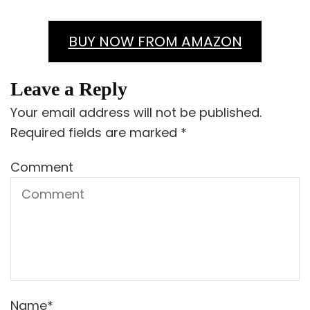
BUY NOW FROM AMAZON
Leave a Reply
Your email address will not be published.
Required fields are marked
*
Comment
Name
*