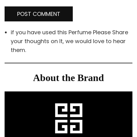
if you have used this Perfume Please Share
your thoughts on It, we would love to hear
them.
About the Brand