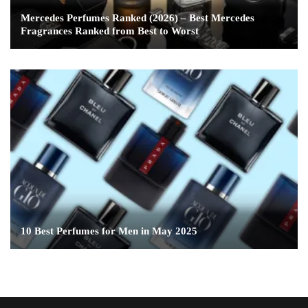
Mercedes Perfumes Ranked (2026) – Best Mercedes
Fragrances Ranked from Best to Worst
10 Best Perfumes for Men in May 2025