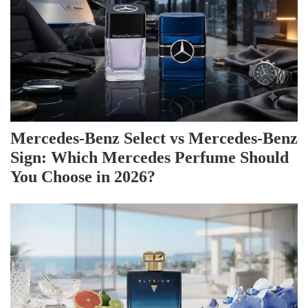
Mercedes-Benz Select vs Mercedes-Benz
Sign: Which Mercedes Perfume Should
You Choose in 2026?