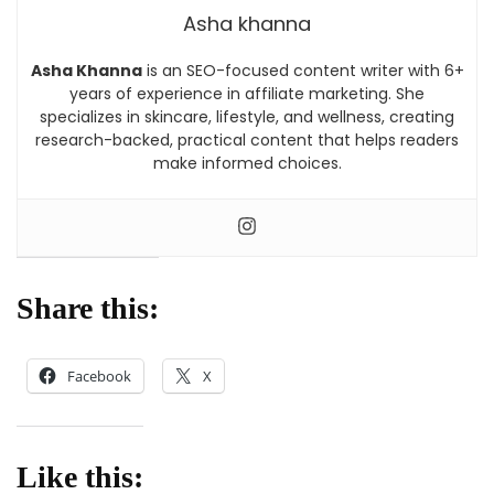
Asha khanna
Asha Khanna
is an SEO-focused content writer with 6+
years of experience in affiliate marketing. She
specializes in skincare, lifestyle, and wellness, creating
research-backed, practical content that helps readers
make informed choices.
Share this:
Facebook
X
Like this: