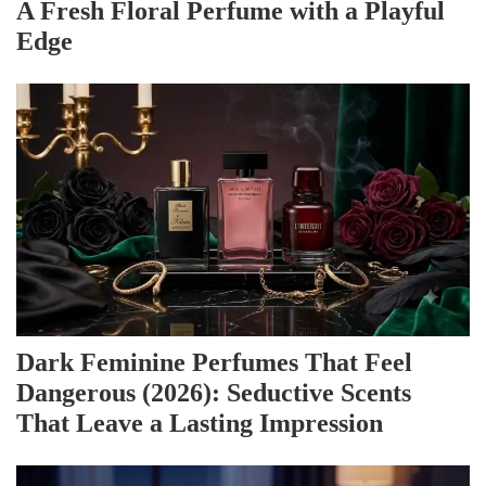
A Fresh Floral Perfume with a Playful
Edge
Dark Feminine Perfumes That Feel
Dangerous (2026): Seductive Scents
That Leave a Lasting Impression