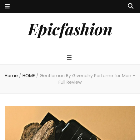
Epicfashion
Home
/
HOME
/
Gentleman By Givenchy Perfume for Men –
Full Review