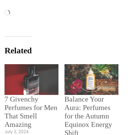
Loading…
Related
7 Givenchy
Balance Your
Perfumes for Men
Aura: Perfumes
That Smell
for the Autumn
Amazing
Equinox Energy
July 2, 2024
Shift