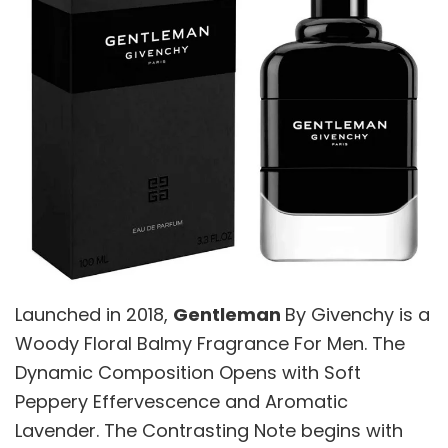
Launched in 2018,
Gentleman
By Givenchy is a
Woody Floral Balmy Fragrance For Men. The
Dynamic Composition Opens with Soft
Peppery Effervescence and Aromatic
Lavender. The Contrasting Note begins with