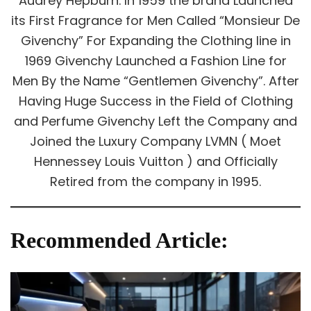
Audrey Hepburn. In 1959 the brand Launched
its First Fragrance for Men Called “Monsieur De
Givenchy” For Expanding the Clothing line in
1969 Givenchy Launched a Fashion Line for
Men By the Name “Gentlemen Givenchy”. After
Having Huge Success in the Field of Clothing
and Perfume Givenchy Left the Company and
Joined the Luxury Company LVMN ( Moet
Hennessey Louis Vuitton ) and Officially
Retired from the company in 1995.
Recommended Article: