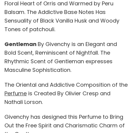
Floral Heart of Orris and Warmed by Peru
Balsam. The Addictive Base Notes Has
Sensuality of Black Vanilla Husk and Woody
Tones of patchouli.
Gentleman
By Givenchy is an Elegant and
Bold Scent, Reminiscent of Nightfall. The
Rhythmic Scent of Gentleman expresses
Masculine Sophistication.
The Oriental and Addictive Composition of the
Perfume
is Created By Olivier Cresp and
Nathali Lorson.
Givenchy has designed this Perfume to Bring
Out the Free Spirit and Charismatic Charm of