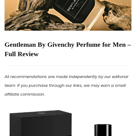
Gentleman By Givenchy Perfume for Men –
Full Review
All recommendations are made independently by our editorial
team. If you purchase through our links, we may earn a small
affiliate commission.