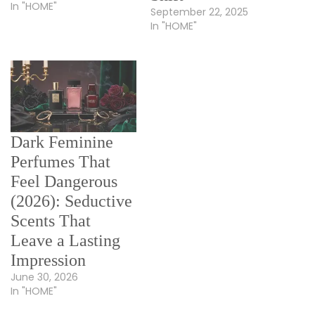
In "HOME"
September 22, 2025
In "HOME"
Dark Feminine
Perfumes That
Feel Dangerous
(2026): Seductive
Scents That
Leave a Lasting
Impression
June 30, 2026
In "HOME"