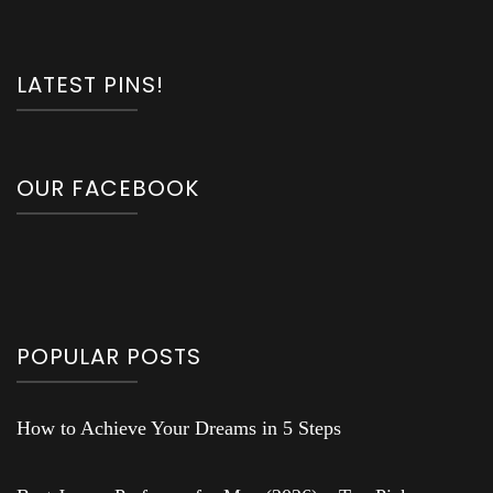
LATEST PINS!
OUR FACEBOOK
POPULAR POSTS
How to Achieve Your Dreams in 5 Steps