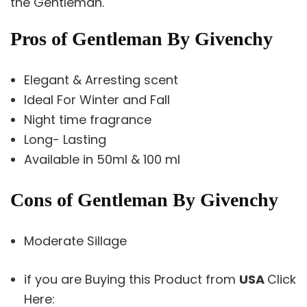
the Gentleman.
Pros of Gentleman By Givenchy
Elegant & Arresting scent
Ideal For Winter and Fall
Night time fragrance
Long- Lasting
Available in 50ml & 100 ml
Cons of Gentleman By Givenchy
Moderate Sillage
if you are Buying this Product from
USA
Click
Here: