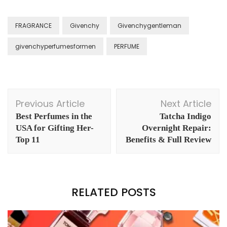
FRAGRANCE
Givenchy
Givenchygentleman
givenchyperfumesformen
PERFUME
Post
Previous Article
Next Article
Navigation
Best Perfumes in the
Tatcha Indigo
USA for Gifting Her-
Overnight Repair:
Top 11
Benefits & Full Review
RELATED POSTS