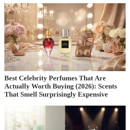
Best Celebrity Perfumes That Are
Actually Worth Buying (2026): Scents
That Smell Surprisingly Expensive