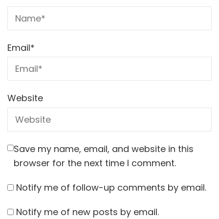
Email
*
Website
Save my name, email, and website in this
browser for the next time I comment.
Notify me of follow-up comments by email.
Notify me of new posts by email.