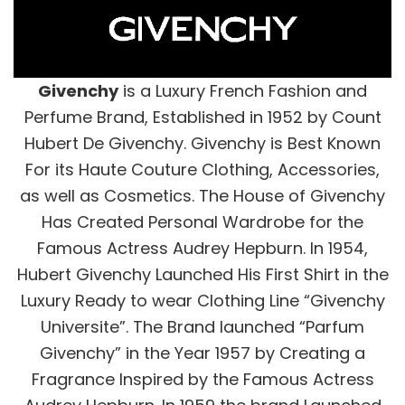
Givenchy
is a Luxury French Fashion and
Perfume Brand, Established in 1952 by Count
Hubert De Givenchy. Givenchy is Best Known
For its Haute Couture Clothing, Accessories,
as well as Cosmetics. The House of Givenchy
Has Created Personal Wardrobe for the
Famous Actress Audrey Hepburn. In 1954,
Hubert Givenchy Launched His First Shirt in the
Luxury Ready to wear Clothing Line “Givenchy
Universite”. The Brand launched “Parfum
Givenchy” in the Year 1957 by Creating a
Fragrance Inspired by the Famous Actress