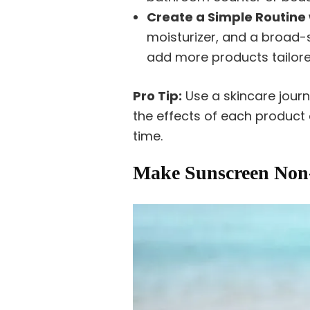
Create a Simple Routine 
moisturizer, and a broad
add more products tailored
Pro Tip:
Use a skincare jour
the effects of each product
time.
Make Sunscreen Non-