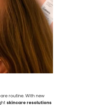
care routine. With new
ight
skincare resolutions