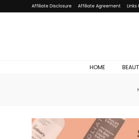
Affiliate Disclosure
Affiliate Agreement
Links 
HOME
BEAU