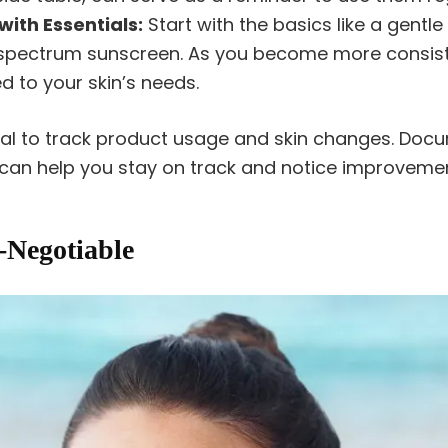
with Essentials:
Start with the basics like a gentl
-spectrum sunscreen. As you become more consist
 to your skin’s needs.
nal to track product usage and skin changes. Doc
 can help you stay on track and notice improvemen
Negotiable