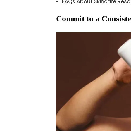
FAQs About Skincare Resol
Commit to a Consiste