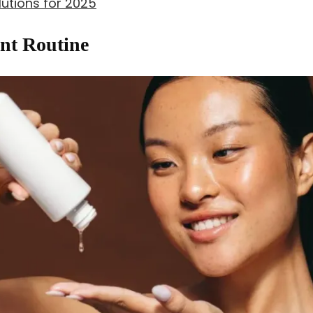
utions for 2025
nt Routine