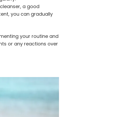
e cleanser, a good
ent, you can gradually
umenting your routine and
ts or any reactions over