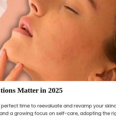
ions Matter in 2025
he perfect time to reevaluate and revamp your skin
and a growing focus on self-care, adopting the r