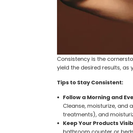
Consistency is the cornersto
yield the desired results, as
Tips to Stay Consistent:
Follow a Morning and Eve
Cleanse, moisturize, and a
treatments), and moisturiz
Keep Your Products Visib
bathroom counter or bedsi