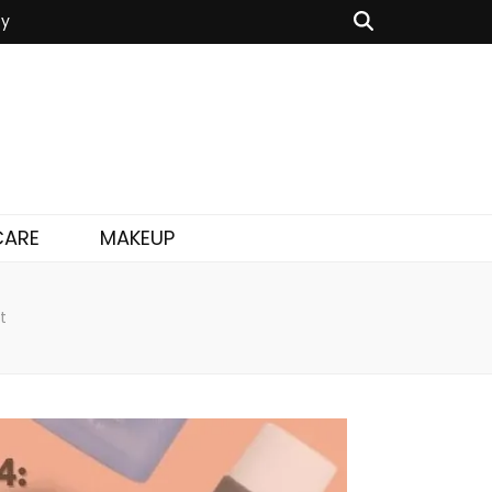
cy
CARE
MAKEUP
t