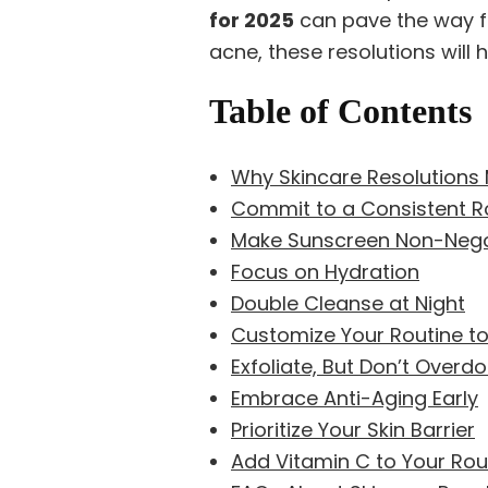
for 2025
can pave the way fo
acne, these resolutions will 
Table of Contents
Why Skincare Resolutions 
Commit to a Consistent R
Make Sunscreen Non-Nego
Focus on Hydration
Double Cleanse at Night
Customize Your Routine to
Exfoliate, But Don’t Overdo 
Embrace Anti-Aging Early
Prioritize Your Skin Barrier
Add Vitamin C to Your Rout