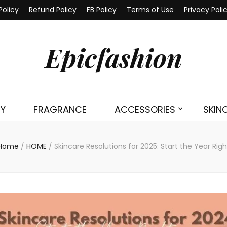
Policy
Refund Policy
FB Policy
Terms of Use
Privacy Poli
Epicfashion
TY
FRAGRANCE
ACCESSORIES
SKIN
Home
/
HOME
/
Skincare Resolutions for 2025: Start the Year Righ