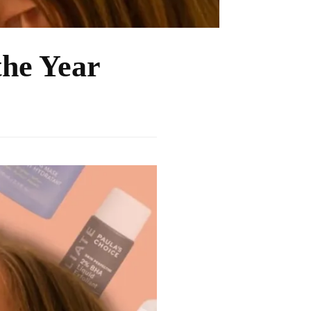
the Year