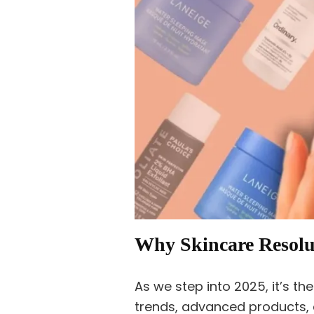
Why Skincare Resolut
As we step into 2025, it’s t
trends, advanced products, 