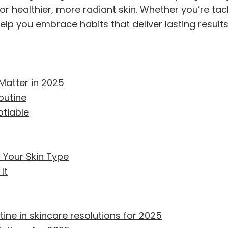
r healthier, more radiant skin. Whether you’re tack
help you embrace habits that deliver lasting results
Matter in 2025
outine
tiable
 Your Skin Type
It
ine in skincare resolutions for 2025