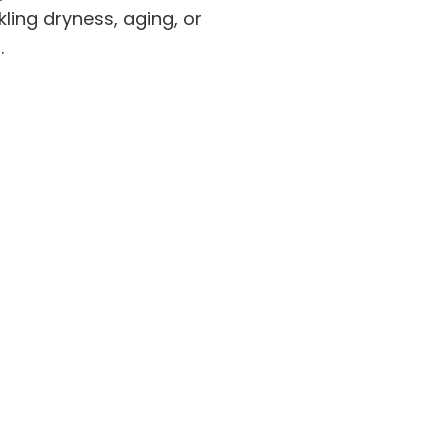
ling dryness, aging, or
.