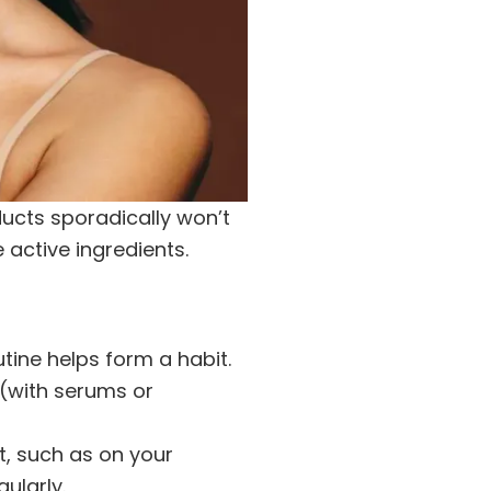
ucts sporadically won’t
 active ingredients.
utine helps form a habit.
 (with serums or
t, such as on your
ularly.