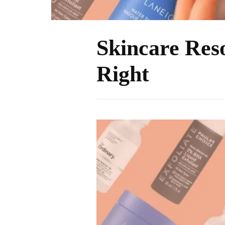
Skincare Reso
Right