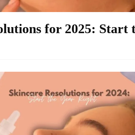
lutions for 2025: Start 