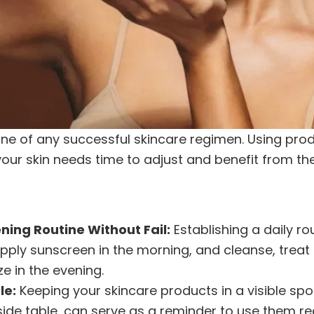
ne of any successful skincare regimen. Using prod
 your skin needs time to adjust and benefit from the
ning Routine Without Fail:
Establishing a daily ro
pply sunscreen in the morning, and cleanse, treat
e in the evening.
le:
Keeping your skincare products in a visible spo
de table, can serve as a reminder to use them reg