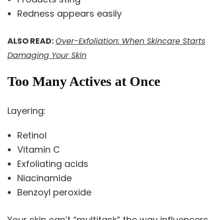
Redness appears easily
ALSO READ:
Over-Exfoliation: When Skincare Starts
Damaging Your Skin
Too Many Actives at Once
Layering:
Retinol
Vitamin C
Exfoliating acids
Niacinamide
Benzoyl peroxide
Your skin can’t “multitask” the way influencers