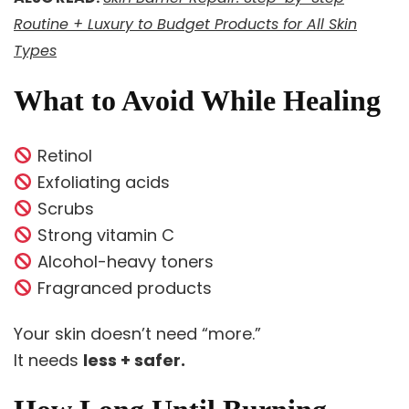
Routine + Luxury to Budget Products for All Skin
Types
What to Avoid While Healing
Retinol
Exfoliating acids
Scrubs
Strong vitamin C
Alcohol-heavy toners
Fragranced products
Your skin doesn’t need “more.”
It needs
less + safer.