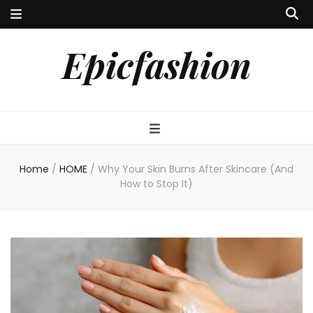
Epicfashion
Home
/
HOME
/
Why Your Skin Burns After Skincare (And
How to Stop It)