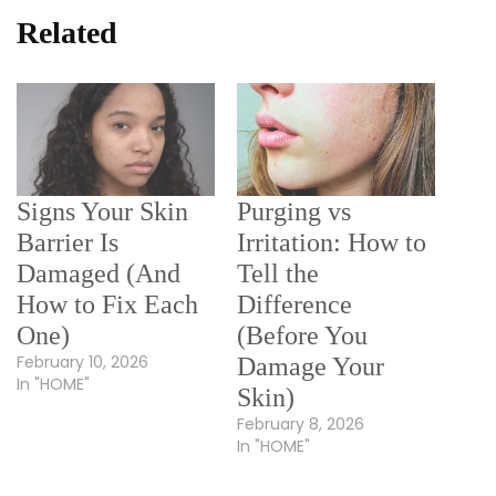
Related
Signs Your Skin
Purging vs
Barrier Is
Irritation: How to
Damaged (And
Tell the
How to Fix Each
Difference
One)
(Before You
February 10, 2026
Damage Your
In "HOME"
Skin)
February 8, 2026
In "HOME"