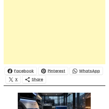
Facebook
Pinterest
WhatsApp
X
Share