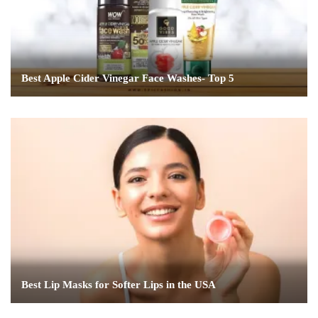
Best Apple Cider Vinegar Face Washes- Top 5
Best Lip Masks for Softer Lips in the USA