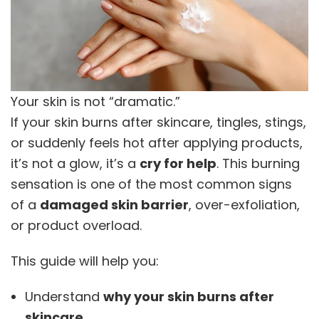
Your skin is not “dramatic.”
If your skin burns after skincare, tingles, stings,
or suddenly feels hot after applying products,
it’s not a glow, it’s a
cry for help
. This burning
sensation is one of the most common signs
of a
damaged skin barrier
, over-exfoliation,
or product overload.
This guide will help you:
Understand
why your skin burns after
skincare