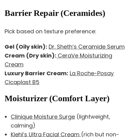
Barrier Repair (Ceramides)
Pick based on texture preference:
Gel (Oily skin):
Dr. Sheth’s Ceramide Serum
Cream (Dry skin):
CeraVe Moisturizing
Cream
Luxury Barrier Cream:
La Roche-Posay
Cicaplast B5
Moisturizer (Comfort Layer)
Clinique Moisture Surge
(lightweight,
calming)
Kiehl’s Ultra Facial Cream
(rich but non-