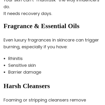
do.
It needs recovery days.
Fragrance & Essential Oils
Even luxury fragrances in skincare can trigger
burning, especially if you have:
Rhinitis
Sensitive skin
Barrier damage
Harsh Cleansers
Foaming or stripping cleansers remove