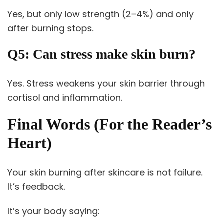
Yes, but only low strength (2–4%) and only
after burning stops.
Q5: Can stress make skin burn?
Yes. Stress weakens your skin barrier through
cortisol and inflammation.
Final Words (For the Reader’s
Heart)
Your skin burning after skincare is not failure.
It’s feedback.
It’s your body saying: