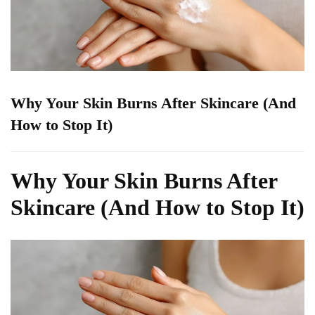
Why Your Skin Burns After Skincare (And
How to Stop It)
Why Your Skin Burns After
Skincare (And How to Stop It)