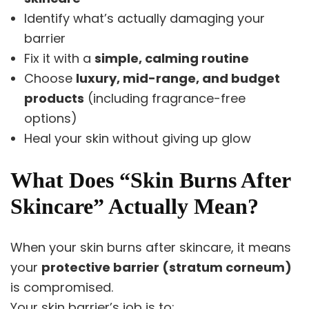
Identify what’s actually damaging your
barrier
Fix it with a
simple, calming routine
Choose
luxury, mid-range, and budget
products
(including fragrance-free
options)
Heal your skin without giving up glow
What Does “Skin Burns After
Skincare” Actually Mean?
When your skin burns after skincare, it means
your
protective barrier (stratum corneum)
is compromised.
Your skin barrier’s job is to: