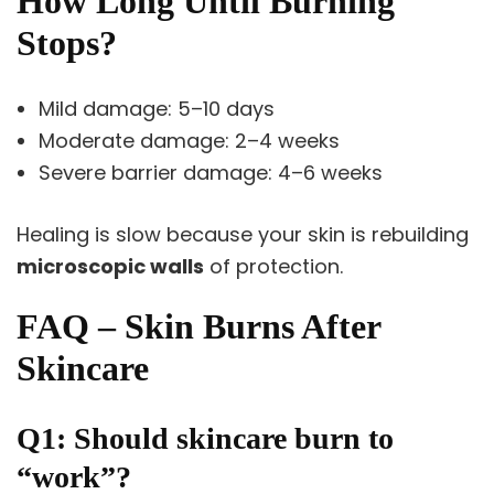
How Long Until Burning
Stops?
Mild damage: 5–10 days
Moderate damage: 2–4 weeks
Severe barrier damage: 4–6 weeks
Healing is slow because your skin is rebuilding
microscopic walls
of protection.
FAQ – Skin Burns After
Skincare
Q1: Should skincare burn to
“work”?