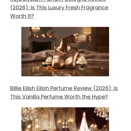
(2026): Is This Luxury Fresh Fragrance
Worth It?
Billie Eilish Eilish Perfume Review (2026): Is
This Vanilla Perfume Worth the Hype?