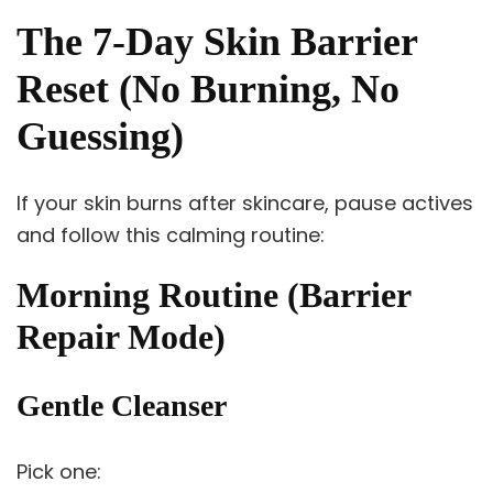
The 7-Day Skin Barrier
Reset (No Burning, No
Guessing)
If your skin burns after skincare, pause actives
and follow this calming routine:
Morning Routine (Barrier
Repair Mode)
Gentle Cleanser
Pick one: