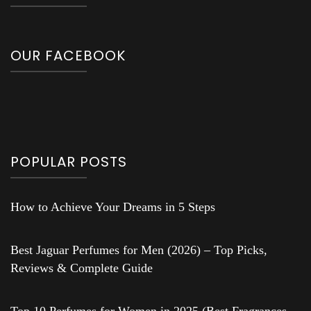
OUR FACEBOOK
POPULAR POSTS
How to Achieve Your Dreams in 5 Steps
Best Jaguar Perfumes for Men (2026) – Top Picks,
Reviews & Complete Guide
Top 10 Perfumes for Women in 2025 (Best Fragrances