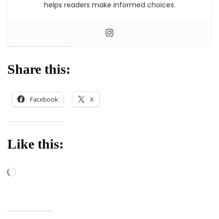
helps readers make informed choices.
Share this:
Facebook
X
Like this:
Loading…