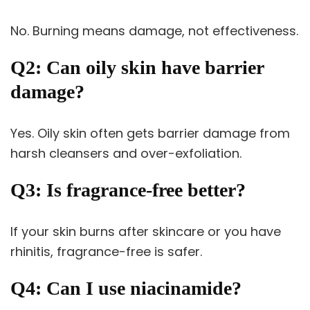
No. Burning means damage, not effectiveness.
Q2: Can oily skin have barrier
damage?
Yes. Oily skin often gets barrier damage from
harsh cleansers and over-exfoliation.
Q3: Is fragrance-free better?
If your skin burns after skincare or you have
rhinitis, fragrance-free is safer.
Q4: Can I use niacinamide?