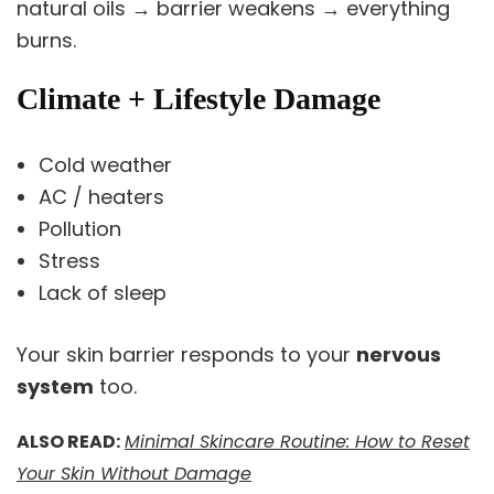
natural oils → barrier weakens → everything
burns.
Climate + Lifestyle Damage
Cold weather
AC / heaters
Pollution
Stress
Lack of sleep
Your skin barrier responds to your
nervous
system
too.
ALSO READ:
Minimal Skincare Routine: How to Reset
Your Skin Without Damage