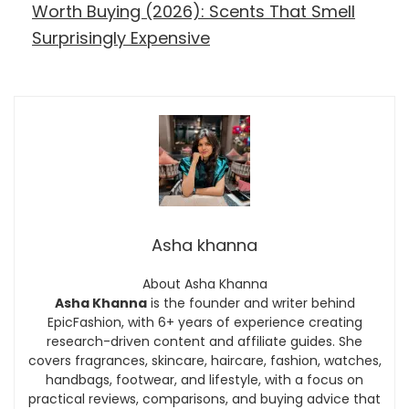
Worth Buying (2026): Scents That Smell
Surprisingly Expensive
Asha khanna
About Asha Khanna
Asha Khanna
is the founder and writer behind
EpicFashion, with 6+ years of experience creating
research-driven content and affiliate guides. She
covers fragrances, skincare, haircare, fashion, watches,
handbags, footwear, and lifestyle, with a focus on
practical reviews, comparisons, and buying advice that