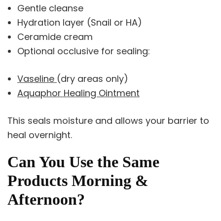
Gentle cleanse
Hydration layer (Snail or HA)
Ceramide cream
Optional occlusive for sealing:
Vaseline
(dry areas only)
Aquaphor Healing Ointment
This seals moisture and allows your barrier to
heal overnight.
Can You Use the Same
Products Morning &
Afternoon?