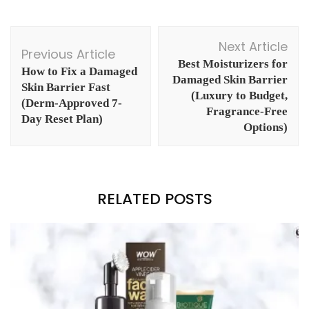
Post
Next Article
Navigation
Previous Article
Best Moisturizers for
How to Fix a Damaged
Damaged Skin Barrier
Skin Barrier Fast
(Luxury to Budget,
(Derm-Approved 7-
Fragrance-Free
Day Reset Plan)
Options)
RELATED POSTS