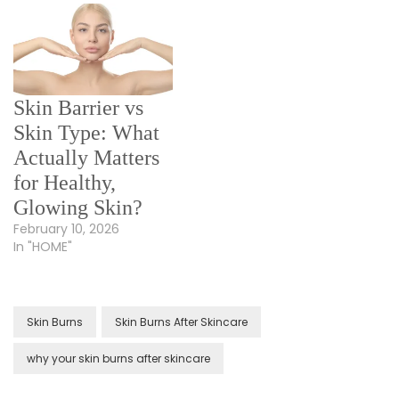
Skin Barrier vs
Skin Type: What
Actually Matters
for Healthy,
Glowing Skin?
February 10, 2026
In "HOME"
Skin Burns
Skin Burns After Skincare
why your skin burns after skincare