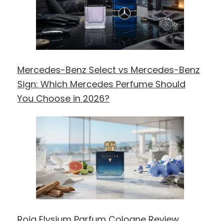
Mercedes-Benz Select vs Mercedes-Benz
Sign: Which Mercedes Perfume Should
You Choose in 2026?
Roja Elysium Parfum Cologne Review