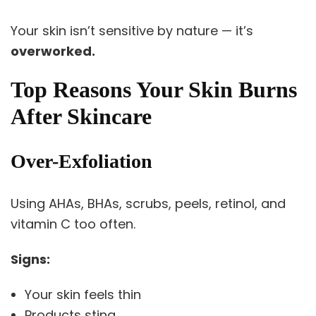
Your skin isn’t sensitive by nature — it’s
overworked.
Top Reasons Your Skin Burns
After Skincare
Over-Exfoliation
Using AHAs, BHAs, scrubs, peels, retinol, and
vitamin C too often.
Signs:
Your skin feels thin
Products sting