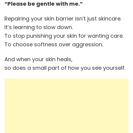
“Please be gentle with me.”
Repairing your skin barrier isn’t just skincare.
It’s learning to slow down.
To stop punishing your skin for wanting care.
To choose softness over aggression.
And when your skin heals,
so does a small part of how you see yourself.