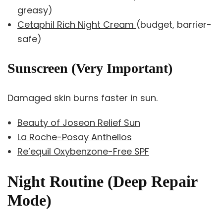
greasy)
Cetaphil Rich Night Cream
(budget, barrier-
safe)
Sunscreen (Very Important)
Damaged skin burns faster in sun.
Beauty of Joseon Relief Sun
La Roche-Posay Anthelios
Re’equil Oxybenzone-Free SPF
Night Routine (Deep Repair
Mode)