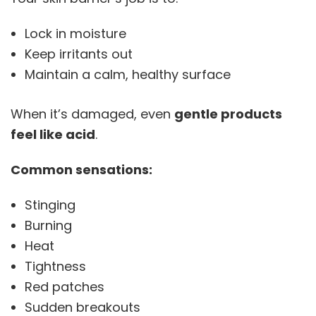
Lock in moisture
Keep irritants out
Maintain a calm, healthy surface
When it’s damaged, even
gentle products
feel like acid
.
Common sensations:
Stinging
Burning
Heat
Tightness
Red patches
Sudden breakouts