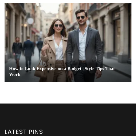
How to Look Expensive on a Budget | Style Tips That
Work
LATEST PINS!