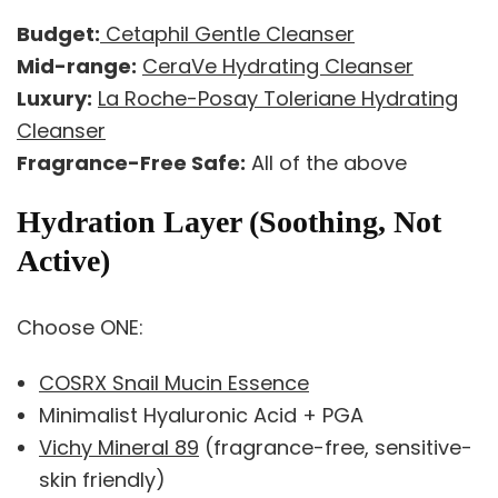
Budget:
Cetaphil Gentle Cleanser
Mid-range:
CeraVe Hydrating Cleanser
Luxury:
La Roche-Posay Toleriane Hydrating
Cleanser
Fragrance-Free Safe:
All of the above
Hydration Layer (Soothing, Not
Active)
Choose ONE:
COSRX Snail Mucin Essence
Minimalist Hyaluronic Acid + PGA
Vichy Mineral 89
(fragrance-free, sensitive-
skin friendly)