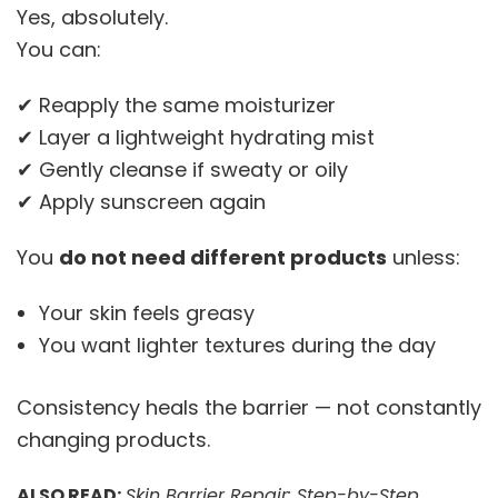
Yes, absolutely.
You can:
✔ Reapply the same moisturizer
✔ Layer a lightweight hydrating mist
✔ Gently cleanse if sweaty or oily
✔ Apply sunscreen again
You
do not need different products
unless:
Your skin feels greasy
You want lighter textures during the day
Consistency heals the barrier — not constantly
changing products.
ALSO READ:
Skin Barrier Repair: Step-by-Step