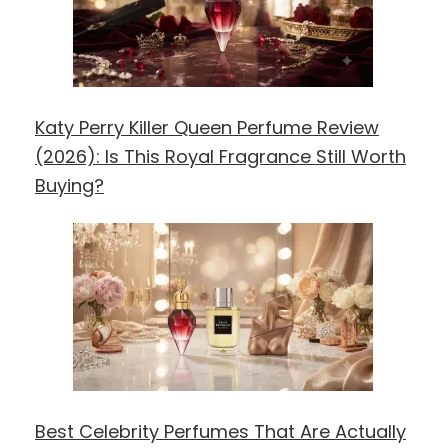
Katy Perry Killer Queen Perfume Review
(2026): Is This Royal Fragrance Still Worth
Buying?
Best Celebrity Perfumes That Are Actually