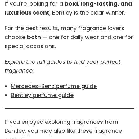
If you’re looking for a
bold, long-lasting, and
luxurious scent
, Bentley is the clear winner.
For the best results, many fragrance lovers
choose
both
— one for daily wear and one for
special occasions.
Explore the full guides to find your perfect
fragrance:
Mercedes-Benz perfume guide
Bentley perfume guide
If you enjoyed exploring fragrances from
Bentley, you may also like these fragrance