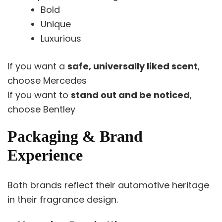
Bold
Unique
Luxurious
If you want a
safe, universally liked scent
,
choose Mercedes
If you want to
stand out and be noticed
,
choose Bentley
Packaging & Brand
Experience
Both brands reflect their automotive heritage
in their fragrance design.