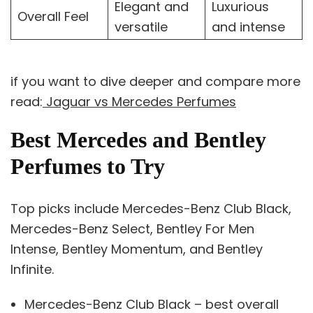
Elegant and
Luxurious
Overall Feel
versatile
and intense
if you want to dive deeper and compare more
read:
Jaguar vs Mercedes Perfumes
Best Mercedes and Bentley
Perfumes to Try
Top picks include Mercedes-Benz Club Black,
Mercedes-Benz Select, Bentley For Men
Intense, Bentley Momentum, and Bentley
Infinite.
Mercedes-Benz Club Black – best overall