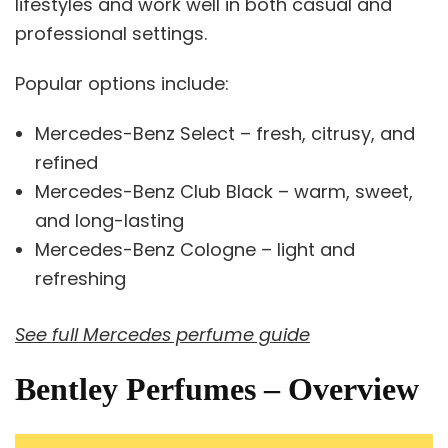
lifestyles and work well in both casual and
professional settings.
Popular options include:
Mercedes-Benz Select – fresh, citrusy, and
refined
Mercedes-Benz Club Black – warm, sweet,
and long-lasting
Mercedes-Benz Cologne – light and
refreshing
See full Mercedes perfume guide
Bentley Perfumes – Overview