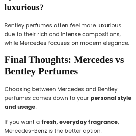
luxurious?
Bentley perfumes often feel more luxurious
due to their rich and intense compositions,
while Mercedes focuses on modern elegance.
Final Thoughts: Mercedes vs
Bentley Perfumes
Choosing between Mercedes and Bentley
perfumes comes down to your
personal style
and usage
.
If you want a
fresh, everyday fragrance
,
Mercedes-Benz is the better option.