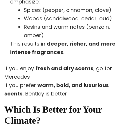
emphasize:
Spices (pepper, cinnamon, clove)
Woods (sandalwood, cedar, oud)
Resins and warm notes (benzoin,
amber)
This results in
deeper, richer, and more
intense fragrances
.
If you enjoy
fresh and airy scents
, go for
Mercedes
If you prefer
warm, bold, and luxurious
scents
, Bentley is better
Which Is Better for Your
Climate?