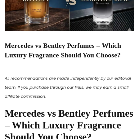
Mercedes vs Bentley Perfumes – Which
Luxury Fragrance Should You Choose?
All recommendations are made independently by our editorial
team. If you purchase through our links, we may earn a small
affiliate commission.
Mercedes vs Bentley Perfumes
– Which Luxury Fragrance
Should You Choose?