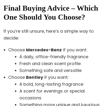
Final Buying Advice – Which
One Should You Choose?
If you’re still unsure, here’s a simple way to
decide:
Choose
Mercedes-Benz
if you want:
A daily, office-friendly fragrance
Fresh and clean scent profile
Something safe and versatile
Choose
Bentley
if you want:
A bold, long-lasting fragrance
A scent for evenings or special
occasions
Something more unique and luxurious