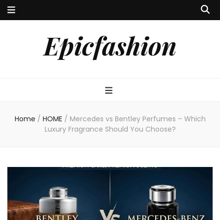
Epicfashion
Home
/
HOME
/
Mercedes vs Bentley Perfumes – Which
Luxury Fragrance Should You Choose?