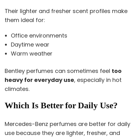
Their lighter and fresher scent profiles make
them ideal for:
Office environments
Daytime wear
Warm weather
Bentley perfumes can sometimes feel
too
heavy for everyday use
, especially in hot
climates.
Which Is Better for Daily Use?
Mercedes-Benz perfumes are better for daily
use because they are lighter, fresher, and