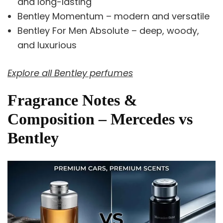
and long-lasting
Bentley Momentum – modern and versatile
Bentley For Men Absolute – deep, woody,
and luxurious
Explore all Bentley perfumes
Fragrance Notes &
Composition – Mercedes vs
Bentley