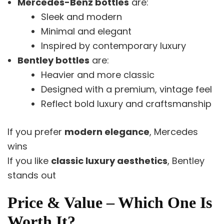
Mercedes-Benz bottles
are:
Sleek and modern
Minimal and elegant
Inspired by contemporary luxury
Bentley bottles
are:
Heavier and more classic
Designed with a premium, vintage feel
Reflect bold luxury and craftsmanship
If you prefer
modern elegance
, Mercedes
wins
If you like
classic luxury aesthetics
, Bentley
stands out
Price & Value – Which One Is
Worth It?