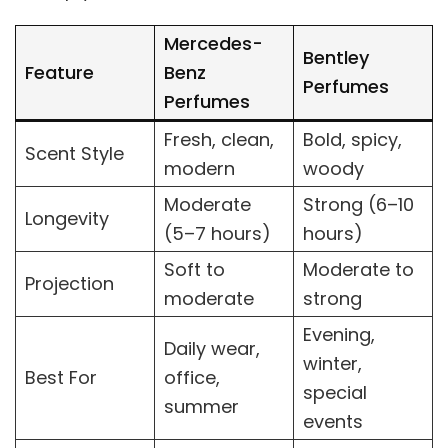
Mercedes-
Bentley
Feature
Benz
Perfumes
Perfumes
Fresh, clean,
Bold, spicy,
Scent Style
modern
woody
Moderate
Strong (6–10
Longevity
(5–7 hours)
hours)
Soft to
Moderate to
Projection
moderate
strong
Evening,
Daily wear,
winter,
Best For
office,
special
summer
events