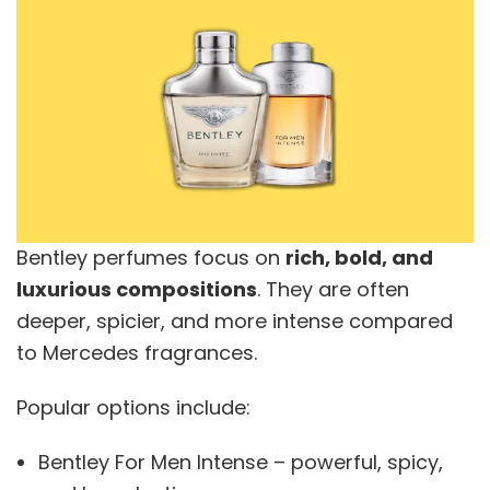
Bentley perfumes focus on
rich, bold, and
luxurious compositions
. They are often
deeper, spicier, and more intense compared
to Mercedes fragrances.
Popular options include:
Bentley For Men Intense – powerful, spicy,