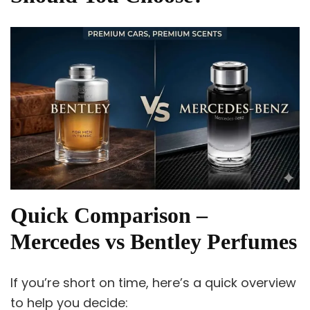
Quick Comparison –
Mercedes vs Bentley Perfumes
If you’re short on time, here’s a quick overview
to help you decide: