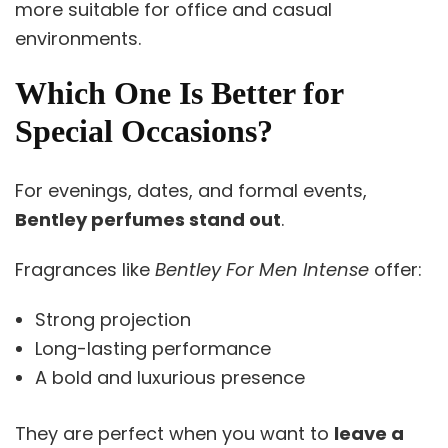
more suitable for office and casual
environments.
Which One Is Better for
Special Occasions?
For evenings, dates, and formal events,
Bentley perfumes stand out
.
Fragrances like
Bentley For Men Intense
offer:
Strong projection
Long-lasting performance
A bold and luxurious presence
They are perfect when you want to
leave a