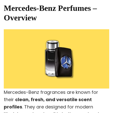
Mercedes-Benz Perfumes –
Overview
Mercedes-Benz fragrances are known for
their
clean, fresh, and versatile scent
profiles
. They are designed for modern