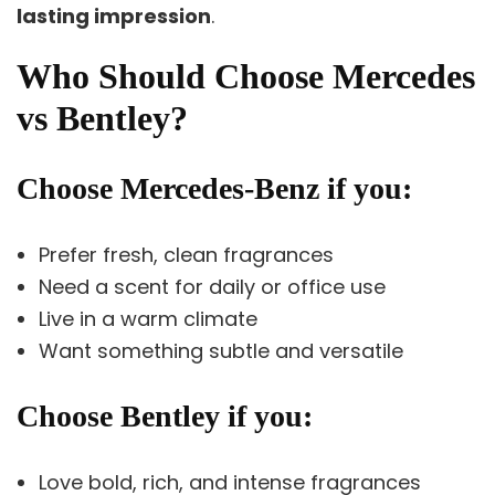
lasting impression
.
Who Should Choose Mercedes
vs Bentley?
Choose Mercedes-Benz if you:
Prefer fresh, clean fragrances
Need a scent for daily or office use
Live in a warm climate
Want something subtle and versatile
Choose Bentley if you:
Love bold, rich, and intense fragrances