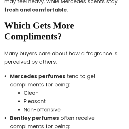
may feel heavy, while Mercedes scents stay
fresh and comfortable
.
Which Gets More
Compliments?
Many buyers care about how a fragrance is
perceived by others.
Mercedes perfumes
tend to get
compliments for being:
Clean
Pleasant
Non-offensive
Bentley perfumes
often receive
compliments for being: