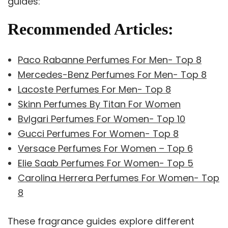
guides:
Recommended Articles:
Paco Rabanne Perfumes For Men- Top 8
Mercedes-Benz Perfumes For Men- Top 8
Lacoste Perfumes For Men- Top 8
Skinn Perfumes By Titan For Women
Bvlgari Perfumes For Women- Top 10
Gucci Perfumes For Women- Top 8
Versace Perfumes For Women – Top 6
Elie Saab Perfumes For Women- Top 5
Carolina Herrera Perfumes For Women- Top
8
These fragrance guides explore different