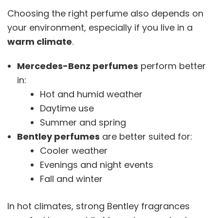
Choosing the right perfume also depends on
your environment, especially if you live in a
warm climate
.
Mercedes-Benz perfumes
perform better
in:
Hot and humid weather
Daytime use
Summer and spring
Bentley perfumes
are better suited for:
Cooler weather
Evenings and night events
Fall and winter
In hot climates, strong Bentley fragrances