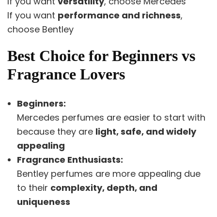
If you want
versatility
, choose Mercedes
If you want
performance and richness
,
choose Bentley
Best Choice for Beginners vs
Fragrance Lovers
Beginners:
Mercedes perfumes are easier to start with
because they are
light, safe, and widely
appealing
Fragrance Enthusiasts:
Bentley perfumes are more appealing due
to their
complexity, depth, and
uniqueness