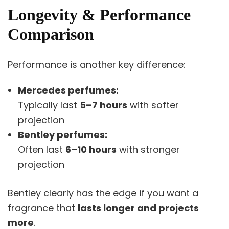
Longevity & Performance
Comparison
Performance is another key difference:
Mercedes perfumes:
Typically last
5–7 hours
with softer
projection
Bentley perfumes:
Often last
6–10 hours
with stronger
projection
Bentley clearly has the edge if you want a
fragrance that
lasts longer and projects
more
.