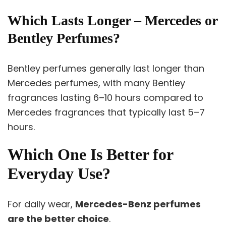
Which Lasts Longer – Mercedes or
Bentley Perfumes?
Bentley perfumes generally last longer than
Mercedes perfumes, with many Bentley
fragrances lasting 6–10 hours compared to
Mercedes fragrances that typically last 5–7
hours.
Which One Is Better for
Everyday Use?
For daily wear,
Mercedes-Benz perfumes
are the better choice
.