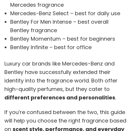
Mercedes fragrance
Mercedes-Benz Select – best for daily use
Bentley For Men Intense – best overall
Bentley fragrance
Bentley Momentum – best for beginners
Bentley Infinite – best for office
Luxury car brands like Mercedes-Benz and
Bentley have successfully extended their
identity into the fragrance world. Both offer
high-quality perfumes, but they cater to
different preferences and personalities
.
If you’re confused between the two, this guide
will help you choose the right fragrance based
on
scent style, performance, and everyday