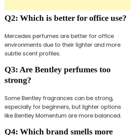
Q2: Which is better for office use?
Mercedes perfumes are better for office
environments due to their lighter and more
subtle scent profiles.
Q3: Are Bentley perfumes too
strong?
Some Bentley fragrances can be strong,
especially for beginners, but lighter options
like Bentley Momentum are more balanced.
Q4: Which brand smells more