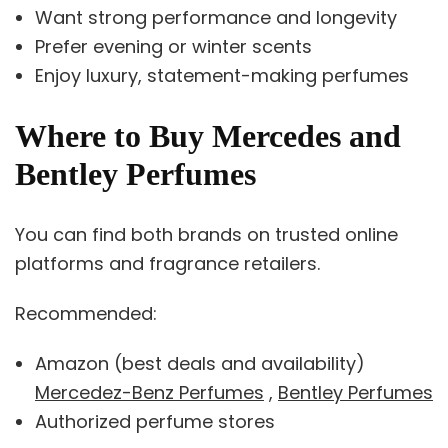
Want strong performance and longevity
Prefer evening or winter scents
Enjoy luxury, statement-making perfumes
Where to Buy Mercedes and
Bentley Perfumes
You can find both brands on trusted online
platforms and fragrance retailers.
Recommended:
Amazon (best deals and availability)
Mercedez-Benz Perfumes
,
Bentley Perfumes
Authorized perfume stores