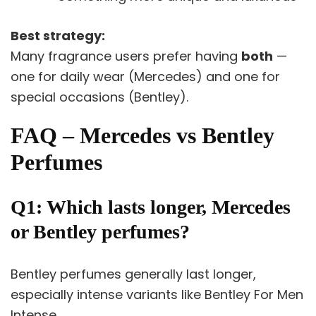
Best strategy:
Many fragrance users prefer having
both
—
one for daily wear (Mercedes) and one for
special occasions (Bentley).
FAQ – Mercedes vs Bentley
Perfumes
Q1: Which lasts longer, Mercedes
or Bentley perfumes?
Bentley perfumes generally last longer,
especially intense variants like Bentley For Men
Intense.