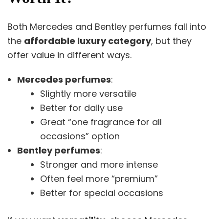
Both Mercedes and Bentley perfumes fall into
the
affordable luxury category
, but they
offer value in different ways.
Mercedes perfumes
:
Slightly more versatile
Better for daily use
Great “one fragrance for all
occasions” option
Bentley perfumes
:
Stronger and more intense
Often feel more “premium”
Better for special occasions