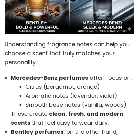
Understanding fragrance notes can help you
choose a scent that truly matches your
personality.
Mercedes-Benz perfumes
often focus on:
Citrus (bergamot, orange)
Aromatic notes (lavender, violet)
Smooth base notes (vanilla, woods)
These create
clean, fresh, and modern
scents
that feel easy to wear daily.
Bentley perfumes
, on the other hand,