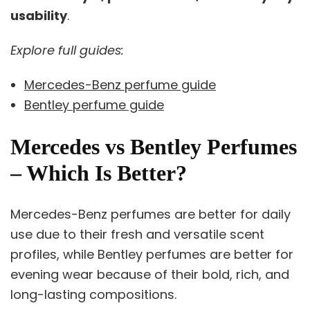
usability
.
Explore full guides:
Mercedes-Benz perfume guide
Bentley perfume guide
Mercedes vs Bentley Perfumes
– Which Is Better?
Mercedes-Benz perfumes are better for daily
use due to their fresh and versatile scent
profiles, while Bentley perfumes are better for
evening wear because of their bold, rich, and
long-lasting compositions.