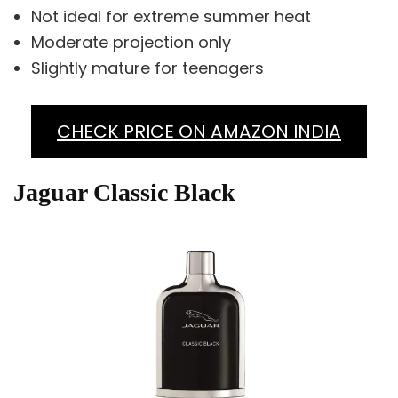
Not ideal for extreme summer heat
Moderate projection only
Slightly mature for teenagers
CHECK PRICE ON AMAZON INDIA
Jaguar Classic Black