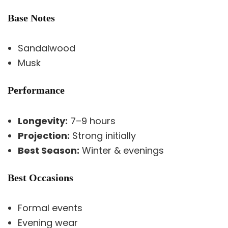
Base Notes
Sandalwood
Musk
Performance
Longevity:
7–9 hours
Projection:
Strong initially
Best Season:
Winter & evenings
Best Occasions
Formal events
Evening wear