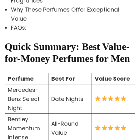
Fragrances
Why These Perfumes Offer Exceptional
Value
FAQs:
Quick Summary: Best Value-
for-Money Perfumes for Men
Perfume
Best For
Value Score
Mercedes-
Benz Select
Date Nights
Night
Bentley
All-Round
Momentum
Value
Intense