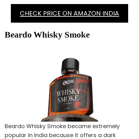
CHECK PRICE ON AMAZON INDIA
Beardo Whisky Smoke
Beardo Whisky Smoke became extremely
popular in India because it offers a dark