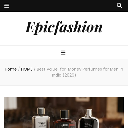
Epicfashion
Home
/
HOME
/
Best Value-for-Money Perfumes for Men in
India (2026)