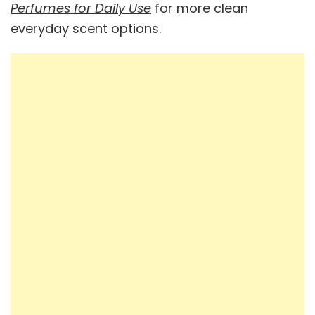
Perfumes for Daily Use
for more clean
everyday scent options.