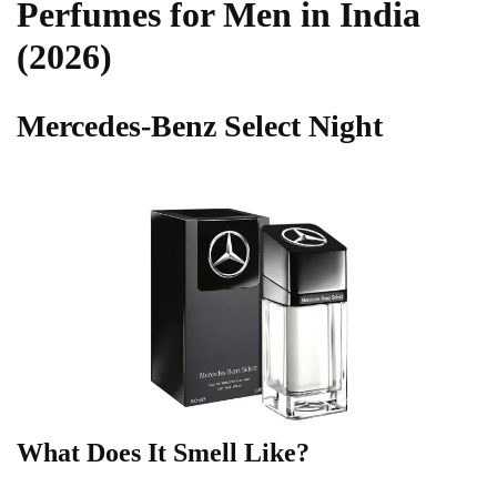
Perfumes for Men in India
(2026)
Mercedes-Benz Select Night
What Does It Smell Like?