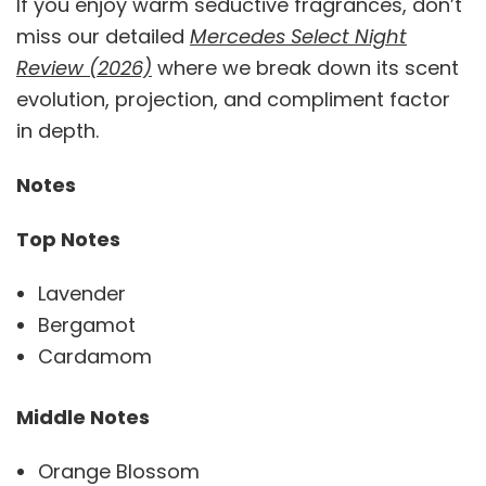
If you enjoy warm seductive fragrances, don’t
miss our detailed
Mercedes Select Night
Review (2026)
where we break down its scent
evolution, projection, and compliment factor
in depth.
Notes
Top Notes
Lavender
Bergamot
Cardamom
Middle Notes
Orange Blossom