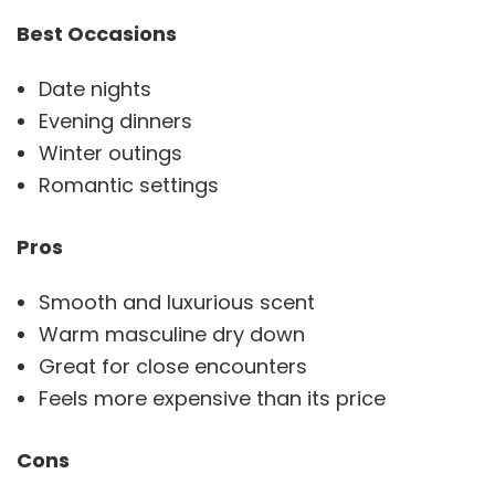
Best Occasions
Date nights
Evening dinners
Winter outings
Romantic settings
Pros
Smooth and luxurious scent
Warm masculine dry down
Great for close encounters
Feels more expensive than its price
Cons