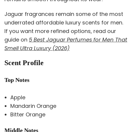
Jaguar fragrances remain some of the most
underrated affordable luxury scents for men.
If you want more refined options, read our
guide on
5 Best Jaguar Perfumes for Men That
Smell Ultra Luxury (2026)
Scent Profile
Top Notes
Apple
Mandarin Orange
Bitter Orange
Middle Notes