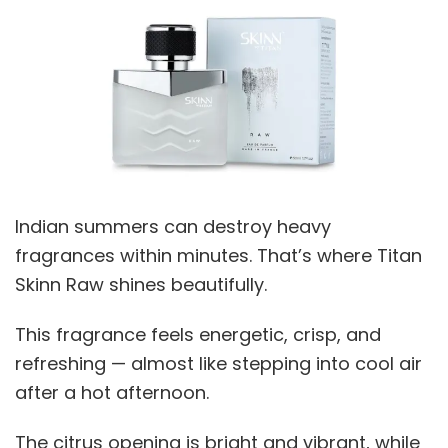
Indian summers can destroy heavy
fragrances within minutes. That’s where Titan
Skinn Raw shines beautifully.
This fragrance feels energetic, crisp, and
refreshing — almost like stepping into cool air
after a hot afternoon.
The citrus opening is bright and vibrant, while