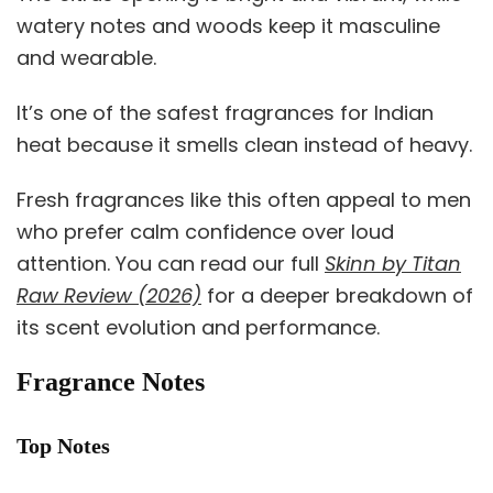
watery notes and woods keep it masculine
and wearable.
It’s one of the safest fragrances for Indian
heat because it smells clean instead of heavy.
Fresh fragrances like this often appeal to men
who prefer calm confidence over loud
attention. You can read our full
Skinn by Titan
Raw Review (2026)
for a deeper breakdown of
its scent evolution and performance.
Fragrance Notes
Top Notes