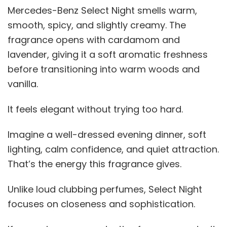
Mercedes-Benz Select Night smells warm,
smooth, spicy, and slightly creamy. The
fragrance opens with cardamom and
lavender, giving it a soft aromatic freshness
before transitioning into warm woods and
vanilla.
It feels elegant without trying too hard.
Imagine a well-dressed evening dinner, soft
lighting, calm confidence, and quiet attraction.
That’s the energy this fragrance gives.
Unlike loud clubbing perfumes, Select Night
focuses on closeness and sophistication.