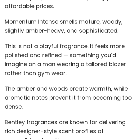
affordable prices.
Momentum Intense smells mature, woody,
slightly amber-heavy, and sophisticated.
This is not a playful fragrance. It feels more
polished and refined — something you’d
imagine on a man wearing a tailored blazer
rather than gym wear.
The amber and woods create warmth, while
aromatic notes prevent it from becoming too
dense.
Bentley fragrances are known for delivering
rich designer-style scent profiles at