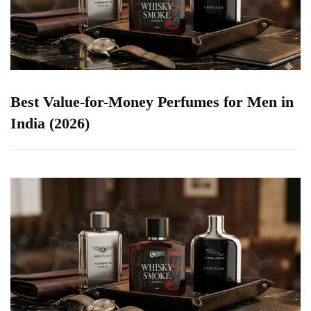
Best Value-for-Money Perfumes for Men in
India (2026)