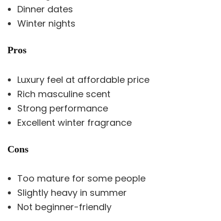
Dinner dates
Winter nights
Pros
Luxury feel at affordable price
Rich masculine scent
Strong performance
Excellent winter fragrance
Cons
Too mature for some people
Slightly heavy in summer
Not beginner-friendly