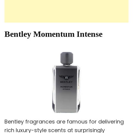
Bentley Momentum Intense
Bentley fragrances are famous for delivering
rich luxury-style scents at surprisingly