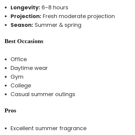
Longevity:
6–8 hours
Projection:
Fresh moderate projection
Season:
Summer & spring
Best Occasions
Office
Daytime wear
Gym
College
Casual summer outings
Pros
Excellent summer fragrance