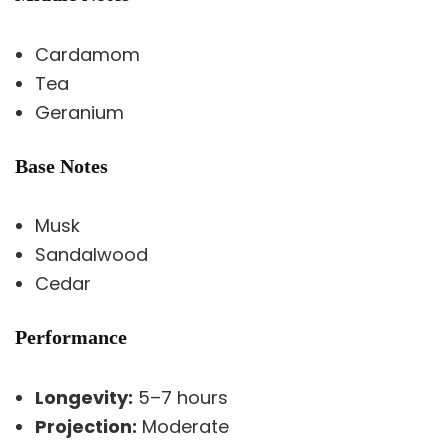
Cardamom
Tea
Geranium
Base Notes
Musk
Sandalwood
Cedar
Performance
Longevity:
5–7 hours
Projection:
Moderate