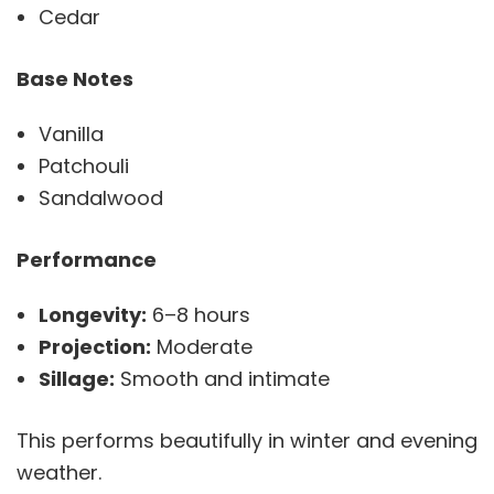
Cedar
Base Notes
Vanilla
Patchouli
Sandalwood
Performance
Longevity:
6–8 hours
Projection:
Moderate
Sillage:
Smooth and intimate
This performs beautifully in winter and evening
weather.