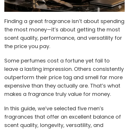
Finding a great fragrance isn’t about spending
the most money—it’s about getting the most
scent quality, performance, and versatility for
the price you pay.
Some perfumes cost a fortune yet fail to
leave a lasting impression. Others consistently
outperform their price tag and smell far more
expensive than they actually are. That’s what
makes a fragrance truly value for money.
In this guide, we’ve selected five men’s
fragrances that offer an excellent balance of
scent quality, longevity, versatility, and