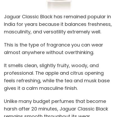
Jaguar Classic Black has remained popular in
India for years because it balances freshness,
masculinity, and versatility extremely well.
This is the type of fragrance you can wear
almost anywhere without overthinking.
It smells clean, slightly fruity, woody, and
professional. The apple and citrus opening
feels refreshing, while the tea and musk base
gives it a calm masculine finish.
Unlike many budget perfumes that become
harsh after 20 minutes, Jaguar Classic Black
remains smooth throughout its wear.