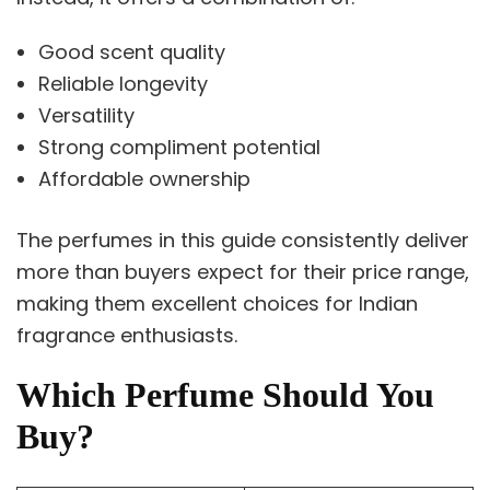
Good scent quality
Reliable longevity
Versatility
Strong compliment potential
Affordable ownership
The perfumes in this guide consistently deliver
more than buyers expect for their price range,
making them excellent choices for Indian
fragrance enthusiasts.
Which Perfume Should You
Buy?