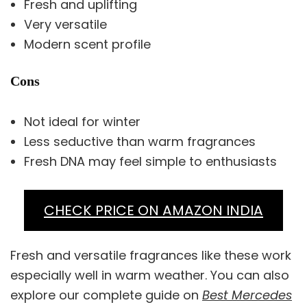
Fresh and uplifting
Very versatile
Modern scent profile
Cons
Not ideal for winter
Less seductive than warm fragrances
Fresh DNA may feel simple to enthusiasts
CHECK PRICE ON AMAZON INDIA
Fresh and versatile fragrances like these work
especially well in warm weather. You can also
explore our complete guide on
Best Mercedes