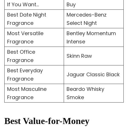
If You Want…
Buy
Best Date Night
Mercedes-Benz
Fragrance
Select Night
Most Versatile
Bentley Momentum
Fragrance
Intense
Best Office
Skinn Raw
Fragrance
Best Everyday
Jaguar Classic Black
Fragrance
Most Masculine
Beardo Whisky
Fragrance
Smoke
Best Value-for-Money