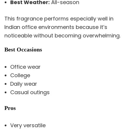
Best Weather:
All-season
This fragrance performs especially well in
Indian office environments because it’s
noticeable without becoming overwhelming.
Best Occasions
Office wear
College
Daily wear
Casual outings
Pros
Very versatile