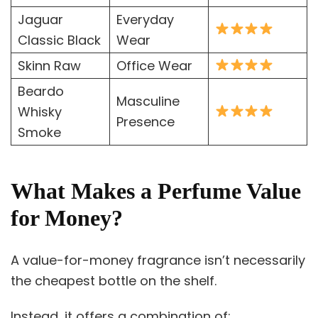
Jaguar
Everyday
Classic Black
Wear
Skinn Raw
Office Wear
Beardo
Masculine
Whisky
Presence
Smoke
What Makes a Perfume Value
for Money?
A value-for-money fragrance isn’t necessarily
the cheapest bottle on the shelf.
Instead, it offers a combination of: