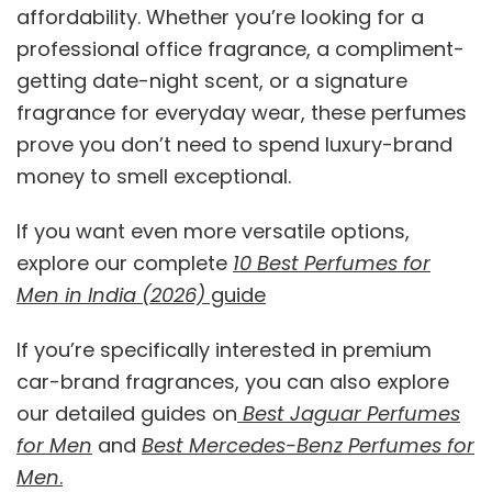
affordability. Whether you’re looking for a
professional office fragrance, a compliment-
getting date-night scent, or a signature
fragrance for everyday wear, these perfumes
prove you don’t need to spend luxury-brand
money to smell exceptional.
If you want even more versatile options,
explore our complete
10 Best Perfumes for
Men in India (2026)
guide
If you’re specifically interested in premium
car-brand fragrances, you can also explore
our detailed guides on
Best Jaguar Perfumes
for Men
and
Best Mercedes-Benz Perfumes for
Men
.