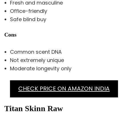
Fresh and masculine
Office-friendly
Safe blind buy
Cons
Common scent DNA
Not extremely unique
Moderate longevity only
CHECK PRICE ON AMAZON INDIA
Titan Skinn Raw