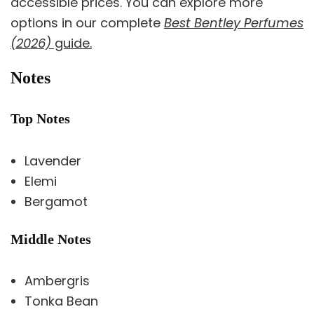
accessible prices. You can explore more
options in our complete
Best Bentley Perfumes
(2026)
guide.
Notes
Top Notes
Lavender
Elemi
Bergamot
Middle Notes
Ambergris
Tonka Bean