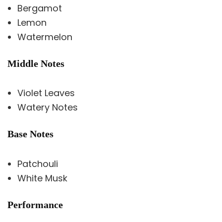
Bergamot
Lemon
Watermelon
Middle Notes
Violet Leaves
Watery Notes
Base Notes
Patchouli
White Musk
Performance