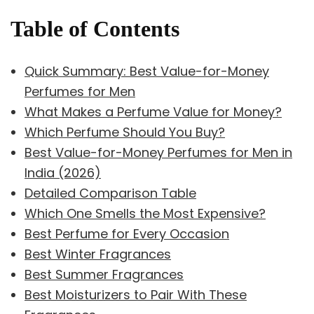
Table of Contents
Quick Summary: Best Value-for-Money
Perfumes for Men
What Makes a Perfume Value for Money?
Which Perfume Should You Buy?
Best Value-for-Money Perfumes for Men in
India (2026)
Detailed Comparison Table
Which One Smells the Most Expensive?
Best Perfume for Every Occasion
Best Winter Fragrances
Best Summer Fragrances
Best Moisturizers to Pair With These