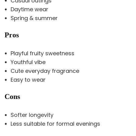
Casual outings
Daytime wear
Spring & summer
Pros
Playful fruity sweetness
Youthful vibe
Cute everyday fragrance
Easy to wear
Cons
Softer longevity
Less suitable for formal evenings