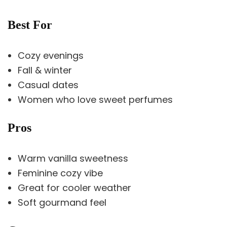
Best For
Cozy evenings
Fall & winter
Casual dates
Women who love sweet perfumes
Pros
Warm vanilla sweetness
Feminine cozy vibe
Great for cooler weather
Soft gourmand feel