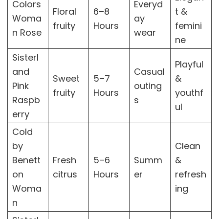
Colors
Everyd
Floral
6–8
t &
Woma
ay
fruity
Hours
femini
n Rose
wear
ne
Sisterl
Playful
and
Casual
Sweet
5–7
&
Pink
outing
fruity
Hours
youthf
Raspb
s
ul
erry
Cold
by
Clean
Benett
Fresh
5–6
Summ
&
on
citrus
Hours
er
refresh
Woma
ing
n