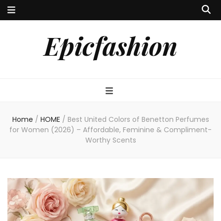
Epicfashion
Home
/
HOME
/
Best United Colors of Benetton Perfumes
for Women (2026) – Affordable, Feminine & Compliment-
Worthy Scents