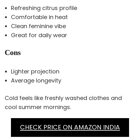
Refreshing citrus profile
Comfortable in heat
Clean feminine vibe
Great for daily wear
Cons
Lighter projection
Average longevity
Cold feels like freshly washed clothes and
cool summer mornings.
CHECK PRICE ON AMAZON INDIA