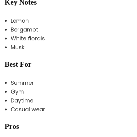
Key Notes
Lemon
Bergamot
White florals
Musk
Best For
Summer
Gym
Daytime
Casual wear
Pros