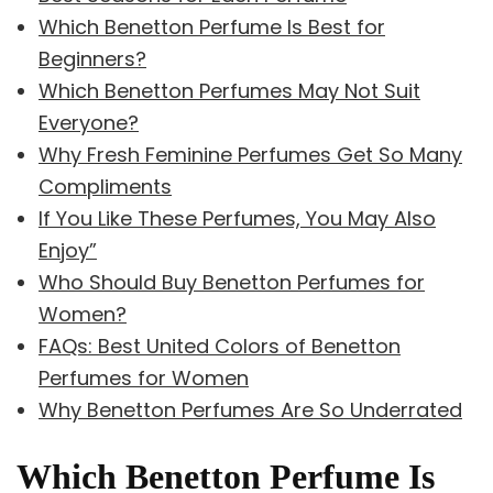
Which Benetton Perfume Is Best for
Beginners?
Which Benetton Perfumes May Not Suit
Everyone?
Why Fresh Feminine Perfumes Get So Many
Compliments
If You Like These Perfumes, You May Also
Enjoy”
Who Should Buy Benetton Perfumes for
Women?
FAQs: Best United Colors of Benetton
Perfumes for Women
Why Benetton Perfumes Are So Underrated
Which Benetton Perfume Is