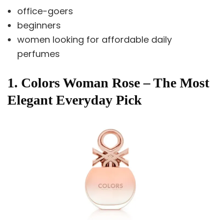
office-goers
beginners
women looking for affordable daily
perfumes
1. Colors Woman Rose – The Most
Elegant Everyday Pick