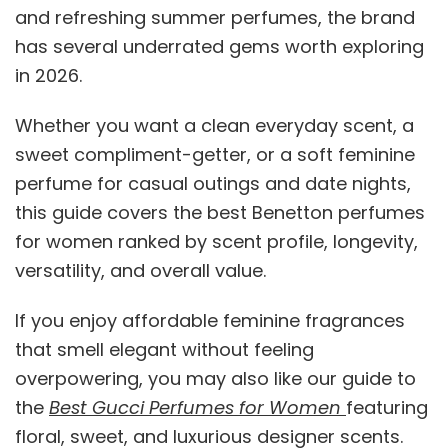
and refreshing summer perfumes, the brand
has several underrated gems worth exploring
in 2026.
Whether you want a clean everyday scent, a
sweet compliment-getter, or a soft feminine
perfume for casual outings and date nights,
this guide covers the best Benetton perfumes
for women ranked by scent profile, longevity,
versatility, and overall value.
If you enjoy affordable feminine fragrances
that smell elegant without feeling
overpowering, you may also like our guide to
the
Best Gucci Perfumes for Women
featuring
floral, sweet, and luxurious designer scents.