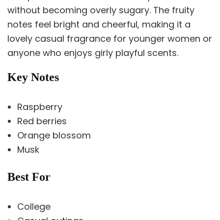
without becoming overly sugary. The fruity
notes feel bright and cheerful, making it a
lovely casual fragrance for younger women or
anyone who enjoys girly playful scents.
Key Notes
Raspberry
Red berries
Orange blossom
Musk
Best For
College