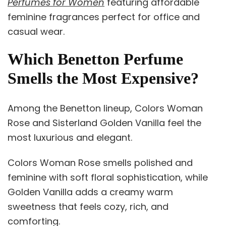
Perfumes for Women
featuring affordable
feminine fragrances perfect for office and
casual wear.
Which Benetton Perfume
Smells the Most Expensive?
Among the Benetton lineup, Colors Woman
Rose and Sisterland Golden Vanilla feel the
most luxurious and elegant.
Colors Woman Rose smells polished and
feminine with soft floral sophistication, while
Golden Vanilla adds a creamy warm
sweetness that feels cozy, rich, and
comforting.