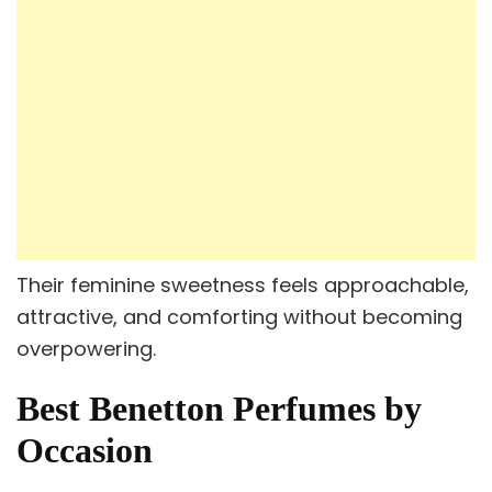
Their feminine sweetness feels approachable,
attractive, and comforting without becoming
overpowering.
Best Benetton Perfumes by
Occasion