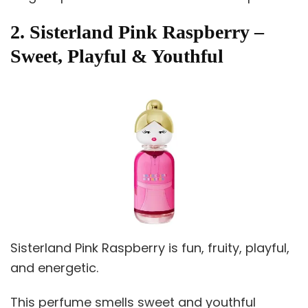
2. Sisterland Pink Raspberry –
Sweet, Playful & Youthful
Sisterland Pink Raspberry is fun, fruity, playful,
and energetic.
This perfume smells sweet and youthful