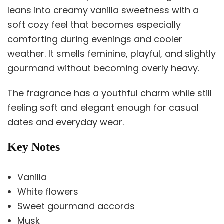
leans into creamy vanilla sweetness with a
soft cozy feel that becomes especially
comforting during evenings and cooler
weather. It smells feminine, playful, and slightly
gourmand without becoming overly heavy.
The fragrance has a youthful charm while still
feeling soft and elegant enough for casual
dates and everyday wear.
Key Notes
Vanilla
White flowers
Sweet gourmand accords
Musk