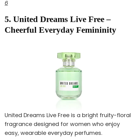
6
5. United Dreams Live Free –
Cheerful Everyday Femininity
United Dreams Live Free is a bright fruity-floral
fragrance designed for women who enjoy
easy, wearable everyday perfumes.