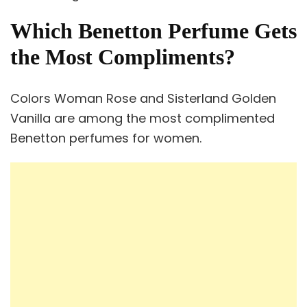
Which Benetton Perfume Gets
the Most Compliments?
Colors Woman Rose and Sisterland Golden
Vanilla are among the most complimented
Benetton perfumes for women.