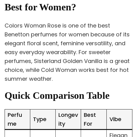
Best for Women?
Colors Woman Rose is one of the best
Benetton perfumes for women because of its
elegant floral scent, feminine versatility, and
easy everyday wearability. For sweeter
perfumes, Sisterland Golden Vanilla is a great
choice, while Cold Woman works best for hot
summer weather.
Quick Comparison Table
Perfu
Longev
Best
Type
Vibe
me
ity
For
Elegan