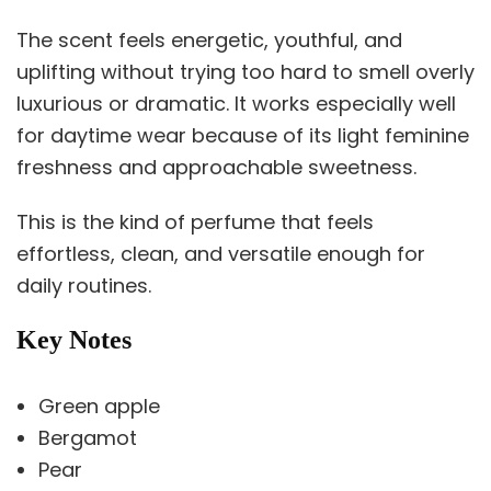
The scent feels energetic, youthful, and
uplifting without trying too hard to smell overly
luxurious or dramatic. It works especially well
for daytime wear because of its light feminine
freshness and approachable sweetness.
This is the kind of perfume that feels
effortless, clean, and versatile enough for
daily routines.
Key Notes
Green apple
Bergamot
Pear