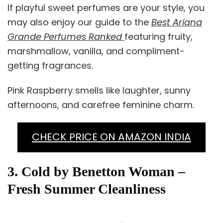
If playful sweet perfumes are your style, you
may also enjoy our guide to the
Best Ariana
Grande Perfumes Ranked
featuring fruity,
marshmallow, vanilla, and compliment-
getting fragrances.
Pink Raspberry smells like laughter, sunny
afternoons, and carefree feminine charm.
CHECK PRICE ON AMAZON INDIA
3. Cold by Benetton Woman –
Fresh Summer Cleanliness