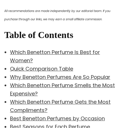
All recommendations are made independently by our editorial team. If you
purchase through our links, we may earn a small affiliate commission.
Table of Contents
Which Benetton Perfume Is Best for
Women?
Quick Comparison Table
Why Benetton Perfumes Are So Popular
Which Benetton Perfume Smells the Most
Expensive?
Which Benetton Perfume Gets the Most
Compliments?
Best Benetton Perfumes by Occasion
Best Seasons for Each Perfume