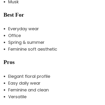
Musk
Best For
Everyday wear
Office
Spring & summer
Feminine soft aesthetic
Pros
Elegant floral profile
Easy daily wear
Feminine and clean
Versatile