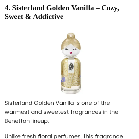
4. Sisterland Golden Vanilla – Cozy,
Sweet & Addictive
Sisterland Golden Vanilla is one of the
warmest and sweetest fragrances in the
Benetton lineup.
Unlike fresh floral perfumes, this fragrance