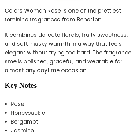
Colors Woman Rose is one of the prettiest
feminine fragrances from Benetton.
It combines delicate florals, fruity sweetness,
and soft musky warmth in a way that feels
elegant without trying too hard. The fragrance
smells polished, graceful, and wearable for
almost any daytime occasion.
Key Notes
Rose
Honeysuckle
Bergamot
Jasmine