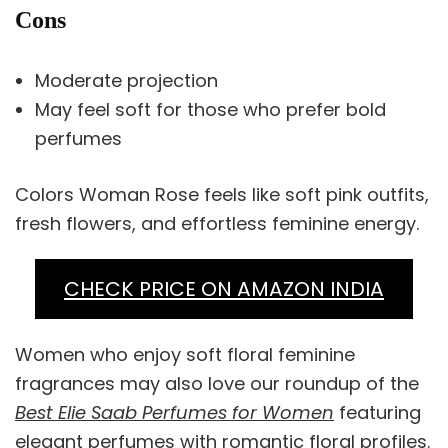
Cons
Moderate projection
May feel soft for those who prefer bold
perfumes
Colors Woman Rose feels like soft pink outfits,
fresh flowers, and effortless feminine energy.
CHECK PRICE ON AMAZON INDIA
Women who enjoy soft floral feminine
fragrances may also love our roundup of the
Best Elie Saab Perfumes for Women
featuring
elegant perfumes with romantic floral profiles.