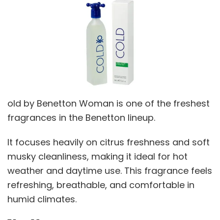
old by Benetton Woman is one of the freshest
fragrances in the Benetton lineup.
It focuses heavily on citrus freshness and soft
musky cleanliness, making it ideal for hot
weather and daytime use. This fragrance feels
refreshing, breathable, and comfortable in
humid climates.