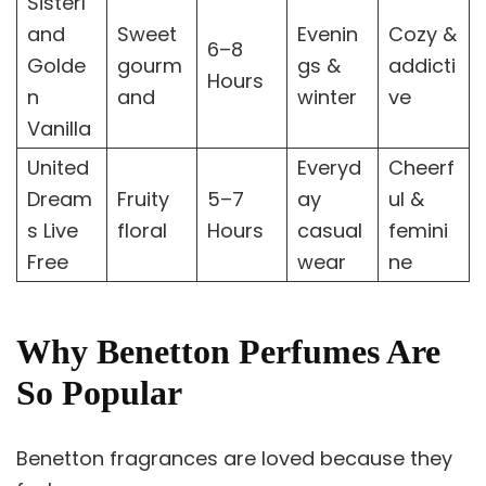
Sisterl
and
Sweet
Evenin
Cozy &
6–8
Golde
gourm
gs &
addicti
Hours
n
and
winter
ve
Vanilla
United
Everyd
Cheerf
Dream
Fruity
5–7
ay
ul &
s Live
floral
Hours
casual
femini
Free
wear
ne
Why Benetton Perfumes Are
So Popular
Benetton fragrances are loved because they