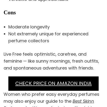
Cons
Moderate longevity
Not extremely unique for experienced
perfume collectors
Live Free feels optimistic, carefree, and
feminine — like sunny mornings, fresh outfits,
and spontaneous adventures with friends.
CHECK PRICE ON AMAZON INDIA
Women who prefer easy everyday perfumes
may also enjoy our guide to the
Best Skinn