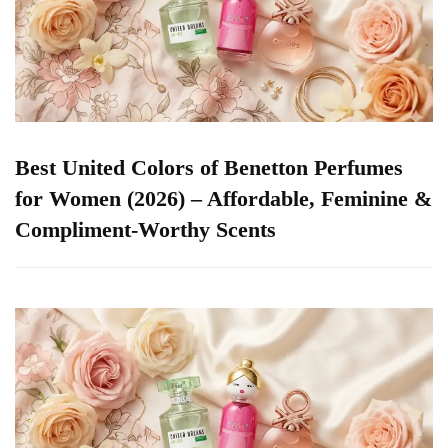
Best United Colors of Benetton Perfumes
for Women (2026) – Affordable, Feminine &
Compliment-Worthy Scents