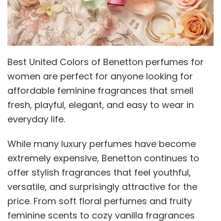
Best United Colors of Benetton perfumes for
women are perfect for anyone looking for
affordable feminine fragrances that smell
fresh, playful, elegant, and easy to wear in
everyday life.
While many luxury perfumes have become
extremely expensive, Benetton continues to
offer stylish fragrances that feel youthful,
versatile, and surprisingly attractive for the
price. From soft floral perfumes and fruity
feminine scents to cozy vanilla fragrances