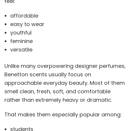
feel:
affordable
easy to wear
youthful
feminine
versatile
Unlike many overpowering designer perfumes,
Benetton scents usually focus on
approachable everyday beauty. Most of them
smell clean, fresh, soft, and comfortable
rather than extremely heavy or dramatic.
That makes them especially popular among:
students