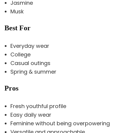
Jasmine
Musk
Best For
Everyday wear
College
Casual outings
Spring & summer
Pros
Fresh youthful profile
Easy daily wear
Feminine without being overpowering
Versatile and approachable