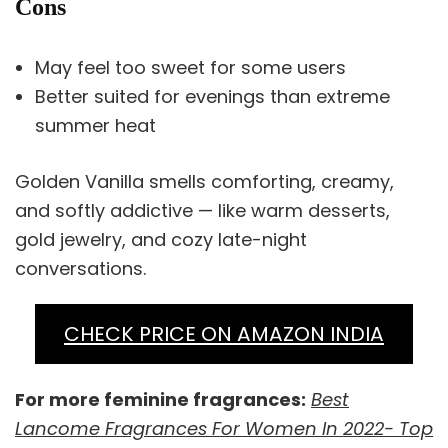
Cons
May feel too sweet for some users
Better suited for evenings than extreme
summer heat
Golden Vanilla smells comforting, creamy,
and softly addictive — like warm desserts,
gold jewelry, and cozy late-night
conversations.
CHECK PRICE ON AMAZON INDIA
For more feminine fragrances:
Best
Lancome Fragrances For Women In 2022- Top