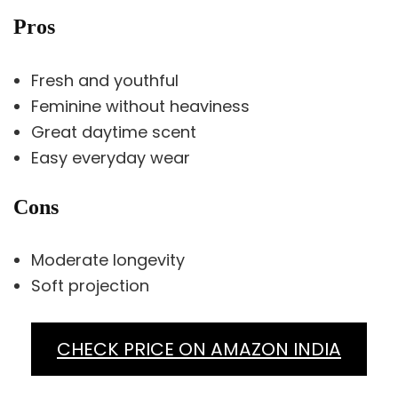
Pros
Fresh and youthful
Feminine without heaviness
Great daytime scent
Easy everyday wear
Cons
Moderate longevity
Soft projection
CHECK PRICE ON AMAZON INDIA