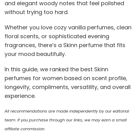
and elegant woody notes that feel polished
without trying too hard.
Whether you love cozy vanilla perfumes, clean
floral scents, or sophisticated evening
fragrances, there’s a Skinn perfume that fits
your mood beautifully.
In this guide, we ranked the best Skinn
perfumes for women based on scent profile,
longevity, compliments, versatility, and overall
experience.
All recommendations are made independently by our editorial
team. If you purchase through our links, we may earn a small
affiliate commission.