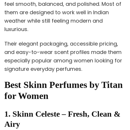
feel smooth, balanced, and polished. Most of
them are designed to work well in Indian
weather while still feeling modern and
luxurious.
Their elegant packaging, accessible pricing,
and easy-to-wear scent profiles made them
especially popular among women looking for
signature everyday perfumes.
Best Skinn Perfumes by Titan
for Women
1. Skinn Celeste – Fresh, Clean &
Airy