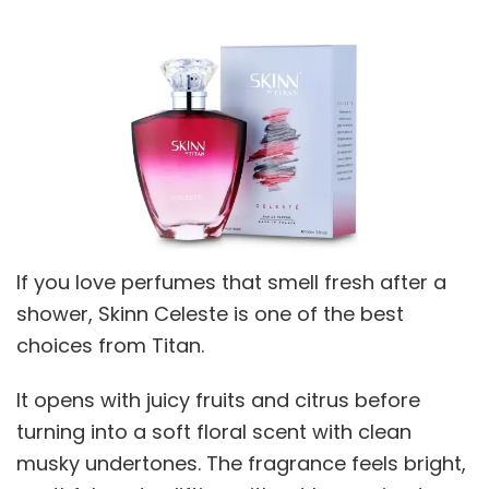
If you love perfumes that smell fresh after a
shower, Skinn Celeste is one of the best
choices from Titan.
It opens with juicy fruits and citrus before
turning into a soft floral scent with clean
musky undertones. The fragrance feels bright,