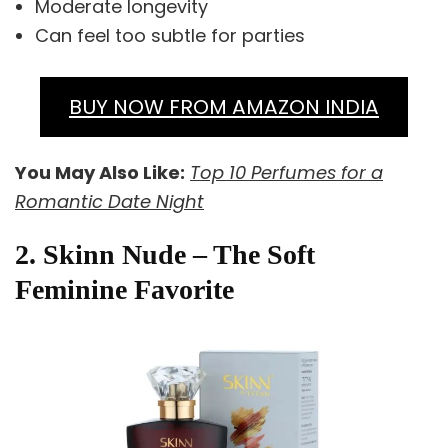
Moderate longevity
Can feel too subtle for parties
BUY NOW FROM AMAZON INDIA
You May Also Like:
Top 10 Perfumes for a
Romantic Date Night
2. Skinn Nude – The Soft
Feminine Favorite