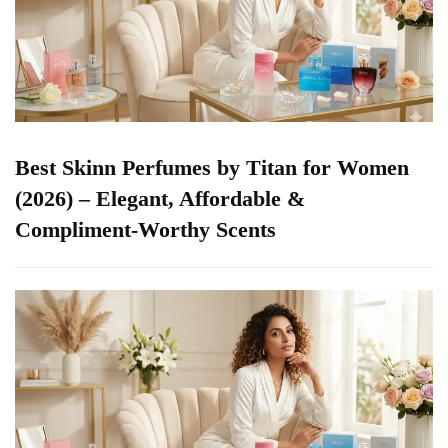
Best Skinn Perfumes by Titan for Women
(2026) – Elegant, Affordable &
Compliment-Worthy Scents