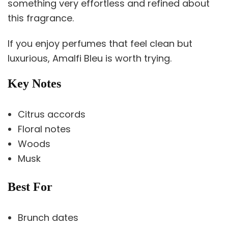
something very effortless and refined about
this fragrance.
If you enjoy perfumes that feel clean but
luxurious, Amalfi Bleu is worth trying.
Key Notes
Citrus accords
Floral notes
Woods
Musk
Best For
Brunch dates