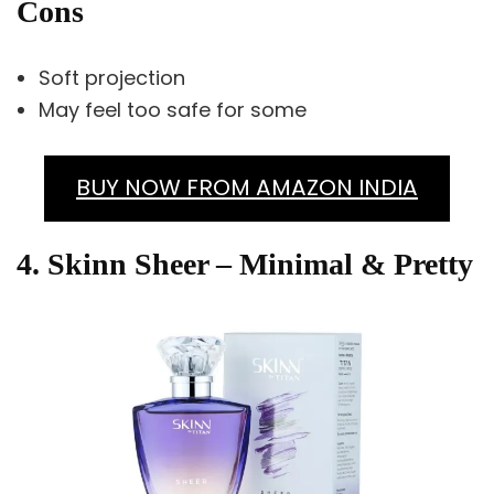
Cons
Soft projection
May feel too safe for some
BUY NOW FROM AMAZON INDIA
4. Skinn Sheer – Minimal & Pretty