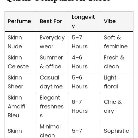
Longevit
Perfume
Best For
Vibe
y
Skinn
Everyday
5–7
Soft &
Nude
wear
Hours
feminine
Skinn
Summer
4–6
Fresh &
Celeste
& office
Hours
clean
Skinn
Casual
5–6
Light
Sheer
daytime
Hours
floral
Skinn
Elegant
6–7
Chic &
Amalfi
freshnes
Hours
airy
Bleu
s
Minimal
Skinn
5–7
Sophistic
clean