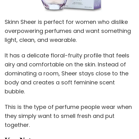
Skinn Sheer is perfect for women who dislike
overpowering perfumes and want something
light, clean, and wearable.
It has a delicate floral-fruity profile that feels
airy and comfortable on the skin. Instead of
dominating a room, Sheer stays close to the
body and creates a soft feminine scent
bubble.
This is the type of perfume people wear when
they simply want to smell fresh and put
together.