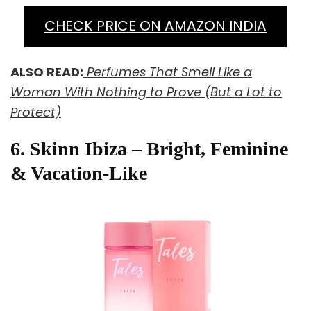
CHECK PRICE ON AMAZON INDIA
ALSO READ:
Perfumes That Smell Like a
Woman With Nothing to Prove (But a Lot to
Protect)
6. Skinn Ibiza – Bright, Feminine
& Vacation-Like