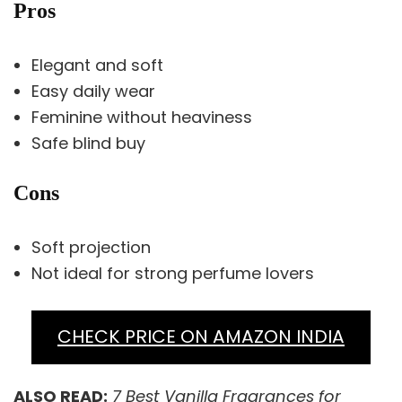
Pros
Elegant and soft
Easy daily wear
Feminine without heaviness
Safe blind buy
Cons
Soft projection
Not ideal for strong perfume lovers
CHECK PRICE ON AMAZON INDIA
ALSO READ:
7 Best Vanilla Fragrances for