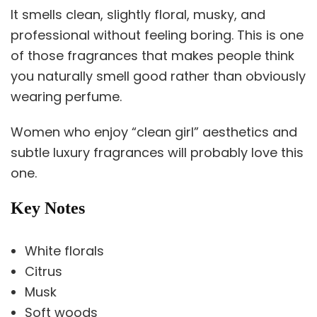
It smells clean, slightly floral, musky, and
professional without feeling boring. This is one
of those fragrances that makes people think
you naturally smell good rather than obviously
wearing perfume.
Women who enjoy “clean girl” aesthetics and
subtle luxury fragrances will probably love this
one.
Key Notes
White florals
Citrus
Musk
Soft woods