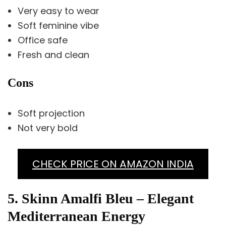
Very easy to wear
Soft feminine vibe
Office safe
Fresh and clean
Cons
Soft projection
Not very bold
CHECK PRICE ON AMAZON INDIA
5. Skinn Amalfi Bleu – Elegant
Mediterranean Energy