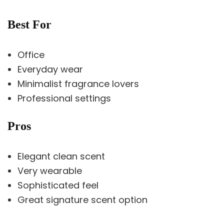
Best For
Office
Everyday wear
Minimalist fragrance lovers
Professional settings
Pros
Elegant clean scent
Very wearable
Sophisticated feel
Great signature scent option