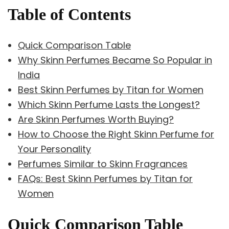
Table of Contents
Quick Comparison Table
Why Skinn Perfumes Became So Popular in
India
Best Skinn Perfumes by Titan for Women
Which Skinn Perfume Lasts the Longest?
Are Skinn Perfumes Worth Buying?
How to Choose the Right Skinn Perfume for
Your Personality
Perfumes Similar to Skinn Fragrances
FAQs: Best Skinn Perfumes by Titan for
Women
Quick Comparison Table