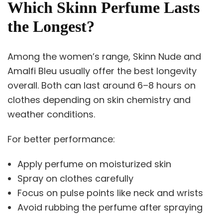
Which Skinn Perfume Lasts
the Longest?
Among the women’s range, Skinn Nude and
Amalfi Bleu usually offer the best longevity
overall. Both can last around 6–8 hours on
clothes depending on skin chemistry and
weather conditions.
For better performance:
Apply perfume on moisturized skin
Spray on clothes carefully
Focus on pulse points like neck and wrists
Avoid rubbing the perfume after spraying