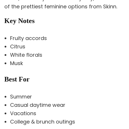
of the prettiest feminine options from Skinn.
Key Notes
Fruity accords
Citrus
White florals
Musk
Best For
Summer
Casual daytime wear
Vacations
College & brunch outings