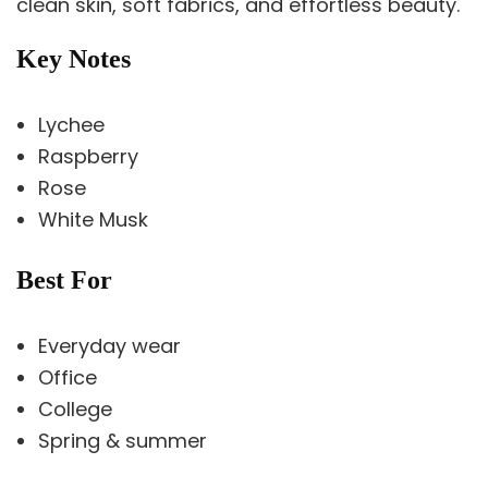
clean skin, soft fabrics, and effortless beauty.
Key Notes
Lychee
Raspberry
Rose
White Musk
Best For
Everyday wear
Office
College
Spring & summer