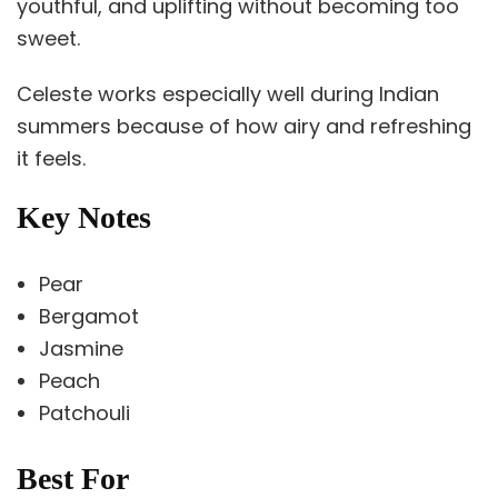
youthful, and uplifting without becoming too
sweet.
Celeste works especially well during Indian
summers because of how airy and refreshing
it feels.
Key Notes
Pear
Bergamot
Jasmine
Peach
Patchouli
Best For