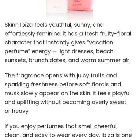
Skinn Ibiza feels youthful, sunny, and
effortlessly feminine. It has a fresh fruity-floral
character that instantly gives “vacation
perfume” energy — light dresses, beach
sunsets, brunch dates, and warm summer air.
The fragrance opens with juicy fruits and
sparkling freshness before soft florals and
musk slowly appear on the skin. It feels playful
and uplifting without becoming overly sweet
or heavy.
If you enjoy perfumes that smell cheerful,
clean, and easy to wear every day, Ibiza is one