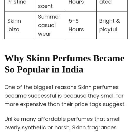
Pristine
Hours
ated
scent
Summer
Skinn
5–6
Bright &
casual
Ibiza
Hours
playful
wear
Why Skinn Perfumes Became
So Popular in India
One of the biggest reasons Skinn perfumes
became successful is because they smell far
more expensive than their price tags suggest.
Unlike many affordable perfumes that smell
overly synthetic or harsh, Skinn fragrances