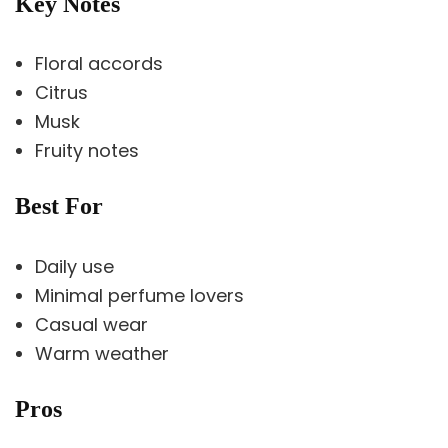
Key Notes
Floral accords
Citrus
Musk
Fruity notes
Best For
Daily use
Minimal perfume lovers
Casual wear
Warm weather
Pros