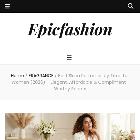
Epicfashion
Home
/
FRAGRANCE
/
Best Skinn Perfumes by Titan for
Women (2026) – Elegant, Affordable & Compliment-
Worthy Scents