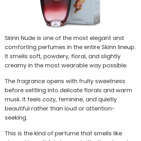
Skinn Nude is one of the most elegant and
comforting perfumes in the entire Skinn lineup.
It smells soft, powdery, floral, and slightly
creamy in the most wearable way possible.
The fragrance opens with fruity sweetness
before settling into delicate florals and warm
musk. It feels cozy, feminine, and quietly
beautiful rather than loud or attention-
seeking.
This is the kind of perfume that smells like