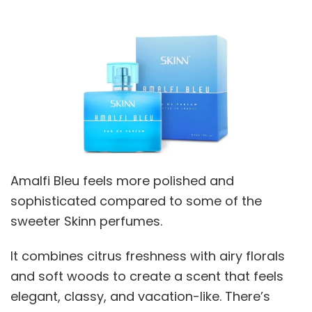
Amalfi Bleu feels more polished and
sophisticated compared to some of the
sweeter Skinn perfumes.
It combines citrus freshness with airy florals
and soft woods to create a scent that feels
elegant, classy, and vacation-like. There’s