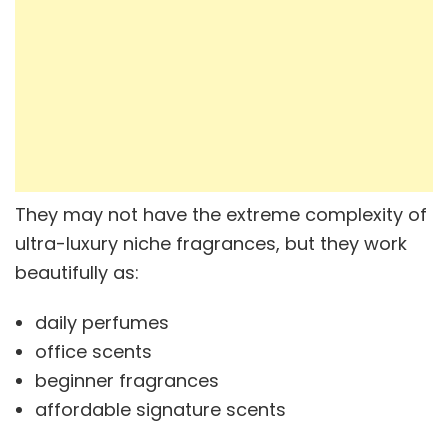
They may not have the extreme complexity of
ultra-luxury niche fragrances, but they work
beautifully as:
daily perfumes
office scents
beginner fragrances
affordable signature scents