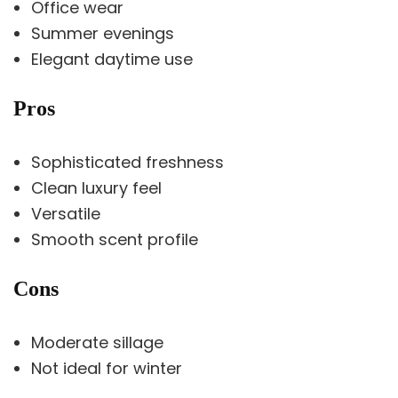
Office wear
Summer evenings
Elegant daytime use
Pros
Sophisticated freshness
Clean luxury feel
Versatile
Smooth scent profile
Cons
Moderate sillage
Not ideal for winter