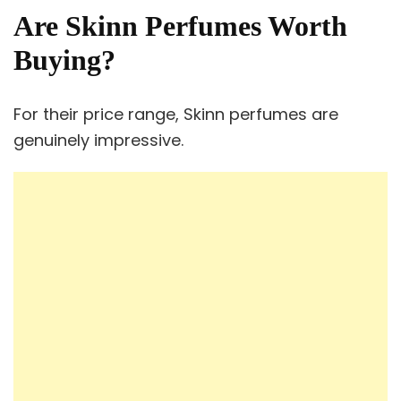
Are Skinn Perfumes Worth
Buying?
For their price range, Skinn perfumes are
genuinely impressive.