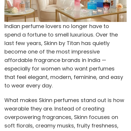
Indian perfume lovers no longer have to
spend a fortune to smell luxurious. Over the
last few years, Skinn by Titan has quietly
become one of the most impressive
affordable fragrance brands in India —
especially for women who want perfumes
that feel elegant, modern, feminine, and easy
to wear every day.
What makes Skinn perfumes stand out is how
wearable they are. Instead of creating
overpowering fragrances, Skinn focuses on
soft florals, creamy musks, fruity freshness,