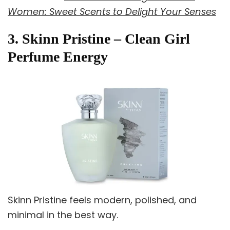
Women: Sweet Scents to Delight Your Senses
3. Skinn Pristine – Clean Girl
Perfume Energy
Skinn Pristine feels modern, polished, and
minimal in the best way.