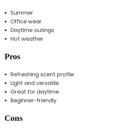
Summer
Office wear
Daytime outings
Hot weather
Pros
Refreshing scent profile
Light and versatile
Great for daytime
Beginner-friendly
Cons