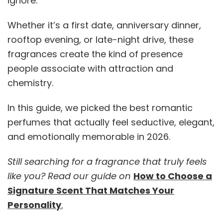
ignore.
Whether it’s a first date, anniversary dinner,
rooftop evening, or late-night drive, these
fragrances create the kind of presence
people associate with attraction and
chemistry.
In this guide, we picked the best romantic
perfumes that actually feel seductive, elegant,
and emotionally memorable in 2026.
Still searching for a fragrance that truly feels
like you? Read our guide on
How to Choose a
Signature Scent That Matches Your
Personality
.