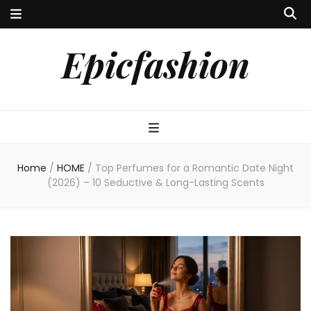
Epicfashion
Home
/
HOME
/
Top Perfumes for a Romantic Date Night
(2026) – 10 Seductive & Long-Lasting Scents