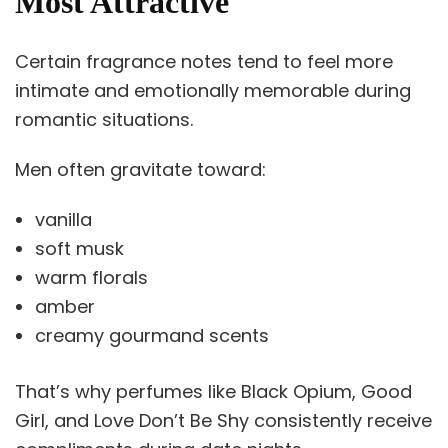
Most Attractive
Certain fragrance notes tend to feel more
intimate and emotionally memorable during
romantic situations.
Men often gravitate toward:
vanilla
soft musk
warm florals
amber
creamy gourmand scents
That’s why perfumes like Black Opium, Good
Girl, and Love Don’t Be Shy consistently receive