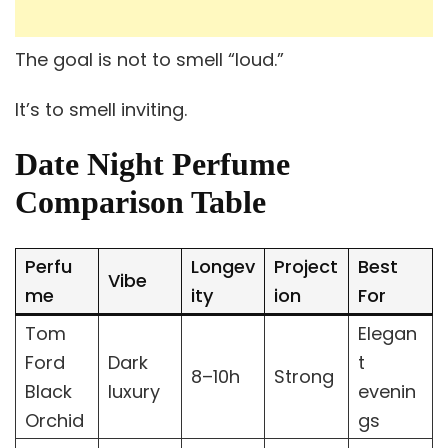
The goal is not to smell “loud.”
It’s to smell inviting.
Date Night Perfume
Comparison Table
Perfu
Longev
Project
Best
Vibe
me
ity
ion
For
Tom
Elegan
Ford
Dark
t
8–10h
Strong
Black
luxury
evenin
Orchid
gs