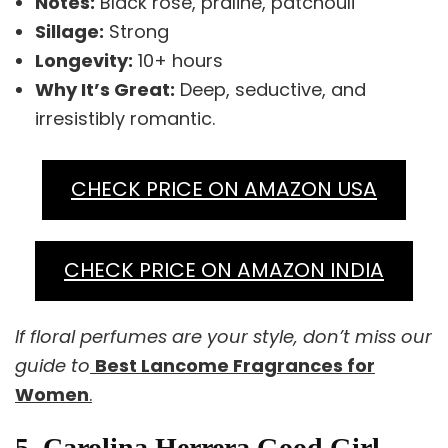
Notes:
Black rose, praline, patchouli
Sillage:
Strong
Longevity:
10+ hours
Why It’s Great:
Deep, seductive, and
irresistibly romantic.
CHECK PRICE ON AMAZON USA
CHECK PRICE ON AMAZON INDIA
If floral perfumes are your style, don’t miss our
guide to
Best Lancome Fragrances for
Women
.
5. Carolina Herrera Good Girl