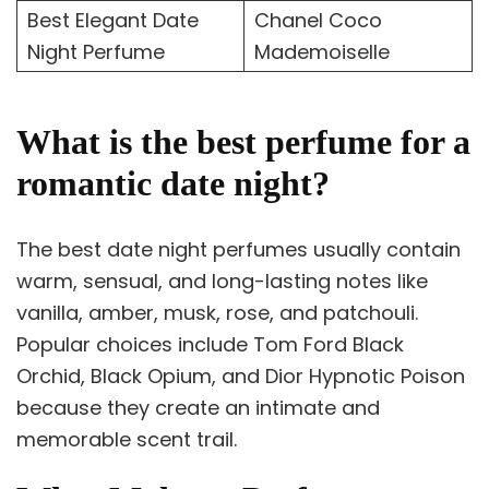
Best Elegant Date
Chanel Coco
Night Perfume
Mademoiselle
What is the best perfume for a
romantic date night?
The best date night perfumes usually contain
warm, sensual, and long-lasting notes like
vanilla, amber, musk, rose, and patchouli.
Popular choices include Tom Ford Black
Orchid, Black Opium, and Dior Hypnotic Poison
because they create an intimate and
memorable scent trail.