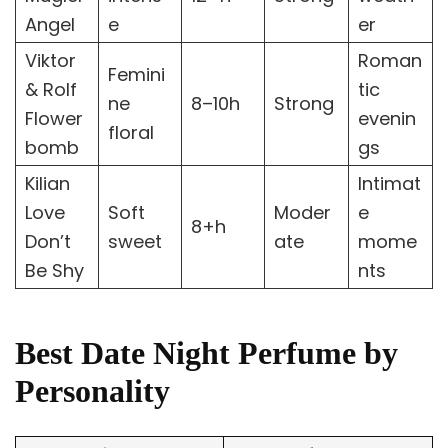
Angel
e
er
Viktor
Roman
Femini
& Rolf
tic
ne
8–10h
Strong
Flower
evenin
floral
bomb
gs
Kilian
Intimat
Love
Soft
Moder
e
8+h
Don’t
sweet
ate
mome
Be Shy
nts
Best Date Night Perfume by
Personality