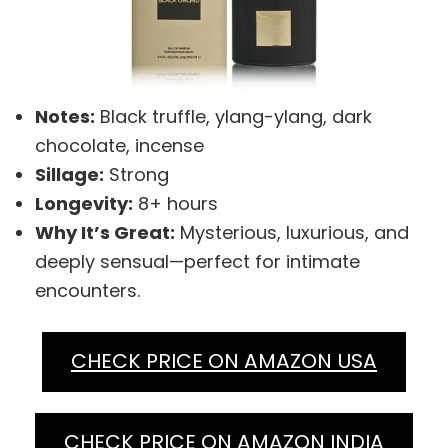
Notes:
Black truffle, ylang-ylang, dark
chocolate, incense
Sillage:
Strong
Longevity:
8+ hours
Why It’s Great:
Mysterious, luxurious, and
deeply sensual—perfect for intimate
encounters.
CHECK PRICE ON AMAZON USA
CHECK PRICE ON AMAZON INDIA