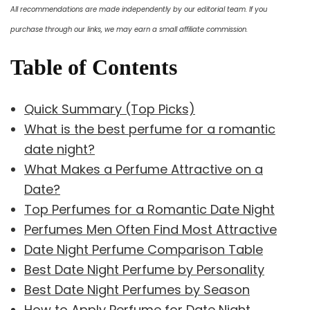
All recommendations are made independently by our editorial team. If you
purchase through our links, we may earn a small affiliate commission.
Table of Contents
Quick Summary (Top Picks)
What is the best perfume for a romantic
date night?
What Makes a Perfume Attractive on a
Date?
Top Perfumes for a Romantic Date Night
Perfumes Men Often Find Most Attractive
Date Night Perfume Comparison Table
Best Date Night Perfume by Personality
Best Date Night Perfumes by Season
How to Apply Perfume for Date Night