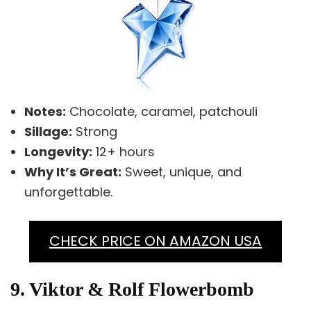
Notes:
Chocolate, caramel, patchouli
Sillage:
Strong
Longevity:
12+ hours
Why It’s Great:
Sweet, unique, and
unforgettable.
CHECK PRICE ON AMAZON USA
9. Viktor & Rolf Flowerbomb