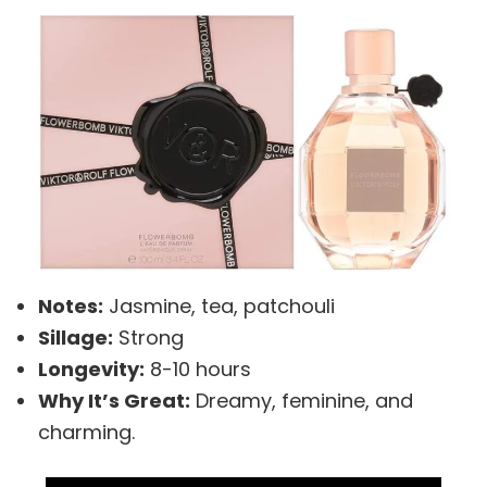
Notes:
Jasmine, tea, patchouli
Sillage:
Strong
Longevity:
8-10 hours
Why It’s Great:
Dreamy, feminine, and
charming.