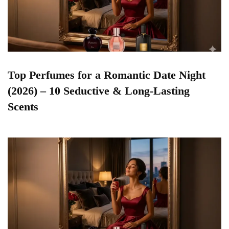
Top Perfumes for a Romantic Date Night
(2026) – 10 Seductive & Long-Lasting
Scents