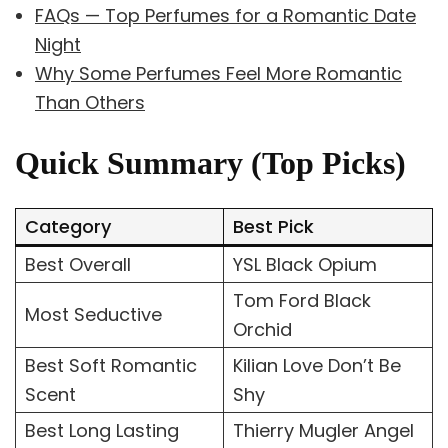
FAQs — Top Perfumes for a Romantic Date
Night
Why Some Perfumes Feel More Romantic
Than Others
Quick Summary (Top Picks)
Category
Best Pick
Best Overall
YSL Black Opium
Tom Ford Black
Most Seductive
Orchid
Best Soft Romantic
Kilian Love Don’t Be
Scent
Shy
Best Long Lasting
Thierry Mugler Angel