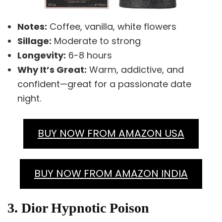
Notes:
Coffee, vanilla, white flowers
Sillage:
Moderate to strong
Longevity:
6-8 hours
Why It’s Great:
Warm, addictive, and
confident—great for a passionate date
night.
BUY NOW FROM AMAZON USA
BUY NOW FROM AMAZON INDIA
3. Dior Hypnotic Poison