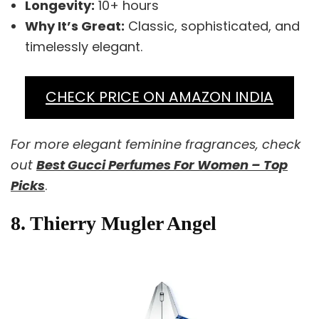
Longevity:
10+ hours
Why It’s Great:
Classic, sophisticated, and
timelessly elegant.
CHECK PRICE ON AMAZON INDIA
For more elegant feminine fragrances, check
out
Best Gucci Perfumes For Women – Top
Picks
.
8. Thierry Mugler Angel