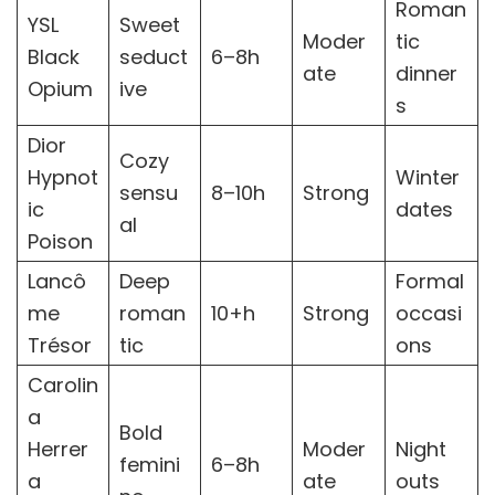
Roman
YSL
Sweet
Moder
tic
Black
seduct
6–8h
ate
dinner
Opium
ive
s
Dior
Cozy
Hypnot
Winter
sensu
8–10h
Strong
ic
dates
al
Poison
Lancô
Deep
Formal
me
roman
10+h
Strong
occasi
Trésor
tic
ons
Carolin
a
Bold
Herrer
Moder
Night
femini
6–8h
a
ate
outs