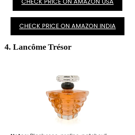
CHECK PRICE ON AMAZON USA
CHECK PRICE ON AMAZON INDIA
4. Lancôme Trésor