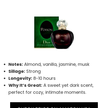
Notes:
Almond, vanilla, jasmine, musk
Sillage:
Strong
Longevity:
8-10 hours
Why It’s Great:
A sweet yet dark scent,
perfect for cozy, intimate moments.