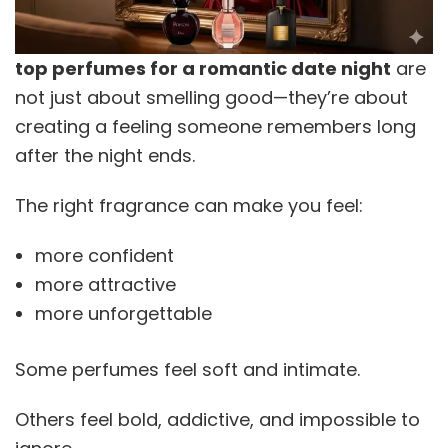
top perfumes for a romantic date night
are
not just about smelling good—they’re about
creating a feeling someone remembers long
after the night ends.
The right fragrance can make you feel:
more confident
more attractive
more unforgettable
Some perfumes feel soft and intimate.
Others feel bold, addictive, and impossible to