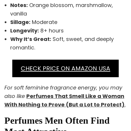
Notes:
Orange blossom, marshmallow,
vanilla
Sillage:
Moderate
Longevity:
8+ hours
Why It’s Great:
Soft, sweet, and deeply
romantic.
CHECK PRICE ON AMAZON USA
For soft feminine fragrance energy, you may
also like
Perfumes That Smell Like a Woman
With Nothing to Prove (But a Lot to Protect)
.
Perfumes Men Often Find