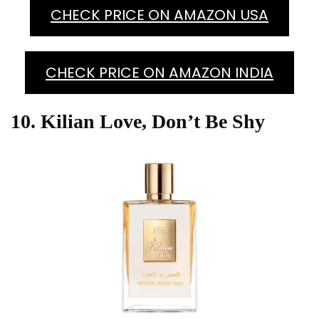
CHECK PRICE ON AMAZON USA
CHECK PRICE ON AMAZON INDIA
10. Kilian Love, Don’t Be Shy