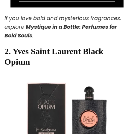
If you love bold and mysterious fragrances,
explore
Mystique in a Bottle: Perfumes for
Bold Souls
.
2. Yves Saint Laurent Black
Opium