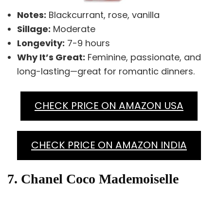
Notes:
Blackcurrant, rose, vanilla
Sillage:
Moderate
Longevity:
7-9 hours
Why It’s Great:
Feminine, passionate, and
long-lasting—great for romantic dinners.
CHECK PRICE ON AMAZON USA
CHECK PRICE ON AMAZON INDIA
7. Chanel Coco Mademoiselle