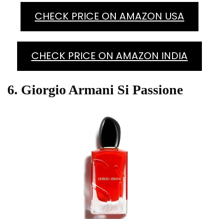
CHECK PRICE ON AMAZON USA
CHECK PRICE ON AMAZON INDIA
6. Giorgio Armani Si Passione