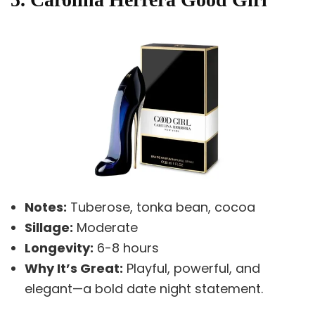
Notes:
Tuberose, tonka bean, cocoa
Sillage:
Moderate
Longevity:
6-8 hours
Why It’s Great:
Playful, powerful, and
elegant—a bold date night statement.