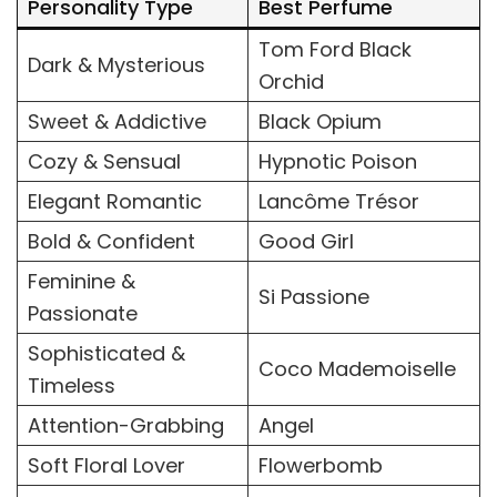
Personality Type
Best Perfume
Tom Ford Black
Dark & Mysterious
Orchid
Sweet & Addictive
Black Opium
Cozy & Sensual
Hypnotic Poison
Elegant Romantic
Lancôme Trésor
Bold & Confident
Good Girl
Feminine &
Si Passione
Passionate
Sophisticated &
Coco Mademoiselle
Timeless
Attention-Grabbing
Angel
Soft Floral Lover
Flowerbomb