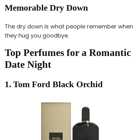
Memorable Dry Down
The dry down is what people remember when
they hug you goodbye.
Top Perfumes for a Romantic
Date Night
1. Tom Ford Black Orchid