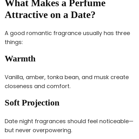
What Makes a Perfume
Attractive on a Date?
A good romantic fragrance usually has three
things:
Warmth
Vanilla, amber, tonka bean, and musk create
closeness and comfort.
Soft Projection
Date night fragrances should feel noticeable—
but never overpowering.