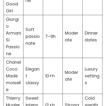
ne
Good
Girl
Giorgi
o
Soft
Armani
Moder
Dinner
passio
7–9h
Si
ate
dates
nate
Passio
ne
Chanel
Coco
Elegan
Luxury
Moder
Made
t
10+h
setting
ate
moisell
classy
s
e
Thierry
Sweet
Cold
Mugler
intens
12+h
Strong
weath