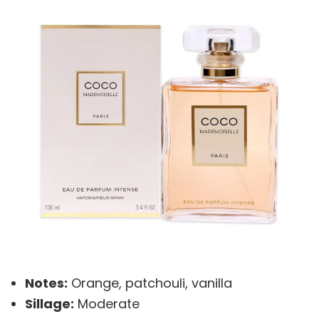
Notes:
Orange, patchouli, vanilla
Sillage:
Moderate