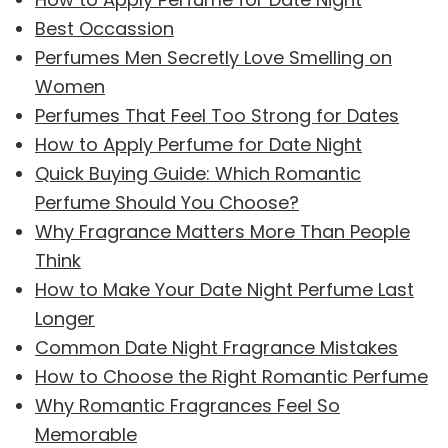
Best Occassion
Perfumes Men Secretly Love Smelling on
Women
Perfumes That Feel Too Strong for Dates
How to Apply Perfume for Date Night
Quick Buying Guide: Which Romantic
Perfume Should You Choose?
Why Fragrance Matters More Than People
Think
How to Make Your Date Night Perfume Last
Longer
Common Date Night Fragrance Mistakes
How to Choose the Right Romantic Perfume
Why Romantic Fragrances Feel So
Memorable