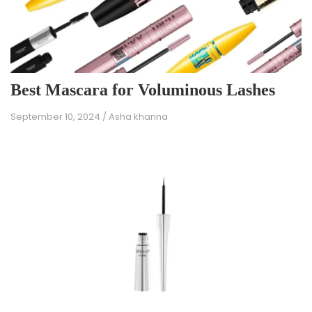
Best Mascara for Voluminous Lashes
September 10, 2024
/
Asha khanna