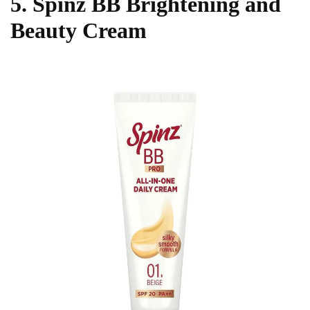
5. Spinz BB Brightening and
Beauty Cream