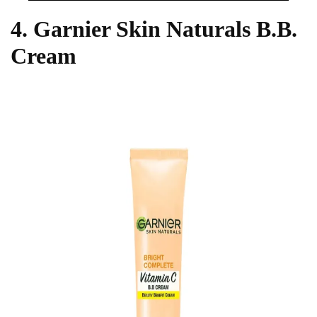
4. Garnier Skin Naturals B.B.
Cream