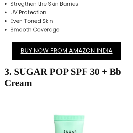
Stregthen the Skin Barries
UV Protection
Even Toned Skin
Smooth Coverage
BUY NOW FROM AMAZON INDIA
3. SUGAR POP SPF 30 + Bb
Cream