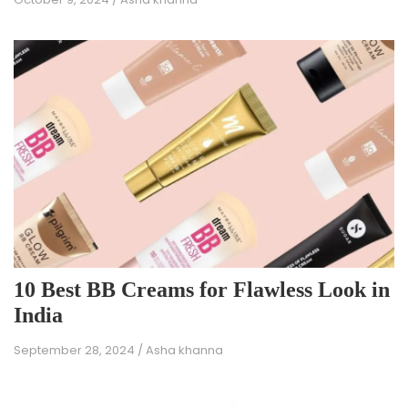
10 Best BB Creams for Flawless Look in
India
September 28, 2024
/
Asha khanna