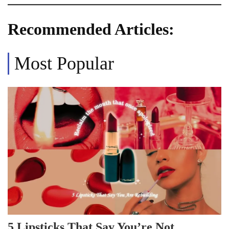
Recommended Articles:
Most Popular
5 Lipsticks That Say You’re Not