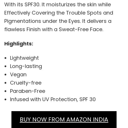
With its SPF30. It moisturizes the skin while
Effectively Covering the Trouble Spots and
Pigmentations under the Eyes. It delivers a
flawless Finish with a Sweat-Free Face.
Highlights:
Lightweight
Long-lasting
Vegan
Cruelty-free
Paraben-Free
Infused with UV Protection, SPF 30
BUY NOW FROM AMAZON INDIA