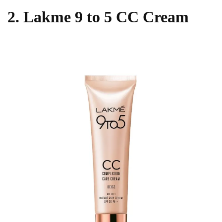
2. Lakme 9 to 5 CC Cream