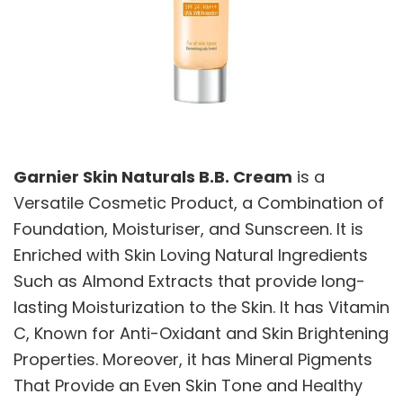
Garnier Skin Naturals B.B. Cream
is a
Versatile Cosmetic Product, a Combination of
Foundation, Moisturiser, and Sunscreen. It is
Enriched with Skin Loving Natural Ingredients
Such as Almond Extracts that provide long-
lasting Moisturization to the Skin. It has Vitamin
C, Known for Anti-Oxidant and Skin Brightening
Properties. Moreover, it has Mineral Pigments
That Provide an Even Skin Tone and Healthy