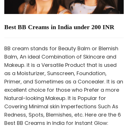
Best BB Creams in India under 200 INR
BB cream stands for Beauty Balm or Blemish
Balm, An ideal Combination of Skincare and
Makeup. it is a Versatile Product that is used
as a Moisturizer, Sunscreen, Foundation,
Primer, and Sometimes as a Concealer. It is an
excellent choice for those who Prefer a more
Natural-looking Makeup. It is Popular for
Covering Minimal skin Imperfections Such As
Redness, Spots, Blemishes, etc. Here are the 6
Best BB Creams in India for Instant Glow: