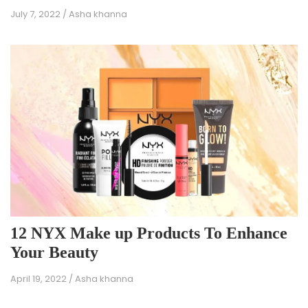
July 7, 2022
/
Asha khanna
12 NYX Make up Products To Enhance
Your Beauty
April 19, 2022
/
Asha khanna