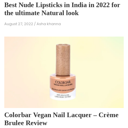
Best Nude Lipsticks in India in 2022 for
the ultimate Natural look
August 27, 2022
/
Asha khanna
Colorbar Vegan Nail Lacquer – Crème
Brulee Review