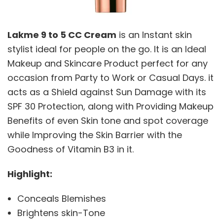
Lakme 9 to 5 CC Cream
is an Instant skin
stylist ideal for people on the go. It is an Ideal
Makeup and Skincare Product perfect for any
occasion from Party to Work or Casual Days. it
acts as a Shield against Sun Damage with its
SPF 30 Protection, along with Providing Makeup
Benefits of even Skin tone and spot coverage
while Improving the Skin Barrier with the
Goodness of Vitamin B3 in it.
Highlight:
Conceals Blemishes
Brightens skin-Tone