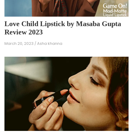
Love Child Lipstick by Masaba Gupta
Review 2023
March 20, 2023
/
Asha khanna