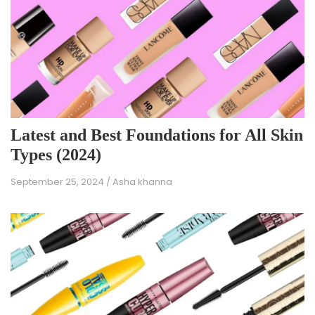
Latest and Best Foundations for All Skin
Types (2024)
September 25, 2024
/
Asha khanna