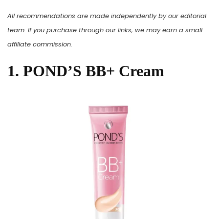
All recommendations are made independently by our editorial
team. If you purchase through our links, we may earn a small
affiliate commission.
1. POND’S BB+ Cream