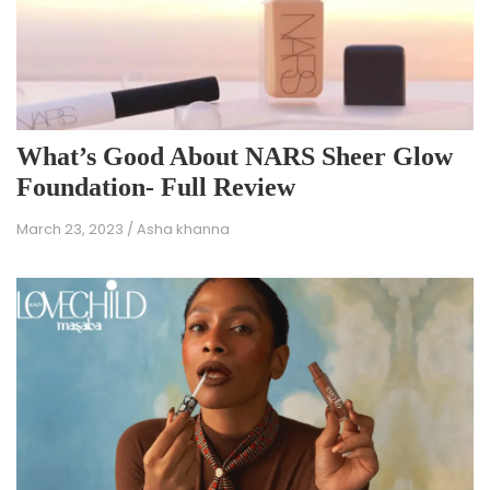
What’s Good About NARS Sheer Glow
Foundation- Full Review
March 23, 2023
/
Asha khanna