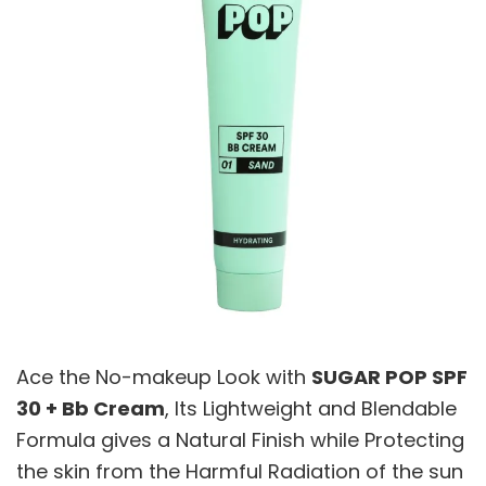
Ace the No-makeup Look with
SUGAR POP SPF
30 + Bb Cream
, Its Lightweight and Blendable
Formula gives a Natural Finish while Protecting
the skin from the Harmful Radiation of the sun