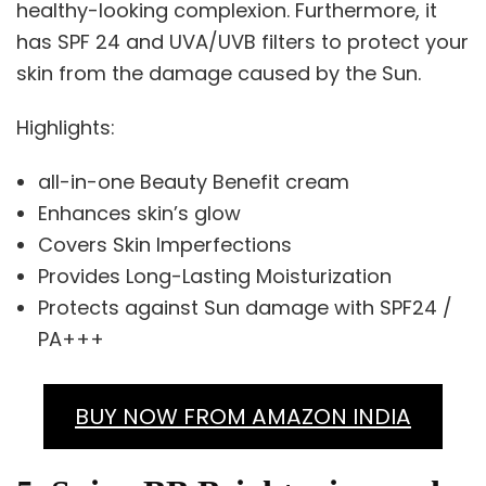
healthy-looking complexion. Furthermore, it
has SPF 24 and UVA/UVB filters to protect your
skin from the damage caused by the Sun.
Highlights:
all-in-one Beauty Benefit cream​
Enhances skin’s glow
Covers Skin Imperfections
Provides Long-Lasting Moisturization
Protects against Sun damage with SPF24 /
PA+++
BUY NOW FROM AMAZON INDIA