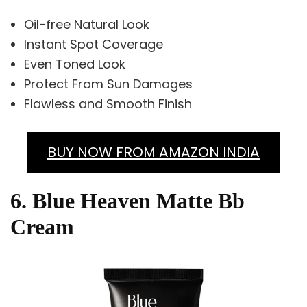
Oil-free Natural Look
Instant Spot Coverage
Even Toned Look
Protect From Sun Damages
Flawless and Smooth Finish
BUY NOW FROM AMAZON INDIA
6. Blue Heaven Matte Bb
Cream