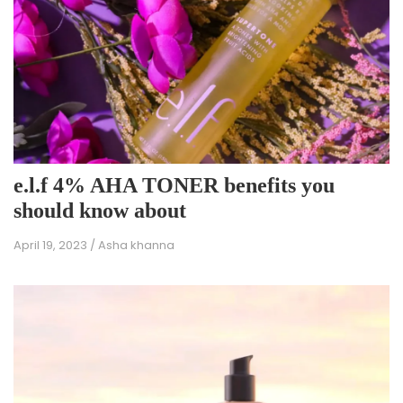
e.l.f 4% AHA TONER benefits you
should know about
April 19, 2023
/
Asha khanna