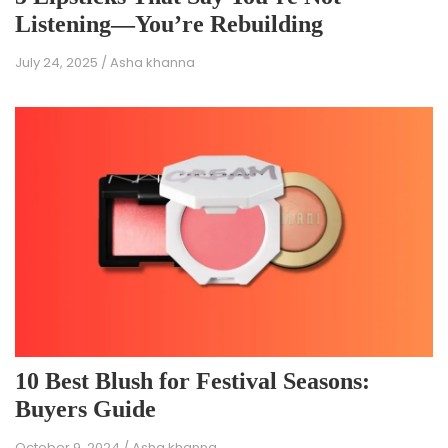
Listening—You’re Rebuilding
July 24, 2025
/
Asha khanna
10 Best Blush for Festival Seasons:
Buyers Guide
October 9, 2024
/
Asha khanna