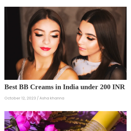
Best BB Creams in India under 200 INR
October 12, 2023
/
Asha khanna