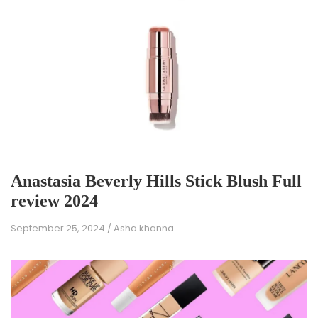
Anastasia Beverly Hills Stick Blush Full
review 2024
September 25, 2024
/
Asha khanna