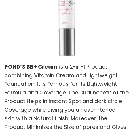
POND’S BB+ Cream
is a 2-in-1 Product
combining Vitamin Cream and Lightweight
Foundation. It is Famous for its Lightweight
Formula and Coverage. The Dual benefit of the
Product Helps in Instant Spot and dark circle
Coverage while giving you an even-toned
skin with a Natural finish. Moreover, the
Product Minimizes the Size of pores and Gives