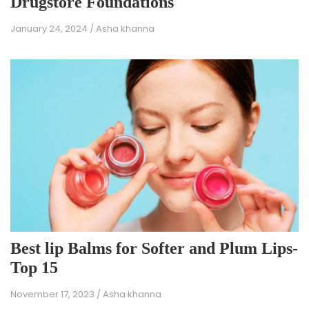
Drugstore Foundations
January 24, 2024
/
Asha khanna
Best lip Balms for Softer and Plum Lips-
Top 15
November 17, 2023
/
Asha khanna