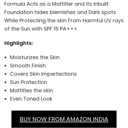
Formula Acts as a Mattifier and its inbuilt
Foundation hides blemishes and Dark spots
While Protecting the skin From Harmful UV rays
of the Sun with SPF 15 PA+++.
Highlights:
Moisturizes the Skin
Smooth Finish
Covers Skin Imperfections
Sun Protection
Mattifies the skin
Even Toned Look
BUY NOW FROM AMAZON INDIA