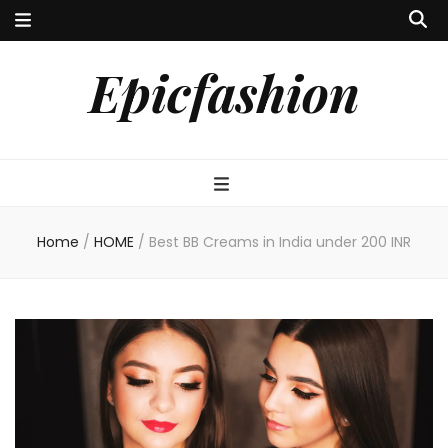
Epicfashion
Home
/
HOME
/
Best BB Creams in India under 200 INR