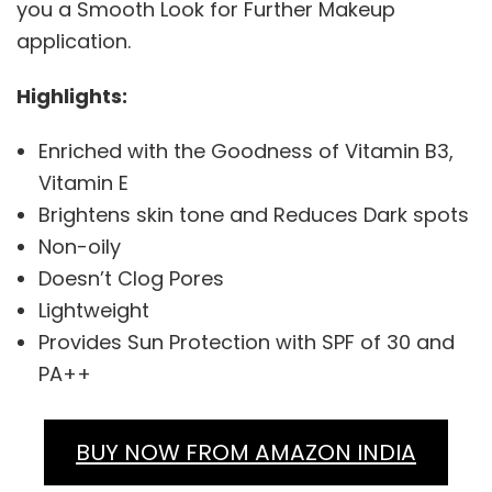
you a Smooth Look for Further Makeup
application.
Highlights:
Enriched with the Goodness of Vitamin B3,
Vitamin E
Brightens skin tone and Reduces Dark spots
Non-oily
Doesn’t Clog Pores
Lightweight
Provides Sun Protection with SPF of 30 and
PA++
BUY NOW FROM AMAZON INDIA