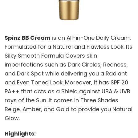
Spinz BB Cream
is an All-in-One Daily Cream,
Formulated for a Natural and Flawless Look. Its
Silky Smooth Formula Covers skin
imperfections such as Dark Circles, Redness,
and Dark Spot while delivering you a Radiant
and Even Toned Look. Moreover, it has SPF 20
PA++ that acts as a Shield against UBA & UVB
rays of the Sun. It comes in Three Shades
Beige, Amber, and Gold to provide you Natural
Glow.
Highlights: