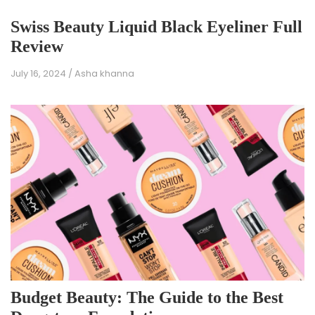
Swiss Beauty Liquid Black Eyeliner Full
Review
July 16, 2024
/
Asha khanna
Budget Beauty: The Guide to the Best