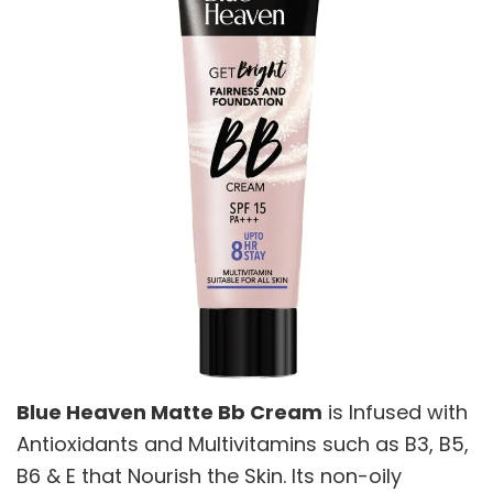
Blue Heaven Matte Bb Cream
is Infused with
Antioxidants and Multivitamins such as B3, B5,
B6 & E that Nourish the Skin. Its non-oily