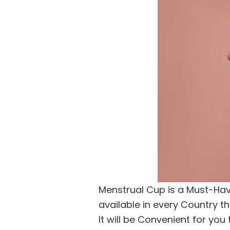
Menstrual Cup is a Must-Have
available in every Country th
It will be Convenient for yo