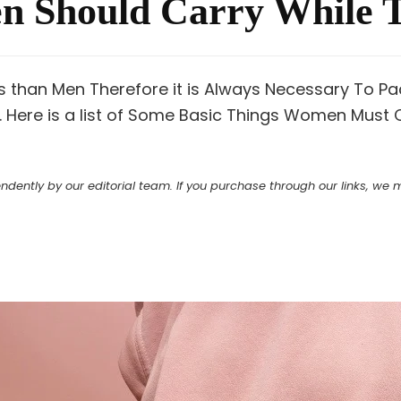
 Should Carry While T
than Men Therefore it is Always Necessary To Pack
. Here is a list of Some Basic Things Women Must 
ntly by our editorial team. If you purchase through our links, we ma