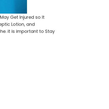
May Get Injured so It
eptic Lotion, and
. it is important to Stay