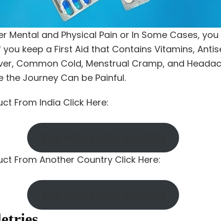
er Mental and Physical Pain or In Some Cases, you 
 you keep a First Aid that Contains Vitamins, Antis
Fever, Common Cold, Menstrual Cramp, and Headache
e the Journey Can be Painful.
uct From India Click Here:
BUY NOW FROM AMAZON
duct From Another Country Click Here:
BUY NOW FROM AMAZON
letries