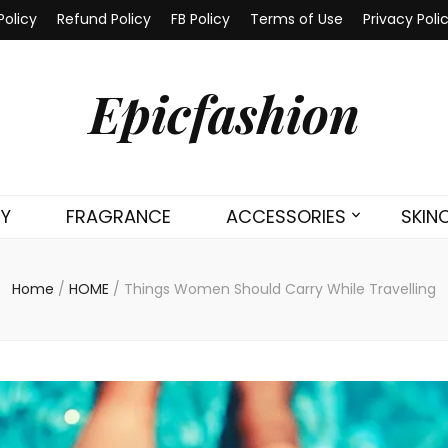
Policy
Refund Policy
FB Policy
Terms of Use
Privacy Poli
Epicfashion
TY
FRAGRANCE
ACCESSORIES
SKIN
Home
/
HOME
/
Things Women Should Carry While Travelling