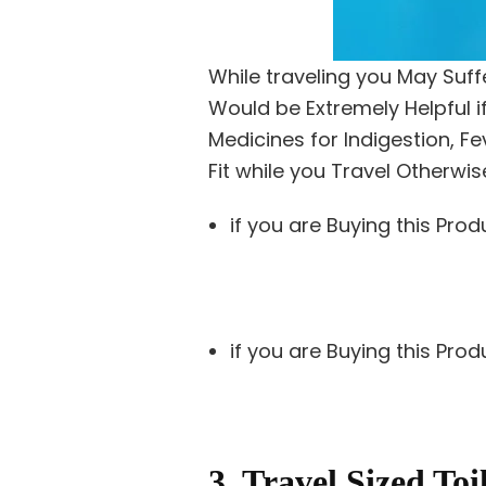
While traveling you May Suff
Would be Extremely Helpful if
Medicines for Indigestion, 
Fit while you Travel Otherwis
if you are Buying this Prod
if you are Buying this Pro
3. Travel Sized Toi