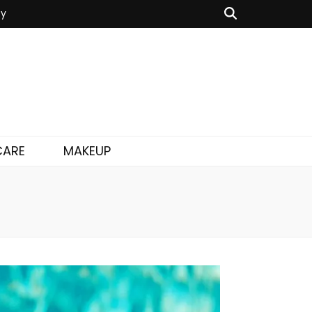
cy
CARE
MAKEUP