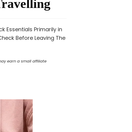
ravelling
 Essentials Primarily in
Check Before Leaving The
y earn a small affiliate