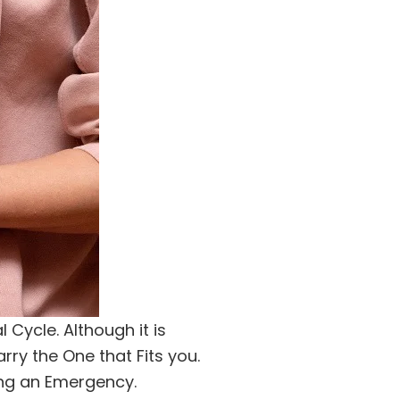
Cycle. Although it is
rry the One that Fits you.
ing an Emergency.