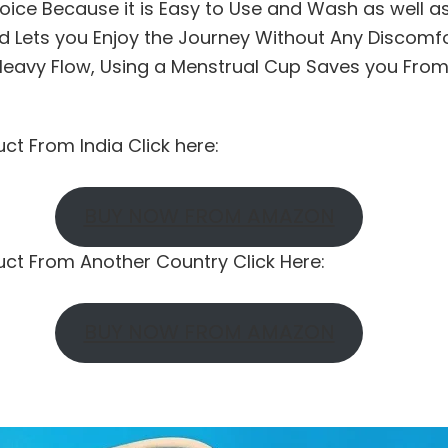
oice Because it is Easy to Use and Wash as well a
d Lets you Enjoy the Journey Without Any Discomfor
eavy Flow, Using a Menstrual Cup Saves you Fro
uct From India Click here:
BUY NOW FROM AMAZON
duct From Another Country Click Here:
BUY NOW FROM AMAZON