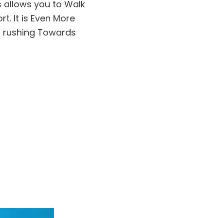
s allows you to Walk
t. It is Even More
m rushing Towards