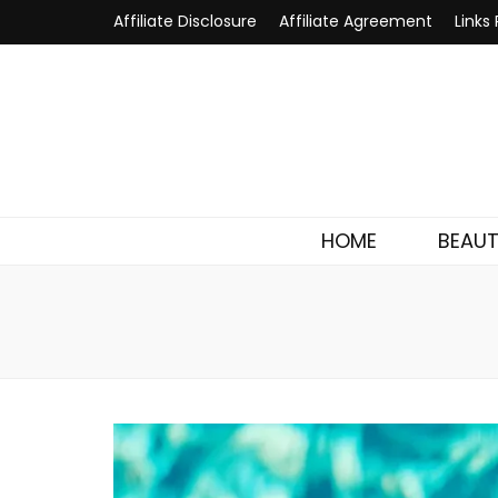
Affiliate Disclosure
Affiliate Agreement
Links 
HOME
BEAU