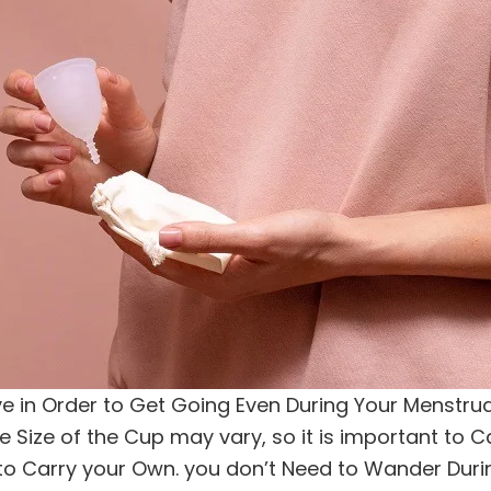
 in Order to Get Going Even During Your Menstrual 
e Size of the Cup may vary, so it is important to Ca
u to Carry your Own. you don’t Need to Wander Dur