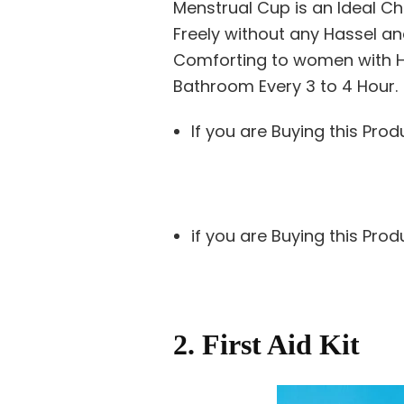
Menstrual Cup is an Ideal Ch
Freely without any Hassel an
Comforting to women with H
Bathroom Every 3 to 4 Hour.
If you are Buying this Prod
if you are Buying this Pro
2. First Aid Kit