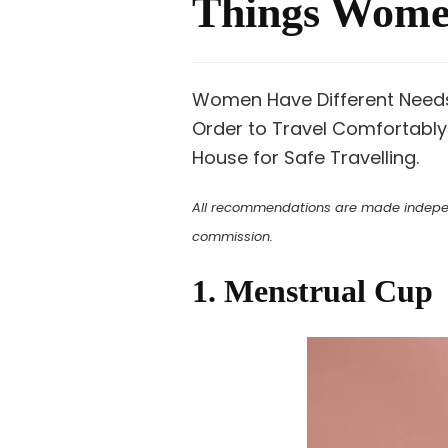
Things Women
Women Have Different Needs 
Order to Travel Comfortably
House for Safe Travelling.
All recommendations are made independe
commission.
1. Menstrual Cup