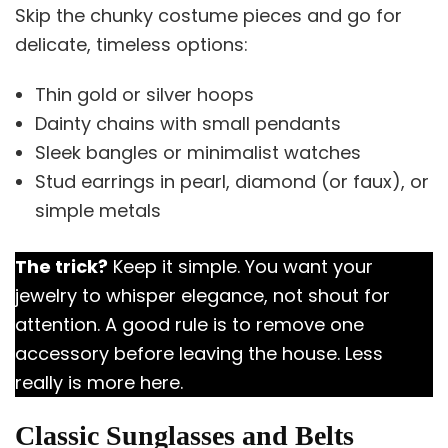
Skip the chunky costume pieces and go for
delicate, timeless options:
Thin gold or silver hoops
Dainty chains with small pendants
Sleek bangles or minimalist watches
Stud earrings in pearl, diamond (or faux), or
simple metals
The trick?
Keep it simple. You want your
jewelry to whisper elegance, not shout for
attention. A good rule is to remove one
accessory before leaving the house. Less
really is more here.
Classic Sunglasses and Belts