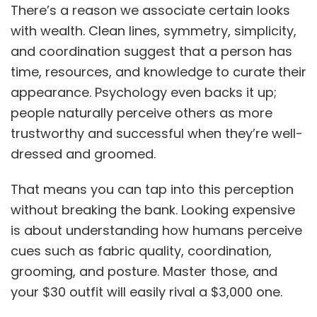
There’s a reason we associate certain looks
with wealth. Clean lines, symmetry, simplicity,
and coordination suggest that a person has
time, resources, and knowledge to curate their
appearance. Psychology even backs it up;
people naturally perceive others as more
trustworthy and successful when they’re well-
dressed and groomed.
That means you can tap into this perception
without breaking the bank. Looking expensive
is about understanding how humans perceive
cues such as fabric quality, coordination,
grooming, and posture. Master those, and
your $30 outfit will easily rival a $3,000 one.