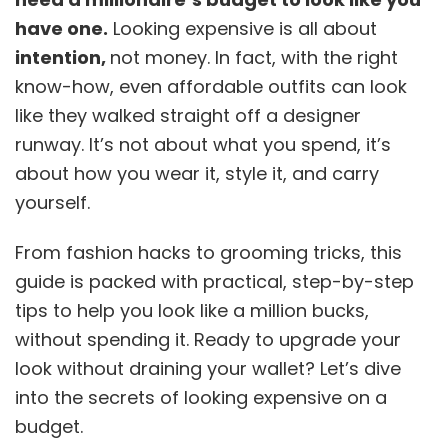
have one.
Looking expensive is all about
intention,
not money. In fact, with the right
know-how, even affordable outfits can look
like they walked straight off a designer
runway. It’s not about what you spend, it’s
about how you wear it, style it, and carry
yourself.
From fashion hacks to grooming tricks, this
guide is packed with practical, step-by-step
tips to help you look like a million bucks,
without spending it. Ready to upgrade your
look without draining your wallet? Let’s dive
into the secrets of looking expensive on a
budget.