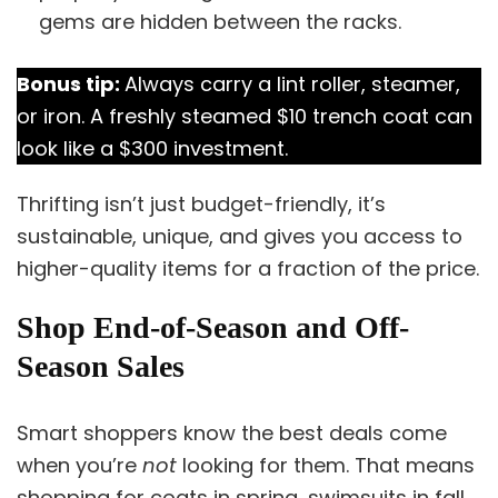
gems are hidden between the racks.
Bonus tip:
Always carry a lint roller, steamer,
or iron. A freshly steamed $10 trench coat can
look like a $300 investment.
Thrifting isn’t just budget-friendly, it’s
sustainable, unique, and gives you access to
higher-quality items for a fraction of the price.
Shop End-of-Season and Off-
Season Sales
Smart shoppers know the best deals come
when you’re
not
looking for them. That means
shopping for coats in spring, swimsuits in fall,