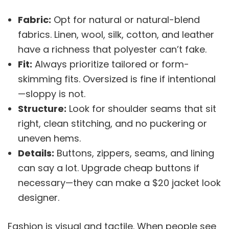
Fabric:
Opt for natural or natural-blend
fabrics. Linen, wool, silk, cotton, and leather
have a richness that polyester can’t fake.
Fit:
Always prioritize tailored or form-
skimming fits. Oversized is fine if intentional
—sloppy is not.
Structure:
Look for shoulder seams that sit
right, clean stitching, and no puckering or
uneven hems.
Details:
Buttons, zippers, seams, and lining
can say a lot. Upgrade cheap buttons if
necessary—they can make a $20 jacket look
designer.
Fashion is visual and tactile. When people see