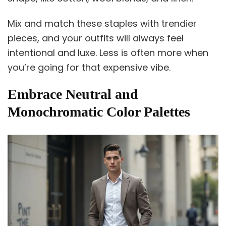
Mix and match these staples with trendier
pieces, and your outfits will always feel
intentional and luxe. Less is often more when
you’re going for that expensive vibe.
Embrace Neutral and
Monochromatic Color Palettes