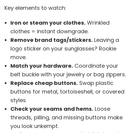
Key elements to watch:
Iron or steam your clothes.
Wrinkled
clothes = instant downgrade.
Remove brand tags/stickers.
Leaving a
logo sticker on your sunglasses? Rookie
move.
Match your hardware.
Coordinate your
belt buckle with your jewelry or bag zippers.
Replace cheap buttons.
Swap plastic
buttons for metal, tortoiseshell, or covered
styles.
Check your seams and hems.
Loose
threads, pilling, and missing buttons make
you look unkempt.