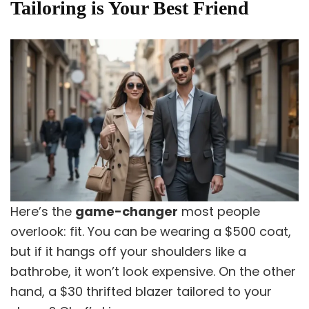
Tailoring is Your Best Friend
Here’s the
game-changer
most people
overlook: fit. You can be wearing a $500 coat,
but if it hangs off your shoulders like a
bathrobe, it won’t look expensive. On the other
hand, a $30 thrifted blazer tailored to your