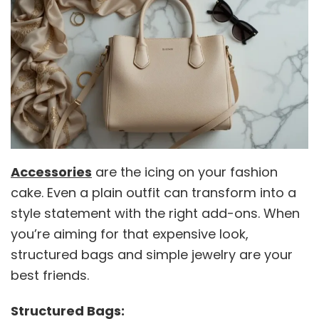
Accessories
are the icing on your fashion
cake. Even a plain outfit can transform into a
style statement with the right add-ons. When
you’re aiming for that expensive look,
structured bags and simple jewelry are your
best friends.
Structured Bags: