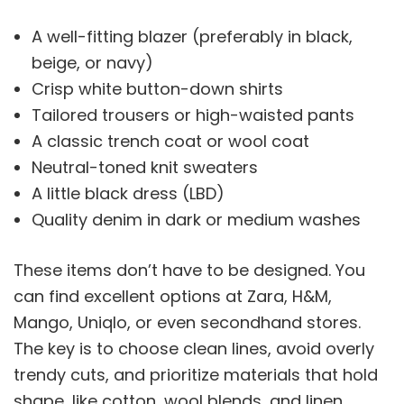
A well-fitting blazer (preferably in black,
beige, or navy)
Crisp white button-down shirts
Tailored trousers or high-waisted pants
A classic trench coat or wool coat
Neutral-toned knit sweaters
A little black dress (LBD)
Quality denim in dark or medium washes
These items don’t have to be designed. You
can find excellent options at Zara, H&M,
Mango, Uniqlo, or even secondhand stores.
The key is to choose clean lines, avoid overly
trendy cuts, and prioritize materials that hold
shape, like cotton, wool blends, and linen.