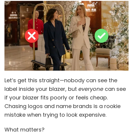
Let’s get this straight—nobody can see the
label inside your blazer, but
everyone
can see
if your blazer fits poorly or feels cheap.
Chasing logos and name brands is a rookie
mistake when trying to look expensive.
What matters?