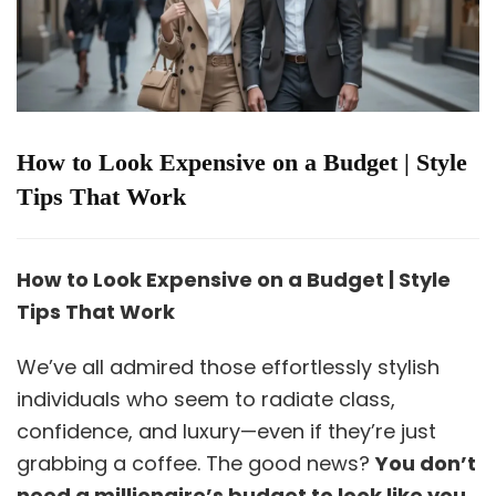
How to Look Expensive on a Budget | Style
Tips That Work
How to Look Expensive on a Budget | Style
Tips That Work
We’ve all admired those effortlessly stylish
individuals who seem to radiate class,
confidence, and luxury—even if they’re just
grabbing a coffee. The good news?
You don’t
need a millionaire’s budget to look like you