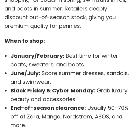
and boots in summer. Retailers deeply
discount out-of-season stock, giving you
premium quality for pennies.
When to shop:
January/February:
Best time for winter
coats, sweaters, and boots.
June/July:
Score summer dresses, sandals,
and swimwear.
Black Friday & Cyber Monday:
Grab luxury
beauty and accessories.
End-of-season clearance:
Usually 50–70%
off at Zara, Mango, Nordstrom, ASOS, and
more.