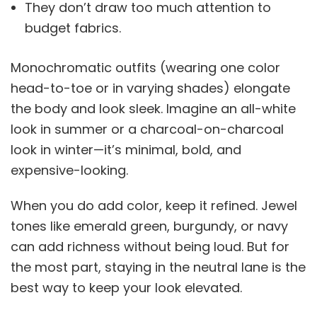
They don’t draw too much attention to
budget fabrics.
Monochromatic outfits (wearing one color
head-to-toe or in varying shades) elongate
the body and look sleek. Imagine an all-white
look in summer or a charcoal-on-charcoal
look in winter—it’s minimal, bold, and
expensive-looking.
When you do add color, keep it refined. Jewel
tones like emerald green, burgundy, or navy
can add richness without being loud. But for
the most part, staying in the neutral lane is the
best way to keep your look elevated.