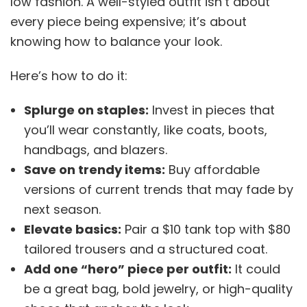
low fashion. A well-styled outfit isn’t about
every piece being expensive; it’s about
knowing how to balance your look.
Here’s how to do it:
Splurge on staples:
Invest in pieces that
you’ll wear constantly, like coats, boots,
handbags, and blazers.
Save on trendy items:
Buy affordable
versions of current trends that may fade by
next season.
Elevate basics:
Pair a $10 tank top with $80
tailored trousers and a structured coat.
Add one “hero” piece per outfit:
It could
be a great bag, bold jewelry, or high-quality