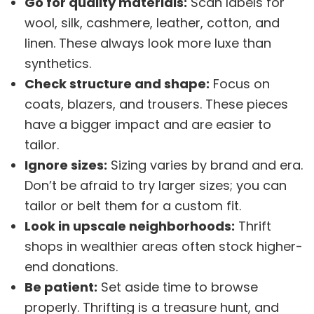
Go for quality materials:
Scan labels for
wool, silk, cashmere, leather, cotton, and
linen. These always look more luxe than
synthetics.
Check structure and shape:
Focus on
coats, blazers, and trousers. These pieces
have a bigger impact and are easier to
tailor.
Ignore sizes:
Sizing varies by brand and era.
Don’t be afraid to try larger sizes; you can
tailor or belt them for a custom fit.
Look in upscale neighborhoods:
Thrift
shops in wealthier areas often stock higher-
end donations.
Be patient:
Set aside time to browse
properly. Thrifting is a treasure hunt, and