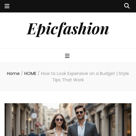
Epicfashion
Home
/
HOME
/
How to Look Expensive on a Budget | Style
Tips That Work