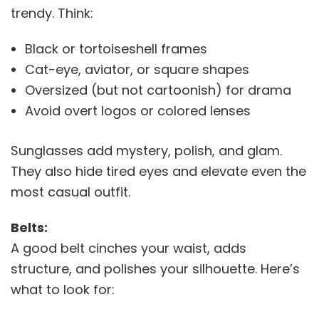
trendy. Think:
Black or tortoiseshell frames
Cat-eye, aviator, or square shapes
Oversized (but not cartoonish) for drama
Avoid overt logos or colored lenses
Sunglasses add mystery, polish, and glam.
They also hide tired eyes and elevate even the
most casual outfit.
Belts:
A good belt cinches your waist, adds
structure, and polishes your silhouette. Here’s
what to look for: