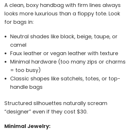
A clean, boxy handbag with firm lines always
looks more luxurious than a floppy tote. Look
for bags in:
Neutral shades like black, beige, taupe, or
camel
Faux leather or vegan leather with texture
Minimal hardware (too many zips or charms
= too busy)
Classic shapes like satchels, totes, or top-
handle bags
Structured silhouettes naturally scream
“designer” even if they cost $30.
Minimal Jewelry: