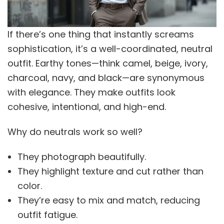
If there’s one thing that instantly screams
sophistication, it’s a well-coordinated, neutral
outfit. Earthy tones—think camel, beige, ivory,
charcoal, navy, and black—are synonymous
with elegance. They make outfits look
cohesive, intentional, and high-end.
Why do neutrals work so well?
They photograph beautifully.
They highlight texture and cut rather than
color.
They’re easy to mix and match, reducing
outfit fatigue.