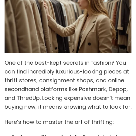
One of the best-kept secrets in fashion? You
can find incredibly luxurious-looking pieces at
thrift stores, consignment shops, and online
secondhand platforms like Poshmark, Depop,
and ThredUp. Looking expensive doesn’t mean
buying new; it means knowing what to look for.
Here’s how to master the art of thrifting: