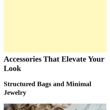
Accessories That Elevate Your
Look
Structured Bags and Minimal
Jewelry