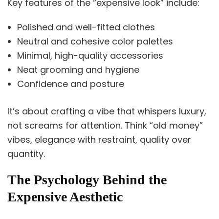
Key features of the “expensive look” include:
Polished and well-fitted clothes
Neutral and cohesive color palettes
Minimal, high-quality accessories
Neat grooming and hygiene
Confidence and posture
It’s about crafting a vibe that whispers luxury,
not screams for attention. Think “old money”
vibes, elegance with restraint, quality over
quantity.
The Psychology Behind the
Expensive Aesthetic