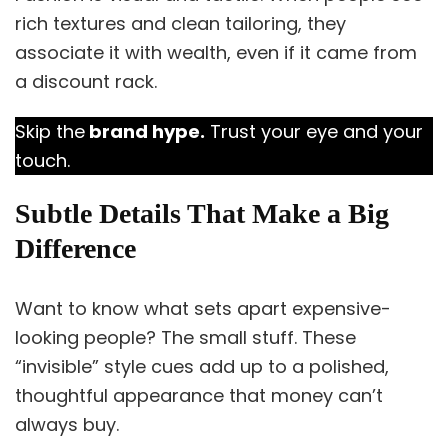
rich textures and clean tailoring, they
associate it with wealth, even if it came from
a discount rack.
Skip the
brand hype.
Trust your eye and your
touch.
Subtle Details That Make a Big
Difference
Want to know what sets apart expensive-
looking people? The small stuff. These
“invisible” style cues add up to a polished,
thoughtful appearance that money can’t
always buy.