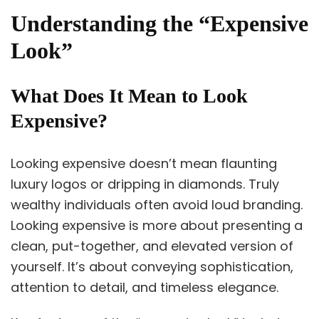
Understanding the “Expensive
Look”
What Does It Mean to Look
Expensive?
Looking expensive doesn’t mean flaunting
luxury logos or dripping in diamonds. Truly
wealthy individuals often avoid loud branding.
Looking expensive is more about presenting a
clean, put-together, and elevated version of
yourself. It’s about conveying sophistication,
attention to detail, and timeless elegance.