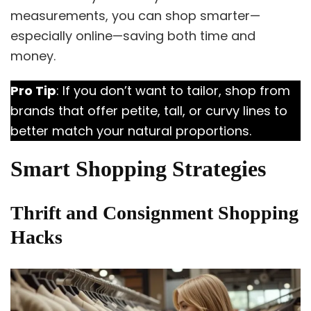
measurements, you can shop smarter—
especially online—saving both time and
money.
Pro Tip
: If you don’t want to tailor, shop from
brands that offer petite, tall, or curvy lines to
better match your natural proportions.
Smart Shopping Strategies
Thrift and Consignment Shopping
Hacks