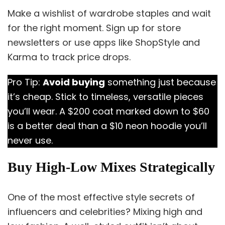
Make a wishlist of wardrobe staples and wait
for the right moment. Sign up for store
newsletters or use apps like ShopStyle and
Karma to track price drops.
Pro Tip:
Avoid buying
something just because
it’s cheap. Stick to timeless, versatile pieces
you’ll wear. A $200 coat marked down to $60
is a better deal than a $10 neon hoodie you’ll
never use.
Buy High-Low Mixes Strategically
One of the most effective style secrets of
influencers and celebrities? Mixing high and