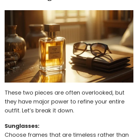
These two pieces are often overlooked, but
they have major power to refine your entire
outfit. Let’s break it down.
Sunglasses:
Choose frames that are timeless rather than