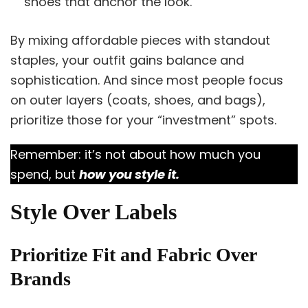
shoes that anchor the look.
By mixing affordable pieces with standout
staples, your outfit gains balance and
sophistication. And since most people focus
on outer layers (coats, shoes, and bags),
prioritize those for your “investment” spots.
Remember: it’s not about how much you
spend, but
how you style it.
Style Over Labels
Prioritize Fit and Fabric Over
Brands