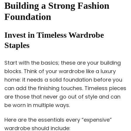
Building a Strong Fashion
Foundation
Invest in Timeless Wardrobe
Staples
Start with the basics; these are your building
blocks. Think of your wardrobe like a luxury
home: it needs a solid foundation before you
can add the finishing touches. Timeless pieces
are those that never go out of style and can
be worn in multiple ways.
Here are the essentials every “expensive”
wardrobe should include: