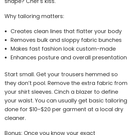
shape? Chef’s kiss.
Why tailoring matters:
Creates clean lines that flatter your body
Removes bulk and sloppy fabric bunches
Makes fast fashion look custom-made
Enhances posture and overall presentation
Start small. Get your trousers hemmed so
they don’t pool. Remove the extra fabric from
your shirt sleeves. Cinch a blazer to define
your waist. You can usually get basic tailoring
done for $10–$20 per garment at a local dry
cleaner.
Bonus: Once you know your exact