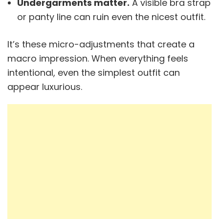
Undergarments matter.
A visible bra strap
or panty line can ruin even the nicest outfit.
It’s these micro-adjustments that create a
macro impression. When everything feels
intentional, even the simplest outfit can
appear luxurious.