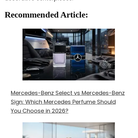
Recommended Article:
Mercedes-Benz Select vs Mercedes-Benz
Sign: Which Mercedes Perfume Should
You Choose in 2026?