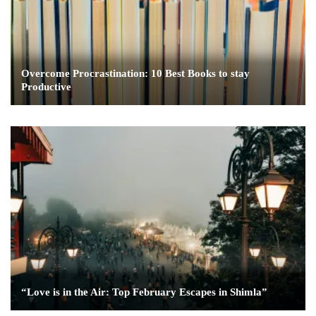
Overcome Procrastination: 10 Best Books to stay
Productive
“Love is in the Air: Top February Escapes in Shimla”