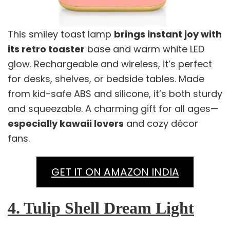
This smiley toast lamp
brings instant joy with
its retro toaster
base and warm white LED
glow. Rechargeable and wireless, it’s perfect
for desks, shelves, or bedside tables. Made
from kid-safe ABS and silicone, it’s both sturdy
and squeezable. A charming gift for all ages—
especially kawaii lovers
and cozy décor
fans.
GET IT ON AMAZON INDIA
4. Tulip Shell Dream Light