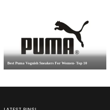
Best Puma Voguish Sneakers For Women- Top 10
LATEST PINS!