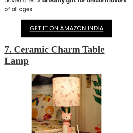
adventures. A
dreamy gift for unicorn lovers
of all ages.
GET IT ON AMAZON INDIA
7. Ceramic Charm Table
Lamp