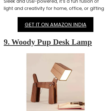
Sleek and USB-powered, it’s a fun fusion of
light and creativity for home, office, or gifting
GET IT ON AMAZON INDIA
9. Woody Pup Desk Lamp