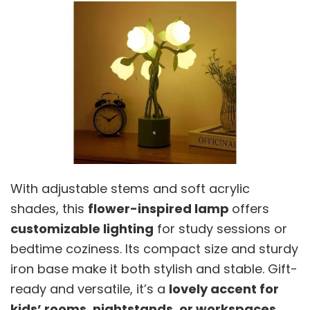
With adjustable stems and soft acrylic
shades, this
flower-inspired lamp
offers
customizable lighting
for study sessions or
bedtime coziness. Its compact size and sturdy
iron base make it both stylish and stable. Gift-
ready and versatile, it’s a
lovely accent for
kids’ rooms, nightstands, or workspaces,