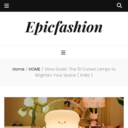
Epicfashion
Home
/
HOME
/
Glow Goals: The 10 Cutest Lamps to
Brighten Your Space ( India )