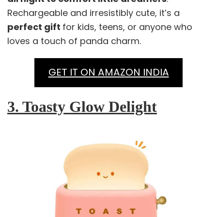
Rechargeable and irresistibly cute, it’s a
perfect gift
for kids, teens, or anyone who
loves a touch of panda charm.
GET IT ON AMAZON INDIA
3. Toasty Glow Delight