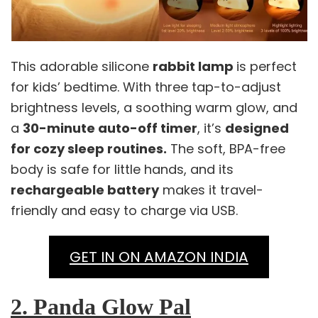
This adorable silicone
rabbit lamp
is perfect
for kids’ bedtime. With three tap-to-adjust
brightness levels, a soothing warm glow, and
a
30-minute auto-off timer
, it’s
designed
for cozy sleep routines.
The soft, BPA-free
body is safe for little hands, and its
rechargeable battery
makes it travel-
friendly and easy to charge via USB.
GET IN ON AMAZON INDIA
2. Panda Glow Pal