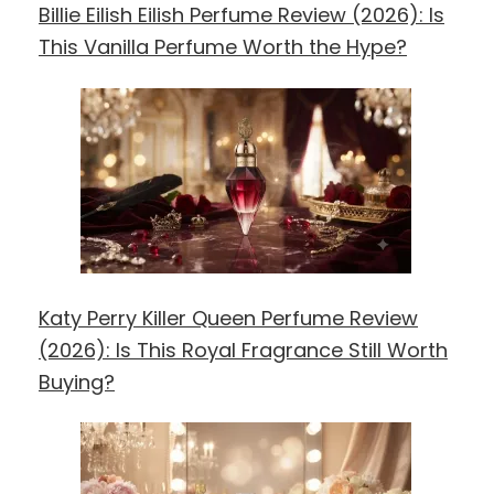
Billie Eilish Eilish Perfume Review (2026): Is
This Vanilla Perfume Worth the Hype?
Katy Perry Killer Queen Perfume Review
(2026): Is This Royal Fragrance Still Worth
Buying?