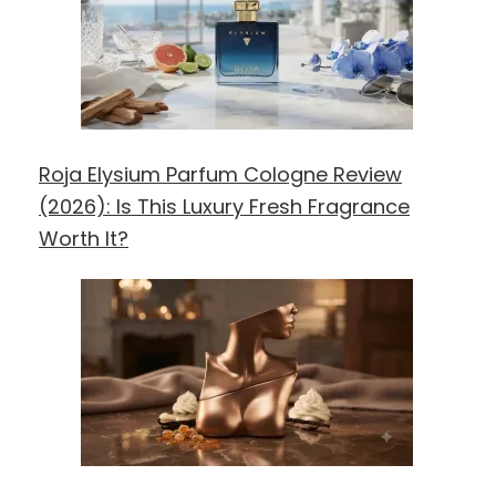
Roja Elysium Parfum Cologne Review
(2026): Is This Luxury Fresh Fragrance
Worth It?