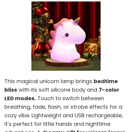
This magical unicorn lamp brings
bedtime
bliss
with its soft silicone body and
7-color
LED modes.
Touch to switch between
breathing, fade, flash, or strobe effects for a
cozy vibe. Lightweight and USB rechargeable,
it’s perfect for little hands and nighttime