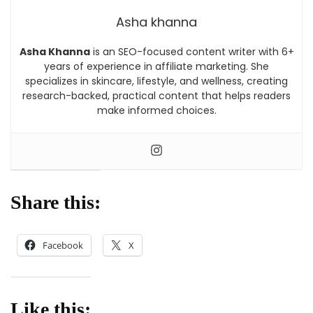
Asha khanna
Asha Khanna
is an SEO-focused content writer with 6+
years of experience in affiliate marketing. She
specializes in skincare, lifestyle, and wellness, creating
research-backed, practical content that helps readers
make informed choices.
Share this:
Facebook
X
Like this: