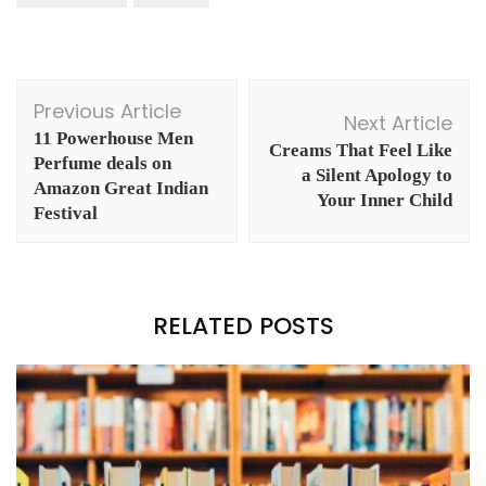
Post
Previous Article
Navigation
Next Article
11 Powerhouse Men
Creams That Feel Like
Perfume deals on
a Silent Apology to
Amazon Great Indian
Your Inner Child
Festival
RELATED POSTS