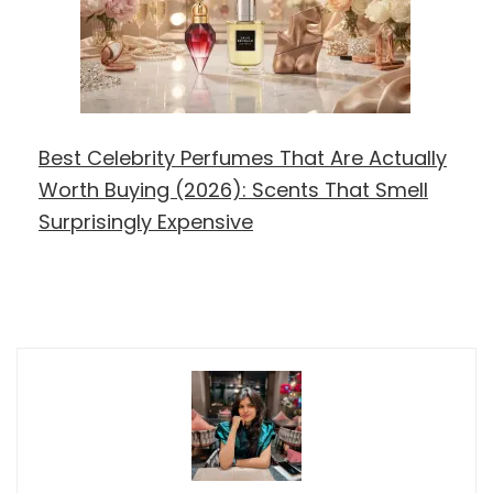
Best Celebrity Perfumes That Are Actually
Worth Buying (2026): Scents That Smell
Surprisingly Expensive