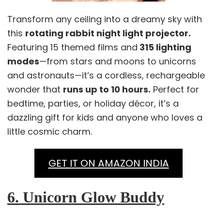
Transform any ceiling into a dreamy sky with
this
rotating rabbit night light projector.
Featuring 15 themed films and
315 lighting
modes
—from stars and moons to unicorns
and astronauts—it’s a cordless, rechargeable
wonder that
runs up to 10 hours.
Perfect for
bedtime, parties, or holiday décor, it’s a
dazzling gift for kids and anyone who loves a
little cosmic charm.
GET IT ON AMAZON INDIA
6. Unicorn Glow Buddy