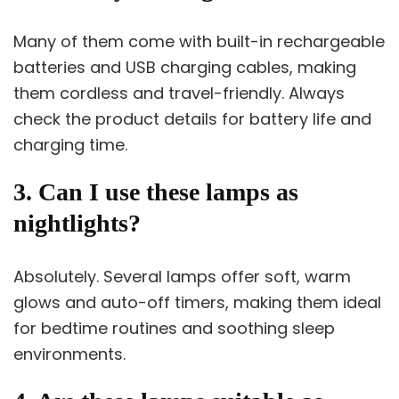
Many of them come with built-in rechargeable
batteries and USB charging cables, making
them cordless and travel-friendly. Always
check the product details for battery life and
charging time.
3. Can I use these lamps as
nightlights?
Absolutely. Several lamps offer soft, warm
glows and auto-off timers, making them ideal
for bedtime routines and soothing sleep
environments.