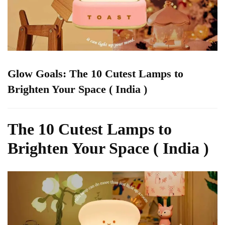
Glow Goals: The 10 Cutest Lamps to
Brighten Your Space ( India )
The 10 Cutest Lamps to
Brighten Your Space ( India )