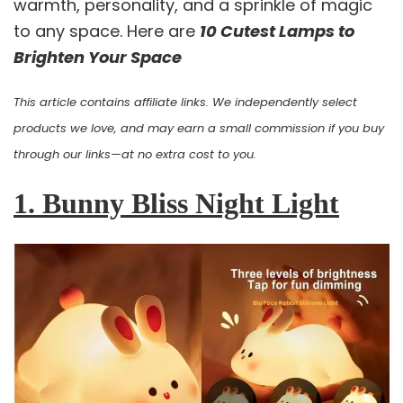
warmth, personality, and a sprinkle of magic
to any space. Here are
10 Cutest Lamps to
Brighten Your Space
This article contains affiliate links. We independently select
products we love, and may earn a small commission if you buy
through our links—at no extra cost to you.
1. Bunny Bliss Night Light