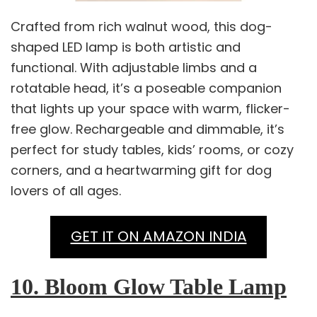
Crafted from rich walnut wood, this dog-
shaped LED lamp is both artistic and
functional. With adjustable limbs and a
rotatable head, it’s a poseable companion
that lights up your space with warm, flicker-
free glow. Rechargeable and dimmable, it’s
perfect for study tables, kids’ rooms, or cozy
corners, and a heartwarming gift for dog
lovers of all ages.
GET IT ON AMAZON INDIA
10. Bloom Glow Table Lamp