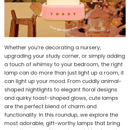
Whether you’re decorating a nursery,
upgrading your study corner, or simply adding
a touch of whimsy to your bedroom, the right
lamp can do more than just light up a room, it
can light up your mood. From cuddly animal-
shaped nightlights to elegant floral designs
and quirky toast-shaped glows, cute lamps
are the perfect blend of charm and
functionality. In this roundup, we explore the
most adorable, gift-worthy lamps that bring