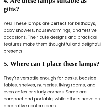
4. Are these lamps suitable as
gifts?
Yes! These lamps are perfect for birthdays,
baby showers, housewarmings, and festive
occasions. Their cute designs and practical
features make them thoughtful and delightful
presents.
5. Where can I place these lamps?
They’re versatile enough for desks, bedside
tables, shelves, nurseries, living rooms, and
even cafes or study corners. Some are
compact and portable, while others serve as
decorative centerpieces.