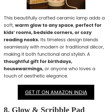
This beautifully crafted ceramic lamp adds a
soft,
warm glow to any space
,
perfect for
kids’ rooms, bedside corners, or cozy
reading nooks.
Its timeless design blends
seamlessly with modern or traditional décor,
making it both functional and stylish. A
thoughtful gift for birthdays,
housewarmings,
or anyone who loves a
touch of aesthetic elegance.
GET IT ON AMAZON INDIA
8. Glow & Scribble Pad