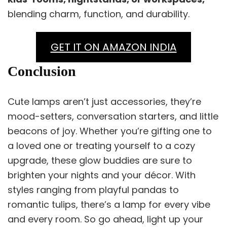
blending charm, function, and durability.
GET IT ON AMAZON INDIA
Conclusion
Cute lamps aren’t just accessories, they’re
mood-setters, conversation starters, and little
beacons of joy. Whether you’re gifting one to
a loved one or treating yourself to a cozy
upgrade, these glow buddies are sure to
brighten your nights and your décor. With
styles ranging from playful pandas to
romantic tulips, there’s a lamp for every vibe
and every room. So go ahead, light up your