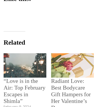
Related
“Love is in the
Radiant Love:
Air: Top February
Best Bodycare
Escapes in
Gift Hampers for
Shimla”
Her Valentine’s
February 9, 2024