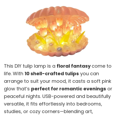
This DIY tulip lamp is a
floral fantasy
come to
life. With
10 shell-crafted tulips
you can
arrange to suit your mood, it casts a soft pink
glow that’s
perfect for romantic evenings
or
peaceful nights. USB-powered and beautifully
versatile, it fits effortlessly into bedrooms,
studies, or cozy corners—blending art,