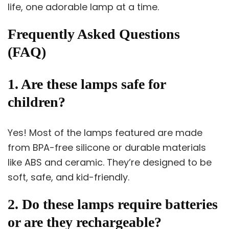
life, one adorable lamp at a time.
Frequently Asked Questions
(FAQ)
1. Are these lamps safe for
children?
Yes! Most of the lamps featured are made
from BPA-free silicone or durable materials
like ABS and ceramic. They’re designed to be
soft, safe, and kid-friendly.
2. Do these lamps require batteries
or are they rechargeable?