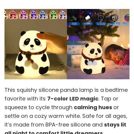
This squishy silicone panda lamp is a bedtime
favorite with its
7-color LED magic
. Tap or
squeeze to cycle through
calming hues
or
settle on a cozy warm white. Safe for all ages,
it’s made from BPA-free silicone and
stays lit
all night to comfort little dreamers
.