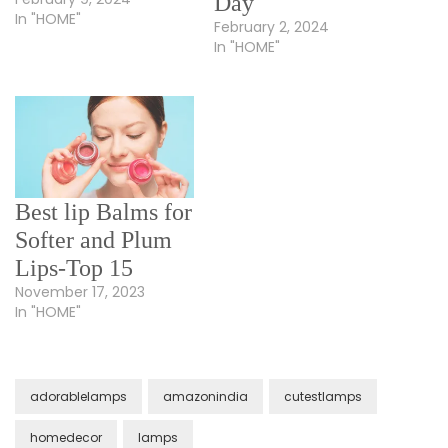
Day
In "HOME"
February 2, 2024
In "HOME"
Best lip Balms for
Softer and Plum
Lips-Top 15
November 17, 2023
In "HOME"
adorablelamps
amazonindia
cutestlamps
homedecor
lamps