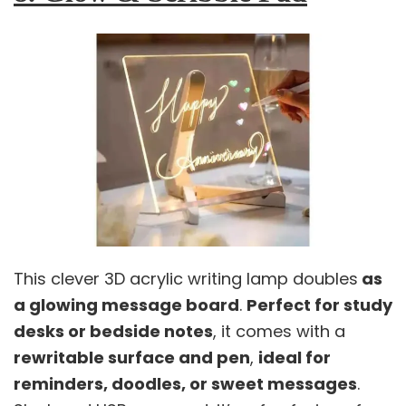
This clever 3D acrylic writing lamp doubles
as
a glowing message board
.
Perfect for study
desks or bedside notes
, it comes with a
rewritable surface and pen
,
ideal for
reminders, doodles, or sweet messages
.