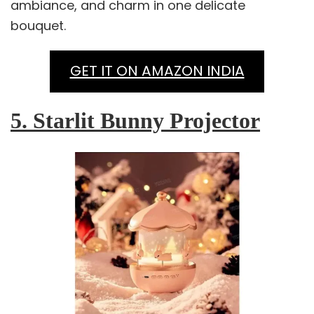
ambiance, and charm in one delicate
bouquet.
GET IT ON AMAZON INDIA
5. Starlit Bunny Projector