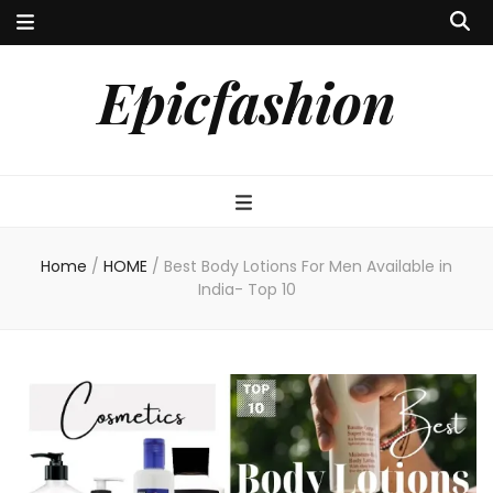
Epicfashion
Home
/
HOME
/
Best Body Lotions For Men Available in
India- Top 10