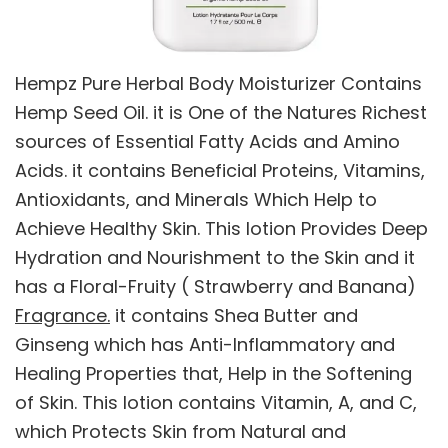
Hempz Pure Herbal Body Moisturizer Contains
Hemp Seed Oil. it is One of the Natures Richest
sources of Essential Fatty Acids and Amino
Acids. it contains Beneficial Proteins, Vitamins,
Antioxidants, and Minerals Which Help to
Achieve Healthy Skin. This lotion Provides Deep
Hydration and Nourishment to the Skin and it
has a Floral-Fruity ( Strawberry and Banana)
Fragrance.
it contains Shea Butter and
Ginseng which has Anti-Inflammatory and
Healing Properties that, Help in the Softening
of Skin. This lotion contains Vitamin, A, and C,
which Protects Skin from Natural and