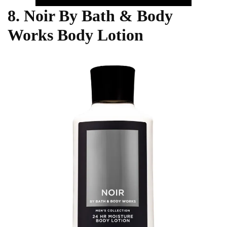
8. Noir By Bath & Body
Works Body Lotion