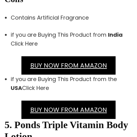
Contains Artificial Fragrance
if you are Buying This Product from
India
Click Here
BUY NOW FROM AMAZON
if you are Buying This Product from the
USA
Click Here
BUY NOW FROM AMAZON
5. Ponds Triple Vitamin Body
Lotion