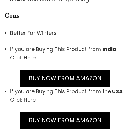
Cons
Better For Winters
if you are Buying This Product from
India
Click Here
BUY NOW FROM AMAZON
if you are Buying This Product from the
USA
Click Here
BUY NOW FROM AMAZON