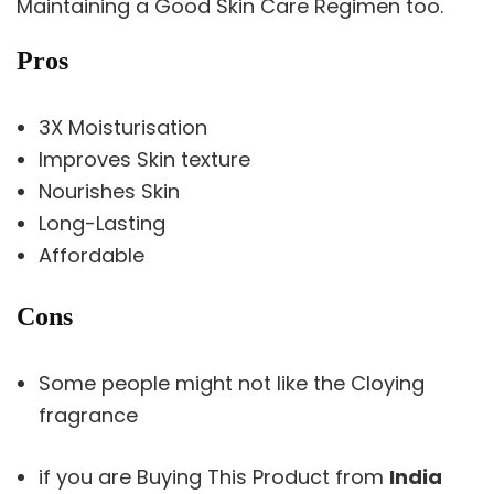
Maintaining a Good Skin Care Regimen too.
Pros
3X Moisturisation
Improves Skin texture
Nourishes Skin
Long-Lasting
Affordable
Cons
Some people might not like the Cloying
fragrance
if you are Buying This Product from
India