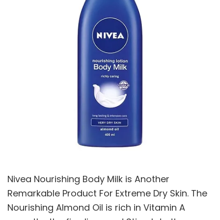
Nivea Nourishing Body Milk is Another
Remarkable Product For Extreme Dry Skin. The
Nourishing Almond Oil is rich in Vitamin A