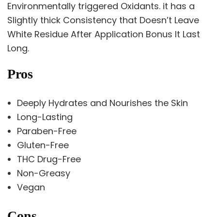
Environmentally triggered Oxidants. it has a
Slightly thick Consistency that Doesn’t Leave
White Residue After Application Bonus It Last
Long.
Pros
Deeply Hydrates and Nourishes the Skin
Long-Lasting
Paraben-Free
Gluten-Free
THC Drug-Free
Non-Greasy
Vegan
Cons