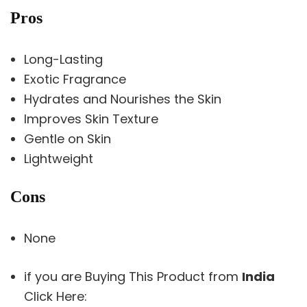
Pros
Long-Lasting
Exotic Fragrance
Hydrates and Nourishes the Skin
Improves Skin Texture
Gentle on Skin
Lightweight
Cons
None
if you are Buying This Product from
India
Click Here: