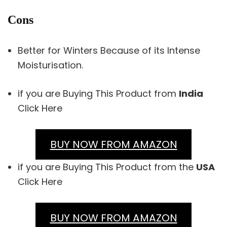
Cons
Better for Winters Because of its Intense
Moisturisation.
if you are Buying This Product from
India
Click Here
BUY NOW FROM AMAZON
if you are Buying This Product from the
USA
Click Here
BUY NOW FROM AMAZON