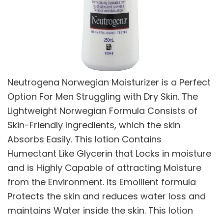
Neutrogena Norwegian Moisturizer is a Perfect
Option For Men Struggling with Dry Skin. The
Lightweight Norwegian Formula Consists of
Skin-Friendly Ingredients, which the skin
Absorbs Easily. This lotion Contains
Humectant Like Glycerin that Locks in moisture
and is Highly Capable of attracting Moisture
from the Environment. its Emollient formula
Protects the skin and reduces water loss and
maintains Water inside the skin. This lotion