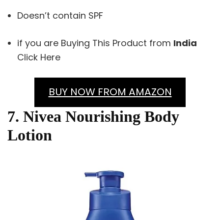
Doesn’t contain SPF
if you are Buying This Product from
India
Click Here
BUY NOW FROM AMAZON
7. Nivea Nourishing Body
Lotion