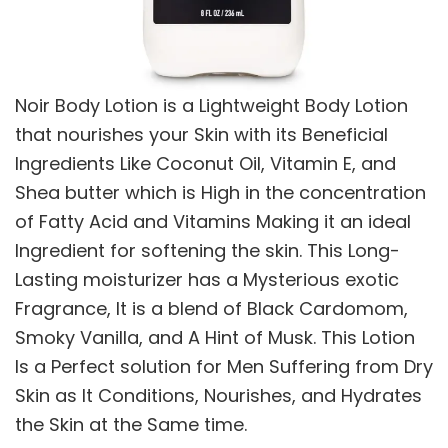
Noir Body Lotion is a Lightweight Body Lotion
that nourishes your Skin with its Beneficial
Ingredients Like Coconut Oil, Vitamin E, and
Shea butter which is High in the concentration
of Fatty Acid and Vitamins Making it an ideal
Ingredient for softening the skin. This Long-
Lasting moisturizer has a Mysterious exotic
Fragrance, It is a blend of Black Cardomom,
Smoky Vanilla, and A Hint of Musk. This Lotion
Is a Perfect solution for Men Suffering from Dry
Skin as It Conditions, Nourishes, and Hydrates
the Skin at the Same time.