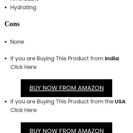
Hydrating
Cons
None
if you are Buying This Product from
India
Click Here
BUY NOW FROM AMAZON
if you are Buying This Product from the
USA
Click Here
BUY NOW FROM AMAZON