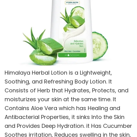
Himalaya Herbal Lotion is a Lightweight,
Soothing, and Refreshing Body Lotion. It
Consists of Herb that Hydrates, Protects, and
moisturizes your skin at the same time. It
Contains Aloe Vera which has Healing and
Antibacterial Properties, it sinks Into the Skin
and Provides Deep Hydration. it Has Cucumber
Soothes irritation, Reduces swelling in the skin,