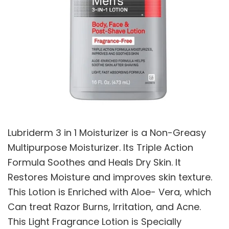
Lubriderm 3 in 1 Moisturizer is a Non-Greasy
Multipurpose Moisturizer. Its Triple Action
Formula Soothes and Heals Dry Skin. It
Restores Moisture and improves skin texture.
This Lotion is Enriched with Aloe- Vera, which
Can treat Razor Burns, Irritation, and Acne.
This Light Fragrance Lotion is Specially