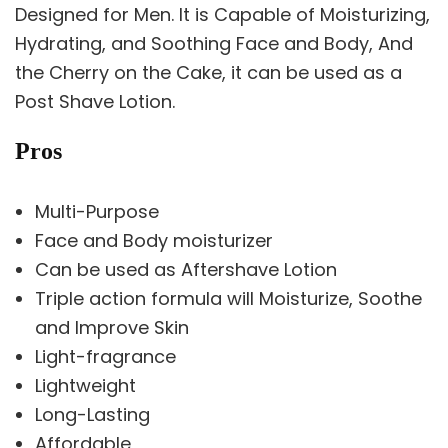
Designed for Men. It is Capable of Moisturizing,
Hydrating, and Soothing Face and Body, And
the Cherry on the Cake, it can be used as a
Post Shave Lotion.
Pros
Multi-Purpose
Face and Body moisturizer
Can be used as Aftershave Lotion
Triple action formula will Moisturize, Soothe
and Improve Skin
Light-fragrance
Lightweight
Long-Lasting
Affordable