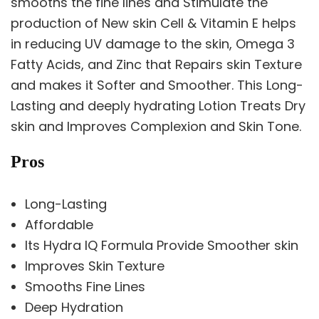
smooths the fine lines and Stimulate the
production of New skin Cell & Vitamin E helps
in reducing UV damage to the skin, Omega 3
Fatty Acids, and Zinc that Repairs skin Texture
and makes it Softer and Smoother. This Long-
Lasting and deeply hydrating Lotion Treats Dry
skin and Improves Complexion and Skin Tone.
Pros
Long-Lasting
Affordable
Its Hydra IQ Formula Provide Smoother skin
Improves Skin Texture
Smooths Fine Lines
Deep Hydration