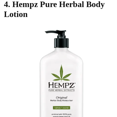
4. Hempz Pure Herbal Body
Lotion