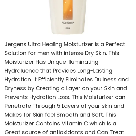
Jergens Ultra Healing Moisturizer is a Perfect
Solution for men with intense Dry Skin. This
Moisturizer Has Unique Illuminating
Hydraluence that Provides Long-Lasting
Hydration. It Efficiently Eliminates Dullness and
Dryness by Creating a Layer on your Skin and
Prevents Hydration Loss. This Moisturizer can
Penetrate Through 5 Layers of your skin and
Makes for Skin feel Smooth and Soft. This
Moisturizer Contains Vitamin C which is a
Great source of antioxidants and Can Treat