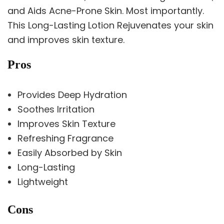
and Aids Acne-Prone Skin. Most importantly.
This Long-Lasting Lotion Rejuvenates your skin
and improves skin texture.
Pros
Provides Deep Hydration
Soothes Irritation
Improves Skin Texture
Refreshing Fragrance
Easily Absorbed by Skin
Long-Lasting
Lightweight
Cons