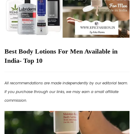
Best Body Lotions For Men Available in
India- Top 10
All recommendations are made independently by our editorial team.
If you purchase through our links, we may earn a small affiliate
commission.