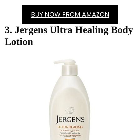
BUY NOW FROM AMAZON
3. Jergens Ultra Healing Body
Lotion