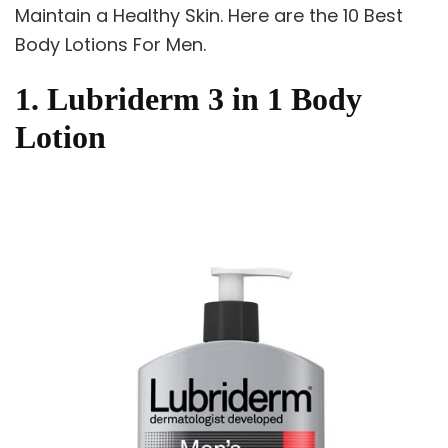
Maintain a Healthy Skin. Here are the 10 Best
Body Lotions For Men.
1. Lubriderm 3 in 1 Body
Lotion