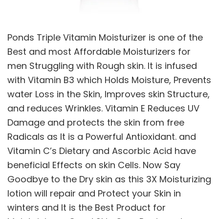
Ponds Triple Vitamin Moisturizer is one of the
Best and most Affordable Moisturizers for
men Struggling with Rough skin. It is infused
with Vitamin B3 which Holds Moisture, Prevents
water Loss in the Skin, Improves skin Structure,
and reduces Wrinkles. Vitamin E Reduces UV
Damage and protects the skin from free
Radicals as It is a Powerful Antioxidant. and
Vitamin C’s Dietary and Ascorbic Acid have
beneficial Effects on skin Cells. Now Say
Goodbye to the Dry skin as this 3X Moisturizing
lotion will repair and Protect your Skin in
winters and It is the Best Product for