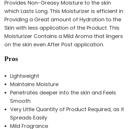
Provides Non-Greasy Moisture to the skin
which Lasts Long. This Moisturizer is efficient in
Providing a Great amount of Hydration to the
Skin with less application of the Product. This
Moisturizer Contains a Mild Aroma that lingers
on the skin even After Post application.
Pros
Lightweight
Maintains Moisture
Penetrates deeper into the skin and Feels
Smooth
Very Little Quantity of Product Required, as it
Spreads Easily
Mild Fragrance