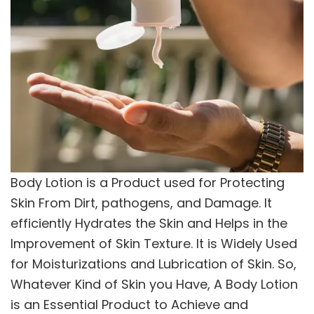
Body Lotion is a Product used for Protecting
Skin From Dirt, pathogens, and Damage. It
efficiently Hydrates the Skin and Helps in the
Improvement of Skin Texture. It is Widely Used
for Moisturizations and Lubrication of Skin. So,
Whatever Kind of Skin you Have, A Body Lotion
is an Essential Product to Achieve and