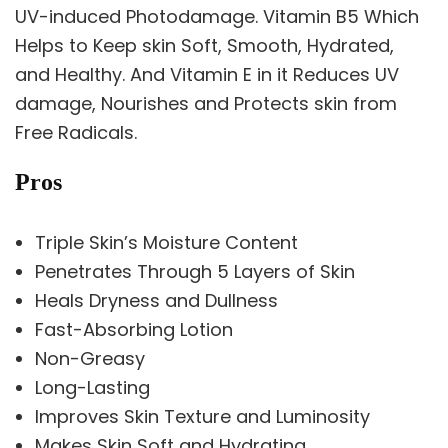
UV-induced Photodamage. Vitamin B5 Which
Helps to Keep skin Soft, Smooth, Hydrated,
and Healthy. And Vitamin E in it Reduces UV
damage, Nourishes and Protects skin from
Free Radicals.
Pros
Triple Skin’s Moisture Content
Penetrates Through 5 Layers of Skin
Heals Dryness and Dullness
Fast-Absorbing Lotion
Non-Greasy
Long-Lasting
Improves Skin Texture and Luminosity
Makes Skin Soft and Hydrating