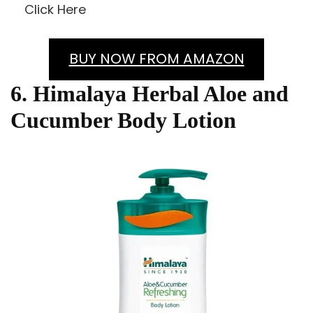
Click Here
BUY NOW FROM AMAZON
6. Himalaya Herbal Aloe and
Cucumber Body Lotion