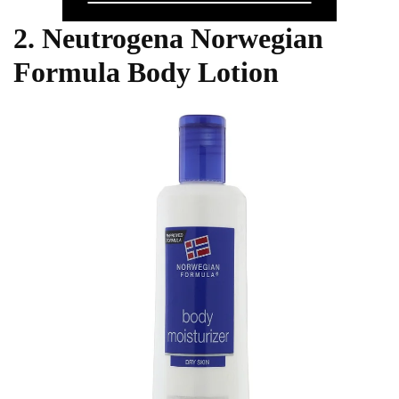
2. Neutrogena Norwegian
Formula Body Lotion