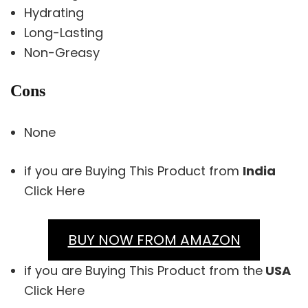
Hydrating
Long-Lasting
Non-Greasy
Cons
None
if you are Buying This Product from
India
Click Here
BUY NOW FROM AMAZON
if you are Buying This Product from the
USA
Click Here