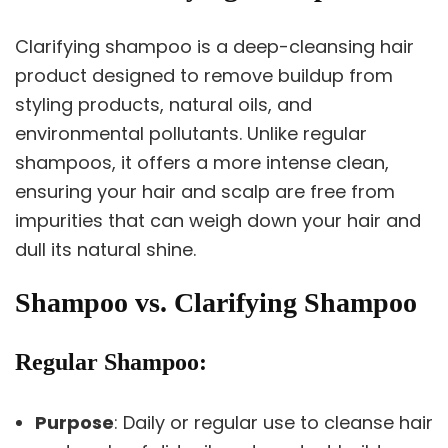
Clarifying shampoo is a deep-cleansing hair
product designed to remove buildup from
styling products, natural oils, and
environmental pollutants. Unlike regular
shampoos, it offers a more intense clean,
ensuring your hair and scalp are free from
impurities that can weigh down your hair and
dull its natural shine.
Shampoo vs. Clarifying Shampoo
Regular Shampoo
:
Purpose
: Daily or regular use to cleanse hair