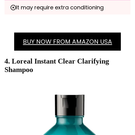
It may require extra conditioning
BUY NOW FROM AMAZON USA
4. Loreal Instant Clear Clarifying
Shampoo