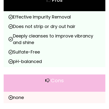
Pros
Effective Impurity Removal
Does not strip or dry out hair
Deeply cleanses to improve vibrancy 
and shine
Sulfate-Free
pH-balanced
Cons
none