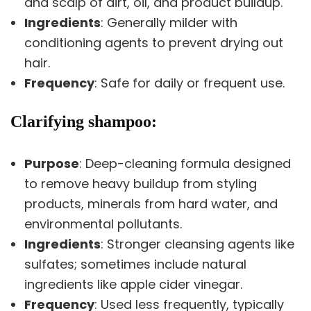
and scalp of dirt, oil, and product buildup.
Ingredients
: Generally milder with
conditioning agents to prevent drying out
hair.
Frequency
: Safe for daily or frequent use.
Clarifying shampoo:
Purpose
: Deep-cleaning formula designed
to remove heavy buildup from styling
products, minerals from hard water, and
environmental pollutants.
Ingredients
: Stronger cleansing agents like
sulfates; sometimes include natural
ingredients like apple cider vinegar.
Frequency
: Used less frequently, typically