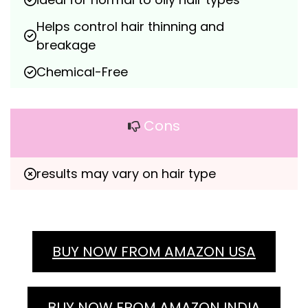
Helps control hair thinning and 
breakage
Chemical-Free
Cons
results may vary on hair type
BUY NOW FROM AMAZON USA
BUY NOW FROM AMAZON INDIA