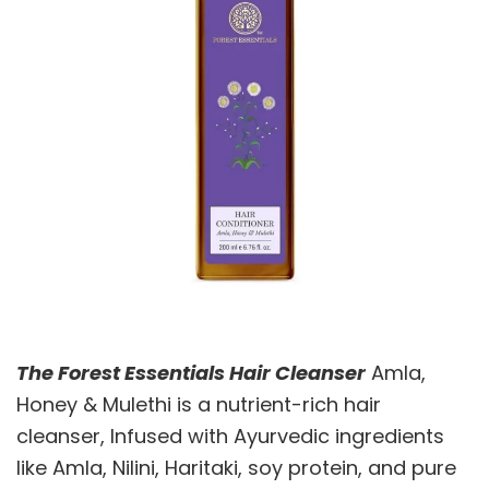
The Forest Essentials Hair Cleanser
Amla,
Honey & Mulethi is a nutrient-rich hair
cleanser, Infused with Ayurvedic ingredients
like Amla, Nilini, Haritaki, soy protein, and pure