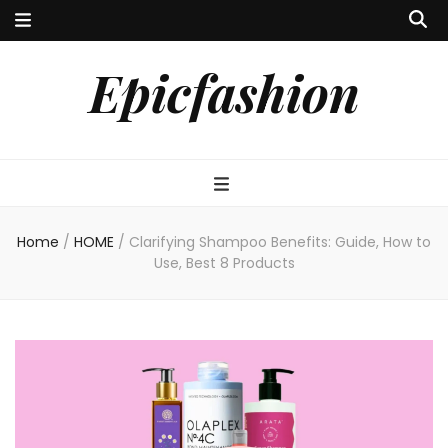
Epicfashion
Home
/
HOME
/
Clarifying Shampoo Benefits: Guide, How to
Use, Best 8 Products