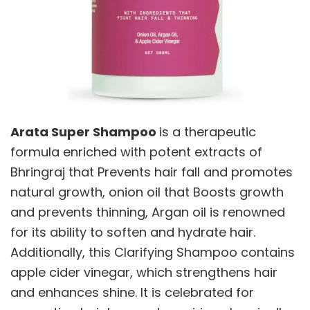
Arata Super Shampoo
is a therapeutic
formula enriched with potent extracts of
Bhringraj that Prevents hair fall and promotes
natural growth, onion oil that Boosts growth
and prevents thinning, Argan oil is renowned
for its ability to soften and hydrate hair.
Additionally, this Clarifying Shampoo contains
apple cider vinegar, which strengthens hair
and enhances shine. It is celebrated for