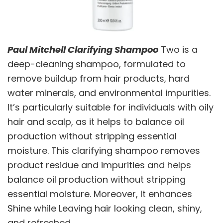
Paul Mitchell Clarifying Shampoo
Two is a
deep-cleaning shampoo, formulated to
remove buildup from hair products, hard
water minerals, and environmental impurities.
It’s particularly suitable for individuals with oily
hair and scalp, as it helps to balance oil
production without stripping essential
moisture. This clarifying shampoo removes
product residue and impurities and helps
balance oil production without stripping
essential moisture. Moreover, It enhances
Shine while Leaving hair looking clean, shiny,
and refreshed