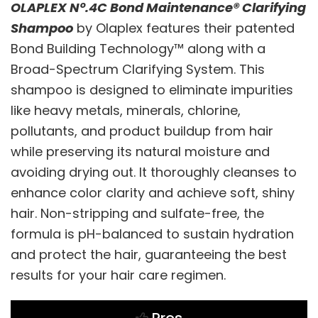
OLAPLEX Nº.4C Bond Maintenance® Clarifying
Shampoo
by Olaplex features their patented
Bond Building Technology™ along with a
Broad-Spectrum Clarifying System. This
shampoo is designed to eliminate impurities
like heavy metals, minerals, chlorine,
pollutants, and product buildup from hair
while preserving its natural moisture and
avoiding drying out. It thoroughly cleanses to
enhance color clarity and achieve soft, shiny
hair. Non-stripping and sulfate-free, the
formula is pH-balanced to sustain hydration
and protect the hair, guaranteeing the best
results for your hair care regimen.