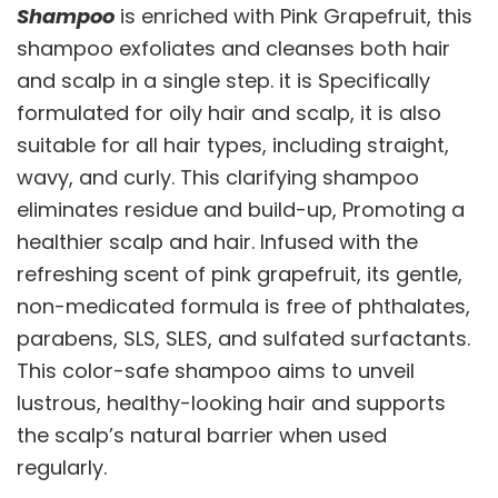
Shampoo
is enriched with Pink Grapefruit, this
shampoo exfoliates and cleanses both hair
and scalp in a single step. it is Specifically
formulated for oily hair and scalp, it is also
suitable for all hair types, including straight,
wavy, and curly. This clarifying shampoo
eliminates residue and build-up, Promoting a
healthier scalp and hair. Infused with the
refreshing scent of pink grapefruit, its gentle,
non-medicated formula is free of phthalates,
parabens, SLS, SLES, and sulfated surfactants.
This color-safe shampoo aims to unveil
lustrous, healthy-looking hair and supports
the scalp’s natural barrier when used
regularly.