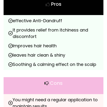
Pros
effective Anti-Dandruff
It provides relief from itchiness and 
discomfort
Improves hair health
leaves hair clean & shiny
Soothing & calming effect on the scalp
Cons
You might need a regular application to 
maintain results