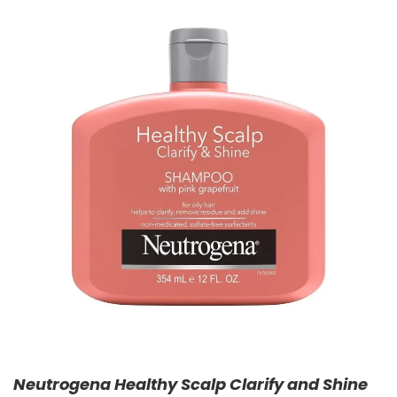
Neutrogena Healthy Scalp Clarify and Shine