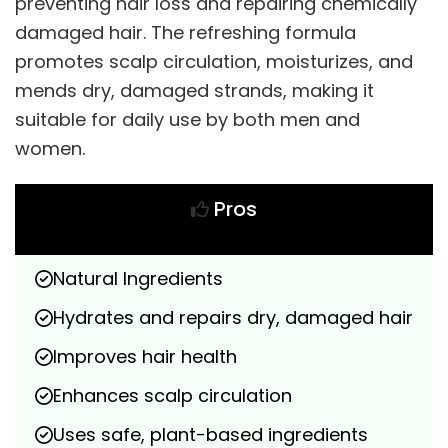
preventing hair loss and repairing chemically
damaged hair. The refreshing formula
promotes scalp circulation, moisturizes, and
mends dry, damaged strands, making it
suitable for daily use by both men and
women.
Pros
Natural Ingredients
Hydrates and repairs dry, damaged hair
Improves hair health
Enhances scalp circulation
Uses safe, plant-based ingredients