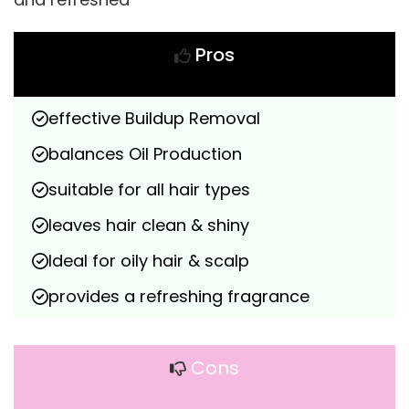
Pros
effective Buildup Removal
balances Oil Production
suitable for all hair types
leaves hair clean & shiny
Ideal for oily hair & scalp
provides a refreshing fragrance
Cons