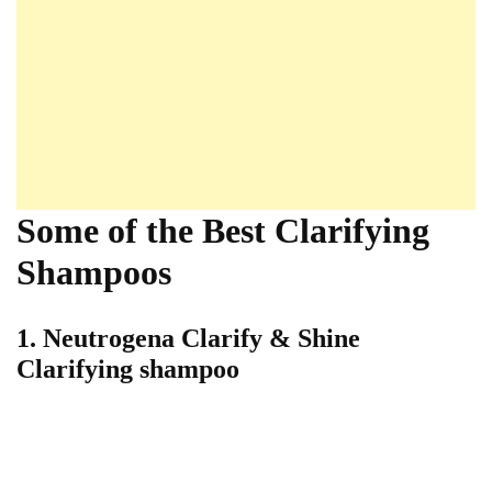
Some of the Best Clarifying
Shampoos
1. Neutrogena Clarify & Shine
Clarifying shampoo