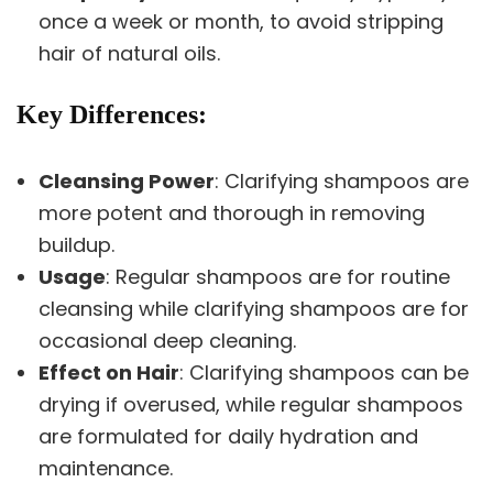
once a week or month, to avoid stripping
hair of natural oils.
Key Differences
:
Cleansing Power
: Clarifying shampoos are
more potent and thorough in removing
buildup.
Usage
: Regular shampoos are for routine
cleansing while clarifying shampoos are for
occasional deep cleaning.
Effect on Hair
: Clarifying shampoos can be
drying if overused, while regular shampoos
are formulated for daily hydration and
maintenance.