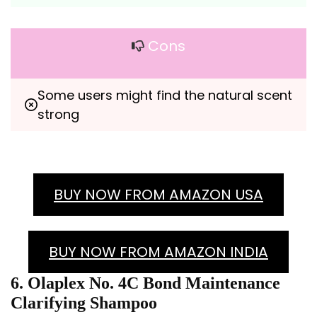
Cons
Some users might find the natural scent 
strong
BUY NOW FROM AMAZON USA
BUY NOW FROM AMAZON INDIA
6. Olaplex No. 4C Bond Maintenance
Clarifying Shampoo