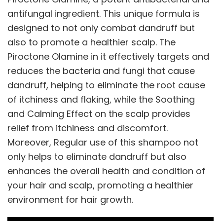
antifungal ingredient. This unique formula is
designed to not only combat dandruff but
also to promote a healthier scalp. The
Piroctone Olamine in it effectively targets and
reduces the bacteria and fungi that cause
dandruff, helping to eliminate the root cause
of itchiness and flaking, while the Soothing
and Calming Effect on the scalp provides
relief from itchiness and discomfort.
Moreover, Regular use of this shampoo not
only helps to eliminate dandruff but also
enhances the overall health and condition of
your hair and scalp, promoting a healthier
environment for hair growth.