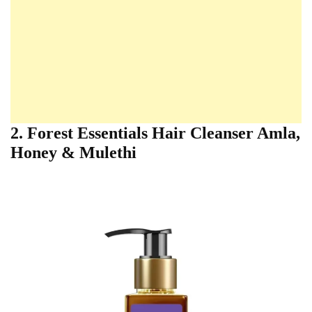
2. Forest Essentials Hair Cleanser Amla,
Honey & Mulethi