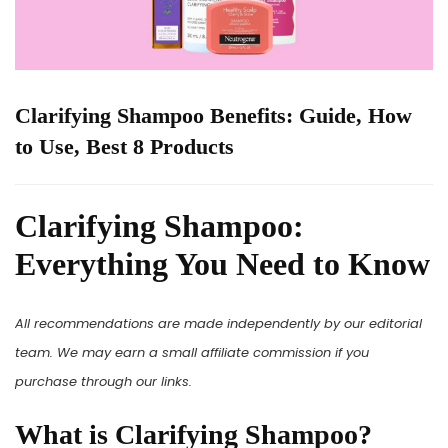
Clarifying Shampoo Benefits: Guide, How
to Use, Best 8 Products
Clarifying Shampoo:
Everything You Need to Know
All recommendations are made independently by our editorial
team. We may earn a small affiliate commission if you
purchase through our links.
What is Clarifying Shampoo?