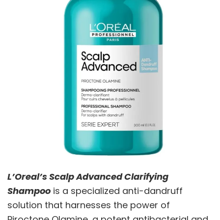
L’Oreal’s Scalp Advanced Clarifying
Shampoo
is a specialized anti-dandruff
solution that harnesses the power of
Piroctone Olamine, a potent antibacterial and