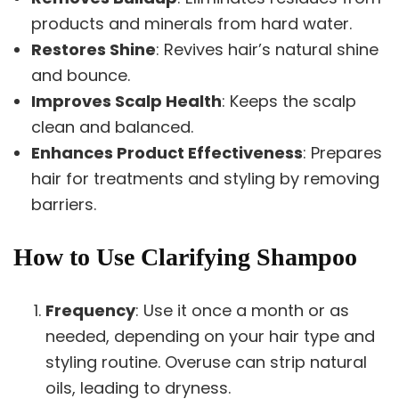
products and minerals from hard water.
Restores Shine
: Revives hair’s natural shine
and bounce.
Improves Scalp Health
: Keeps the scalp
clean and balanced.
Enhances Product Effectiveness
: Prepares
hair for treatments and styling by removing
barriers.
How to Use Clarifying Shampoo
Frequency
: Use it once a month or as
needed, depending on your hair type and
styling routine. Overuse can strip natural
oils, leading to dryness.