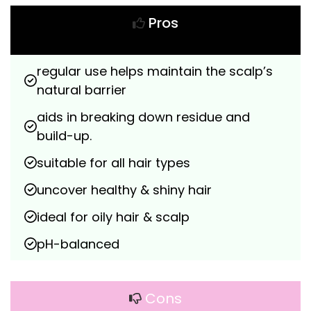
Pros
regular use helps maintain the scalp’s 
natural barrier
aids in breaking down residue and 
build-up.
suitable for all hair types
uncover healthy & shiny hair
ideal for oily hair & scalp
pH-balanced
Cons