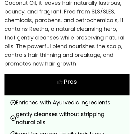
Coconut Oil, it leaves hair naturally lustrous,
bouncy, and fragrant. Free from SLS/SLES,
chemicals, parabens, and petrochemicals, it
contains Reetha, a natural cleansing herb,
that gently cleanses while preserving natural
oils. The powerful blend nourishes the scalp,
controls hair thinning and breakage, and
promotes new hair growth
Pros
Enriched with Ayurvedic ingredients
gently cleanses without stripping 
natural oils.
ideal for normal to oily hair types