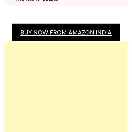
BUY NOW FROM AMAZON INDIA