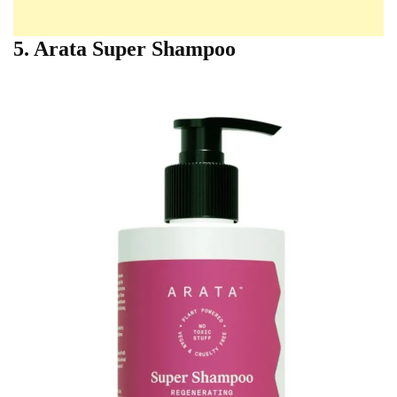
5. Arata Super Shampoo