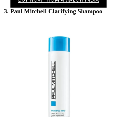
3. Paul Mitchell Clarifying Shampoo