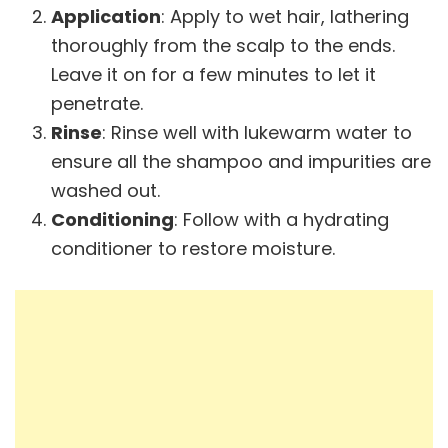
Application
: Apply to wet hair, lathering
thoroughly from the scalp to the ends.
Leave it on for a few minutes to let it
penetrate.
Rinse
: Rinse well with lukewarm water to
ensure all the shampoo and impurities are
washed out.
Conditioning
: Follow with a hydrating
conditioner to restore moisture.