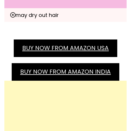
may dry out hair
BUY NOW FROM AMAZON USA
BUY NOW FROM AMAZON INDIA