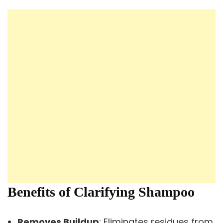
Benefits of Clarifying Shampoo
Removes Buildup
: Eliminates residues from