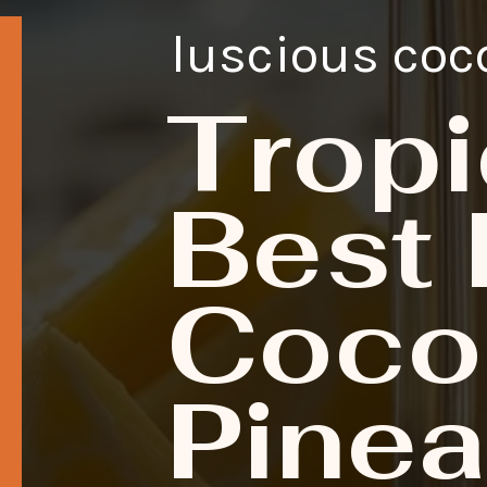
luscious coc
Tropi
Best 
Coco
Pinea