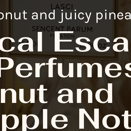
onut and juicy pine
cal Esca
Perfumes
nut and
pple No