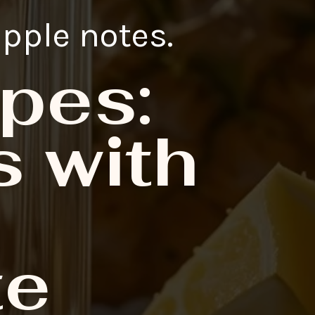
apple notes.
pes:
 with
te