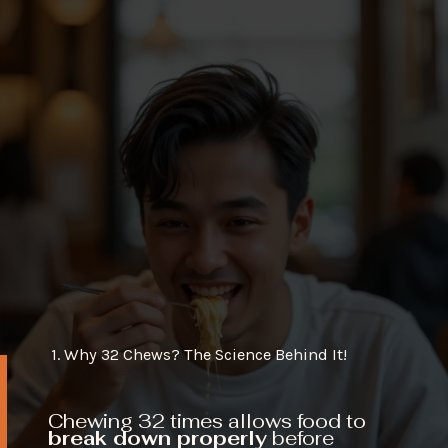
1. Why 32 Chews? The Science Behind It!
Chewing 32 times allows food to
break down properly
before