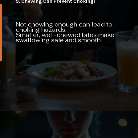
9. Chewing Can Prevent Choking!
Not chewing enough can lead to
choking hazards.
Smaller, well-chewed bites make
swallowing safe and smooth