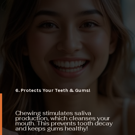
6. Protects Your Teeth & Gums!
Chewing stimulates saliva
production, which cleanses your
mouth. This prevents tooth decay
and keeps gums healthy!