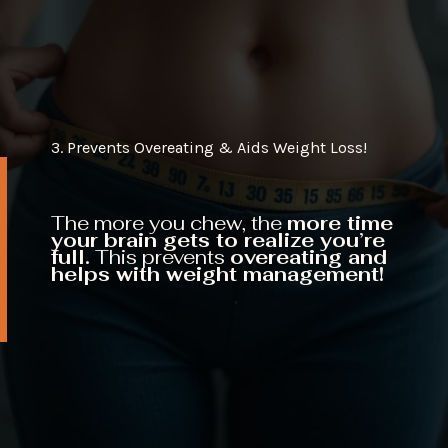
3. Prevents Overeating & Aids Weight Loss!
The more you chew, the
more time
your brain gets to realize you’re
full.
This prevents
overeating and
helps with weight management!