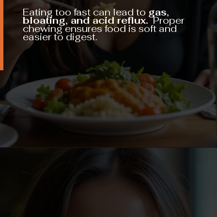
Eating too fast can lead to
gas,
bloating, and acid reflux.
Proper
chewing ensures food is soft and
easier to digest.