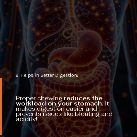
2. Helps in Better Digestion!
Proper chewing
reduces the
workload on your stomach.
It
makes digestion easier and
prevents issues like bloating and
acidity!