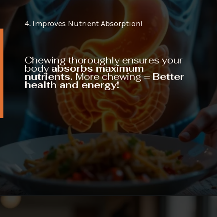
4. Improves Nutrient Absorption!
Chewing thoroughly ensures your
body
absorbs maximum
nutrients.
More chewing =
Better
health and energy!