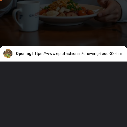
Opening
https://www.epicfashion.in/chewing-food-32-times-benefits/