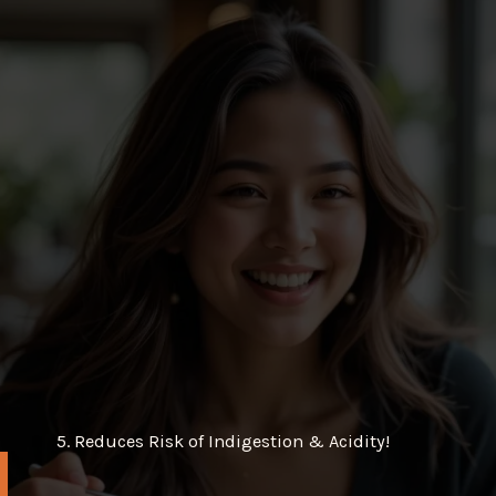
5. Reduces Risk of Indigestion & Acidity!