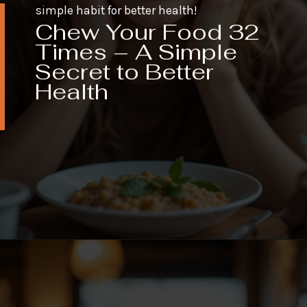
simple habit for better health!
Chew Your Food 32
Times – A Simple
Secret to Better
Health