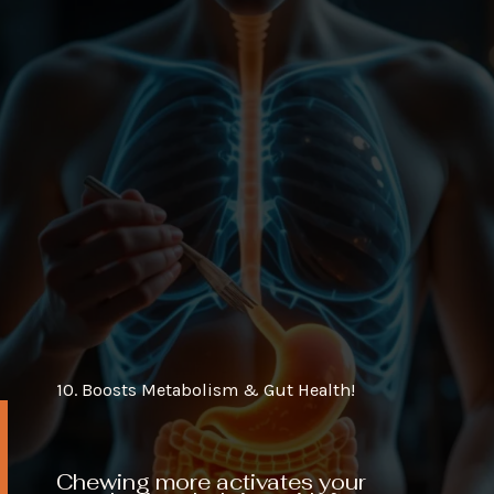
10. Boosts Metabolism & Gut Health!
Chewing more activates your