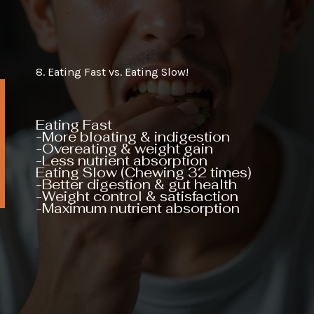
8. Eating Fast vs. Eating Slow!
Eating Fast
-More bloating & indigestion
-Overeating & weight gain
-Less nutrient absorption
Eating Slow (Chewing 32 times)
-Better digestion & gut health
-Weight control & satisfaction
-Maximum nutrient absorption