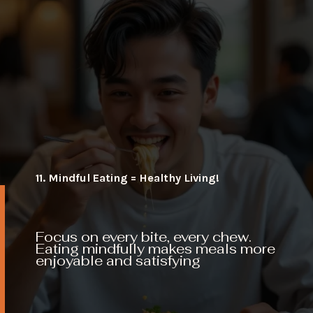
11. Mindful Eating = Healthy Living!
Focus on every bite, every chew.
Eating mindfully makes meals more
enjoyable and satisfying