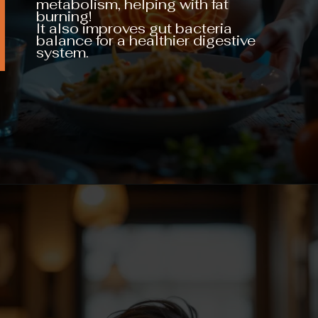
metabolism, helping with fat
burning!
It also improves gut bacteria
balance for a healthier digestive
system.