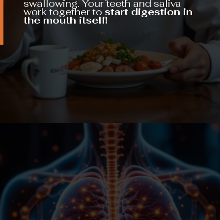
swallowing. Your teeth and saliva
work together to
start digestion in
the mouth itself!