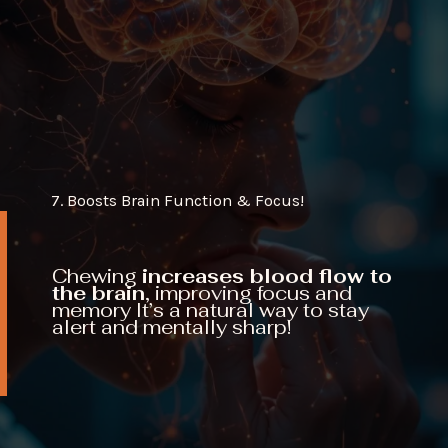
7. Boosts Brain Function & Focus!
Chewing
increases blood flow to
the brain,
improving focus and
memory It’s a natural way to stay
alert and mentally sharp!