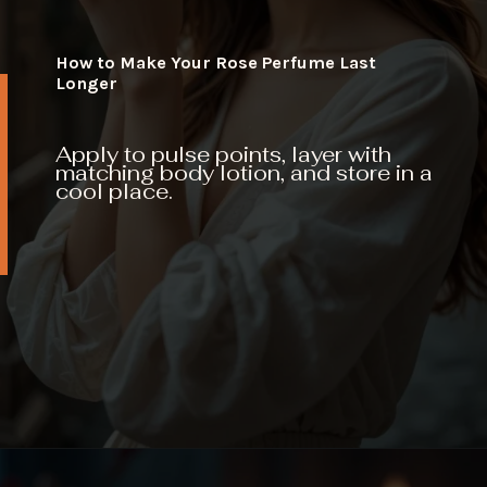
How to Make Your Rose Perfume Last
Longer
Apply to pulse points, layer with
matching body lotion, and store in a
cool place.