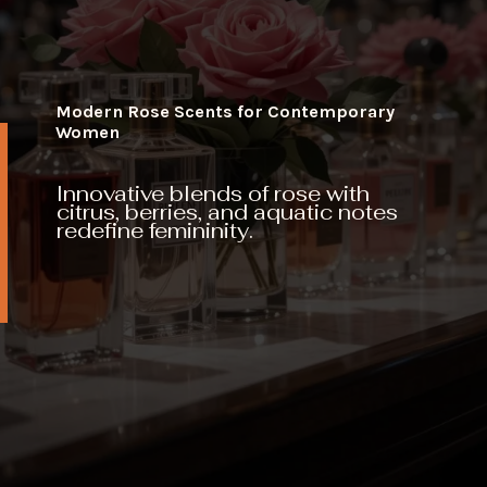
Modern Rose Scents for Contemporary
Women
Innovative blends of rose with
citrus, berries, and aquatic notes
redefine femininity.