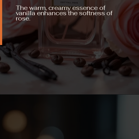
The warm, creamy essence of
vanilla enhances the softness of
rose.