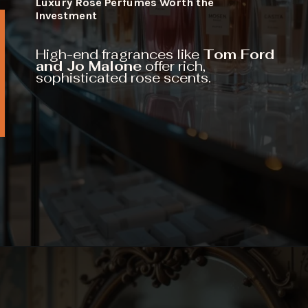
Luxury Rose Perfumes Worth the
Investment
High-end fragrances like
Tom Ford
and Jo Malone
offer rich,
sophisticated rose scents.