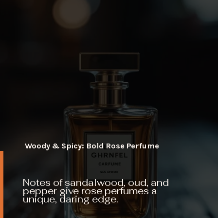
Woody & Spicy: Bold Rose Perfume
Notes of sandalwood, oud, and
pepper give rose perfumes a
unique, daring edge.