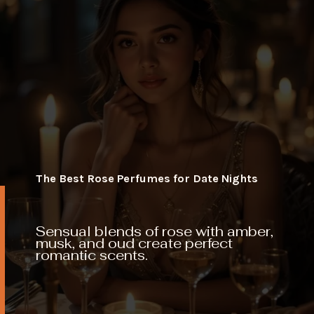
The Best Rose Perfumes for Date Nights
Sensual blends of rose with amber,
musk, and oud create perfect
romantic scents.