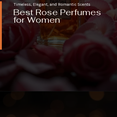
Timeless, Elegant, and Romantic Scents
Best Rose Perfumes
for Women