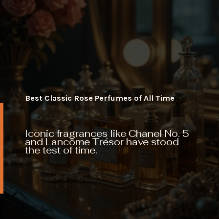
Best Classic Rose Perfumes of All Time
Iconic fragrances like Chanel No. 5
and Lancôme Trésor have stood
the test of time.