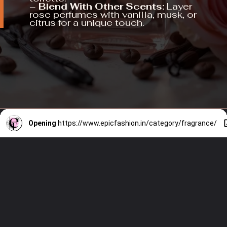
–
Blend With Other Scents:
Layer
rose perfumes with vanilla, musk, or
citrus for a unique touch.
Opening
https://www.epicfashion.in/category/fragrance/