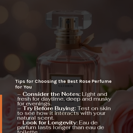
Tips for Choosing the Best Rose Perfume
for You
–
Consider the Notes:
Light and
fresh for daytime, deep and musky
for evenings.
–
Try Before Buying:
Test on skin
to see how it interacts with your
natural scent.
–
Look for Longevity:
Eau de
parfum lasts longer than eau de
toilette.