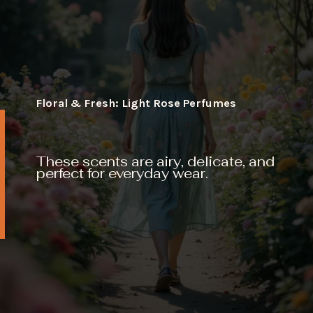
Floral & Fresh: Light Rose Perfumes
These scents are airy, delicate, and
perfect for everyday wear.