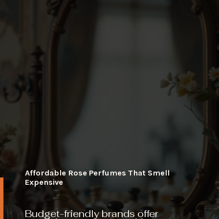
Affordable Rose Perfumes That Smell
Expensive
Budget-friendly brands offer