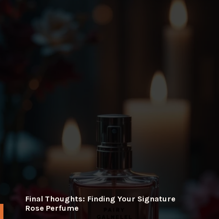
Final Thoughts: Finding Your Signature
Rose Perfume