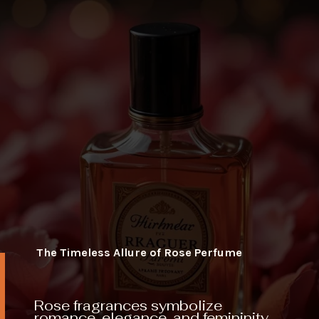
The Timeless Allure of Rose Perfume
Rose fragrances symbolize
romance, elegance, and femininity,