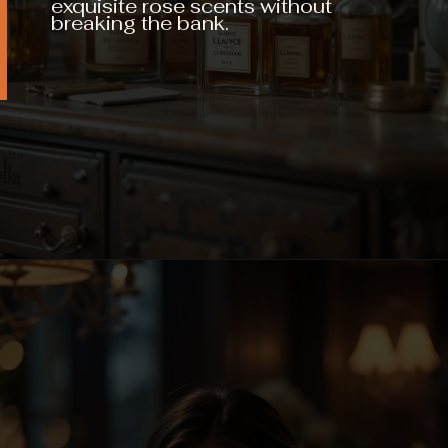
exquisite rose scents without
breaking the bank.