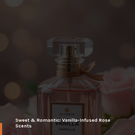
Sweet & Romantic: Vanilla-Infused Rose
Scents