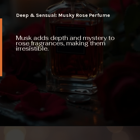
Deep & Sensual: Musky Rose Perfume
Musk adds depth and mystery to
rose fragrances, making them
irresistible.