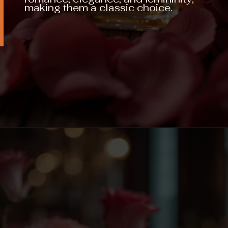
making them a classic choice.