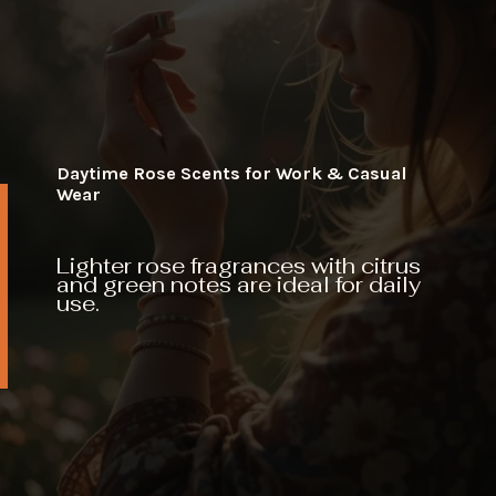
Daytime Rose Scents for Work & Casual
Wear
Lighter rose fragrances with citrus
and green notes are ideal for daily
use.