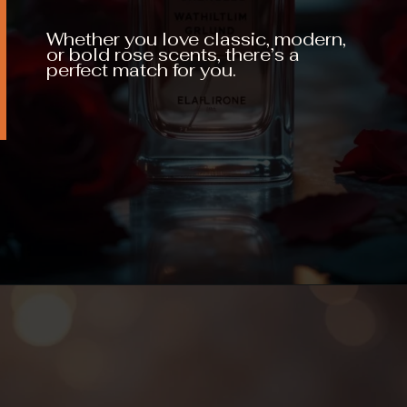
Whether you love classic, modern,
or bold rose scents, there’s a
perfect match for you.