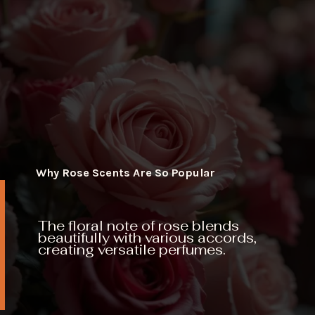
Why Rose Scents Are So Popular
The floral note of rose blends
beautifully with various accords,
creating versatile perfumes.